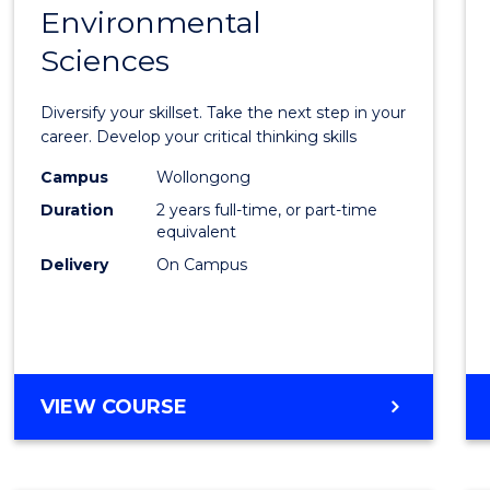
OF
Environmental
Maste
BUSINESS
Sciences
of
Earth
Diversify your skillset. Take the next step in your
and
career. Develop your critical thinking skills
Envir
Campus
Wollongong
Duration
2 years full-time, or part-time
Scien
equivalent
to
Delivery
On Campus
Cours
Favour
MASTER
VIEW COURSE
OF
EARTH
AND