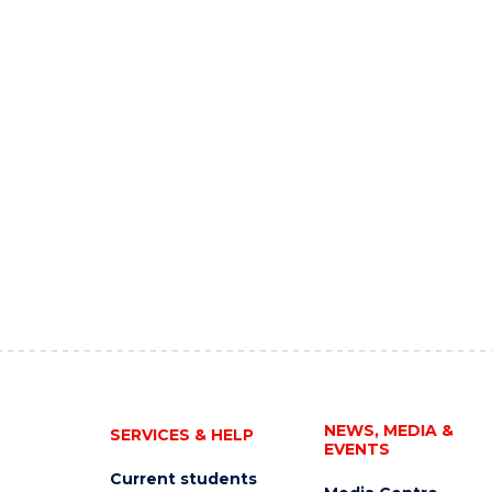
NEWS, MEDIA &
SERVICES & HELP
EVENTS
Current students