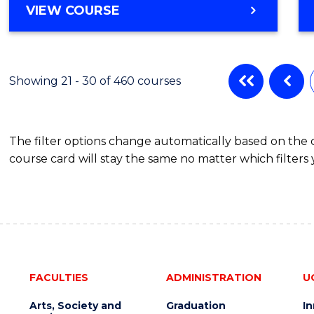
VIEW COURSE
Showing 21 - 30 of 460 courses
The filter options change automatically based on the
course card will stay the same no matter which filters 
FACULTIES
ADMINISTRATION
U
Arts, Society and
Graduation
I