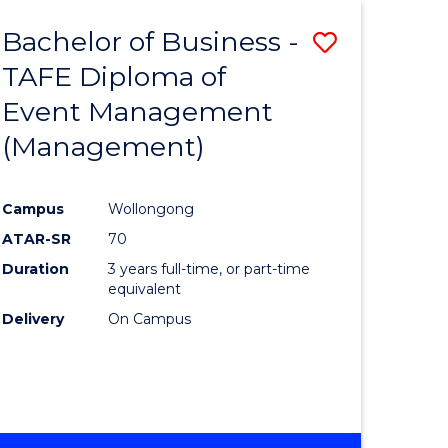
Bachelor of Business -
Save
TAFE Diploma of
to
Event Management
e
Course
(Management)
ites
Favourite
Campus
Wollongong
ATAR-SR
70
Duration
3 years full-time, or part-time
equivalent
Delivery
On Campus