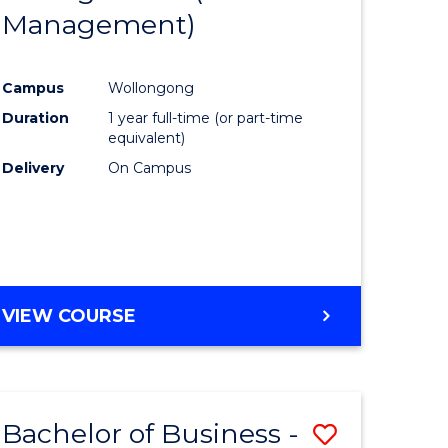
OF
Management)
Course
MARKETING
ce
Favourite
Campus
Wollongong
)
Duration
1 year full-time (or part-time
equivalent)
lor
Delivery
On Campus
ess
e
VIEW COURSE
ites
Bachelor of Business -
Save