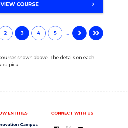
VIEW COURSE
2
3
4
5
…
 courses shown above. The details on each
you pick.
OW ENTITIES
CONNECT WITH US
nnovation Campus