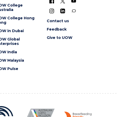
OW College
stralia
OW College Hong
Contact us
ong
Feedback
OW in Dubai
Give to UOW
OW Global
terprises
OW India
OW Malaysia
OW Pulse