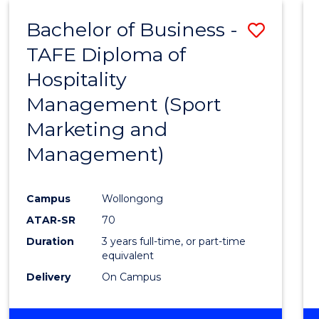
ENVIRONMENTAL
Bachelor of Business -
Save
SCIENCES
TAFE Diploma of
to
Hospitality
Cours
Management (Sport
Favour
Marketing and
Management)
Campus
Wollongong
ATAR-SR
70
Duration
3 years full-time, or part-time
equivalent
Delivery
On Campus