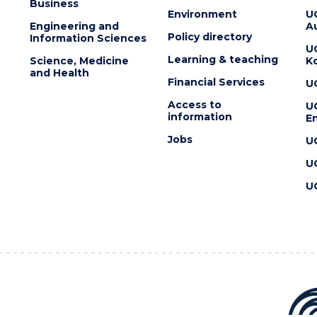
Business
Environment
U
Engineering and
Au
Policy directory
Information Sciences
U
Learning & teaching
Science, Medicine
K
and Health
Financial Services
U
Access to
U
information
En
Jobs
U
U
U