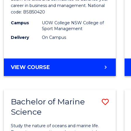
E
E
E
E
and
career in business and management. National
"
"
"
"
code: BSB50420
Mana
Campus
UOW College NSW College of
to
Sport Management
Cours
Delivery
On Campus
Favour
DIPLOMA
VIEW COURSE
OF
LEADERSHIP
AND
MANAGEMENT
Bachelor of Marine
Save
Science
Bache
of
Study the nature of oceans and marine life.