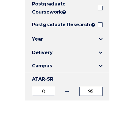
Postgraduate
E
E
E
"
"
"
Coursework
?
Postgraduate Research
?
Year
Delivery
Campus
ATAR-SR
ATAR
ATAR
from
to