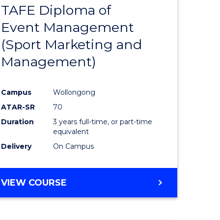
TAFE Diploma of
r
to
Event Management
Course
(Sport Marketing and
Favourite
Management)
onmental
Campus
Wollongong
ces
ATAR-SR
70
Duration
3 years full-time, or part-time
e
equivalent
Delivery
On Campus
ites
VIEW COURSE