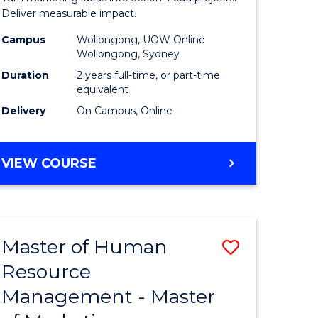
-
Deliver measurable impact.
gement
Master
Campus
Wollongong, UOW Online
Wollongong, Sydney
of
Duration
2 years full-time, or part-time
e
Project
equivalent
Delivery
On Campus, Online
ites
Manage
to
MASTER
VIEW COURSE
Course
OF
Favourite
MARKETING
-
MASTER
Master of Human
Save
OF
PROJECT
Resource
lor
Master
MANAGEMENT
Management - Master
of