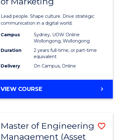
of Marketing
e
Human
ce
Resource
Lead people. Shape culture. Drive strategic
Manage
communication in a digital world.
e
-
Campus
Sydney, UOW Online
Wollongong, Wollongong
ites
Master
Duration
2 years full-time, or part-time
of
equivalent
Delivery
On Campus, Online
Marketin
to
MASTER
VIEW COURSE
Course
OF
Favourite
HUMAN
RESOURCE
MANAGEMENT
Master of Engineering
Save
-
MASTER
Management (Asset
lor
to