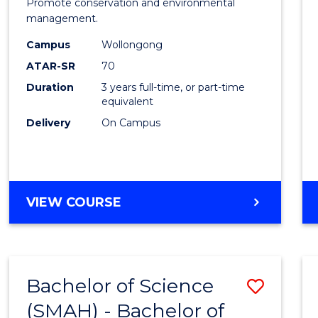
Marin
Promote conservation and environmental
management.
Scien
Campus
Wollongong
to
ATAR-SR
70
Cours
Duration
3 years full-time, or part-time
equivalent
Favour
Delivery
On Campus
BACHELOR
VIEW COURSE
OF
MARINE
SCIENCE
Bachelor of Science
Save
(SMAH) - Bachelor of
Bache