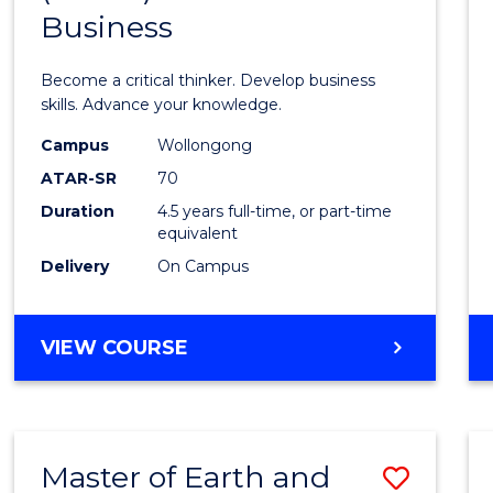
Business
of
Scien
Become a critical thinker. Develop business
(SMAH
skills. Advance your knowledge.
-
Campus
Wollongong
ATAR-SR
70
Bache
Duration
4.5 years full-time, or part-time
of
equivalent
Busin
Delivery
On Campus
to
Cours
BACHELOR
VIEW COURSE
OF
Favour
SCIENCE
(SMAH)
-
Master of Earth and
Save
BACHELOR