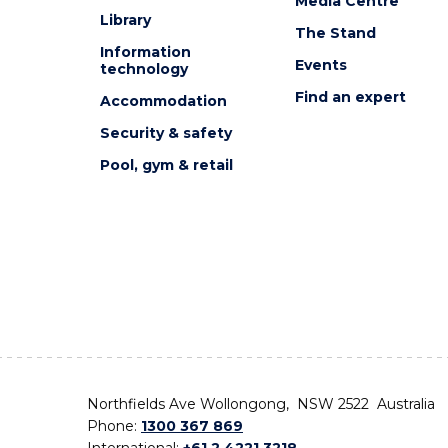
Media Centre
Library
The Stand
Information
Events
technology
Find an expert
Accommodation
Security & safety
Pool, gym & retail
Northfields Ave Wollongong, NSW 2522 Australia
Phone:
1300 367 869
International:
+61 2 4221 3218