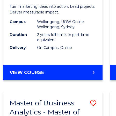
Marke
Turn marketing ideas into action. Lead projects.
-
Deliver measurable impact.
Maste
Campus
Wollongong, UOW Online
Wollongong, Sydney
of
Duration
2 years full-time, or part-time
Projec
equivalent
Delivery
On Campus, Online
Mana
to
Cours
MASTER
VIEW COURSE
Favour
OF
MARKETING
-
MASTER
Master of Business
Save
OF
PROJECT
Analytics - Master of
Maste
MANAGEMENT