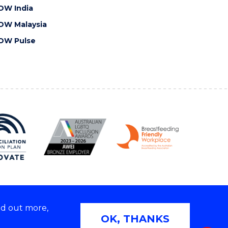
OW India
OW Malaysia
OW Pulse
nd out more,
Copyright © 2026 University of Wollongong
OK, THANKS
 | TEQSA Provider ID: PRV12062 | ABN: 61 060 567