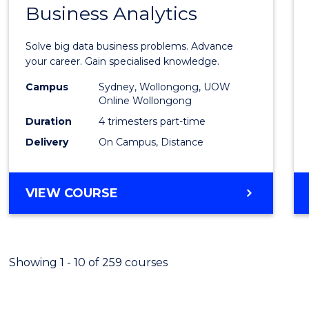
OF
Business Analytics
Gradu
PROFESSIONAL
Certif
ACCOUNTING
Solve big data business problems. Advance
in
your career. Gain specialised knowledge.
Busin
Campus
Sydney, Wollongong, UOW
Online Wollongong
Analyt
Duration
4 trimesters part-time
to
Delivery
On Campus, Distance
Cours
Favour
GRADUATE
VIEW COURSE
CERTIFICATE
IN
BUSINESS
ANALYTICS
Showing 1 - 10 of 259 courses