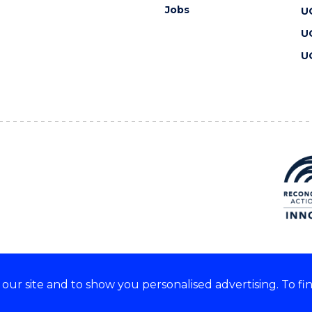
Jobs
U
U
U
ur site and to show you personalised advertising. To fi
 we acknowledge and respect
lders of these lands.
CRICOS Provider No: 00102E