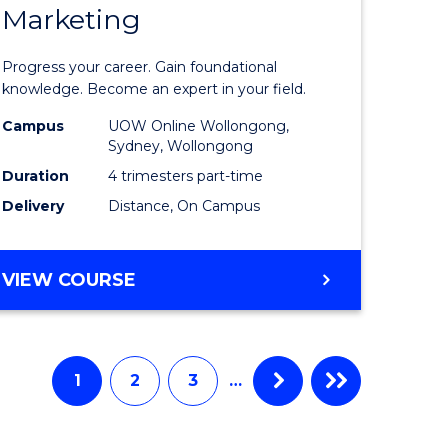
Marketing
ate
Graduate
icate
Certificat
Progress your career. Gain foundational
in
knowledge. Become an expert in your field.
ess
Marketin
Campus
UOW Online Wollongong,
Sydney, Wollongong
ics
to
Duration
4 trimesters part-time
Course
Delivery
Distance, On Campus
e
Favourite
ites
GRADUATE
VIEW COURSE
CERTIFICATE
IN
MARKETING
1
2
3
…