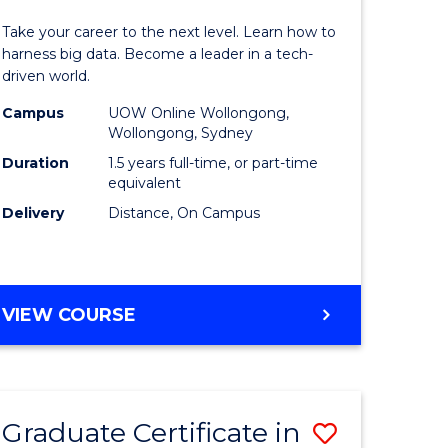
of
Take your career to the next level. Learn how to
ess
Business
harness big data. Become a leader in a tech-
driven world.
ics
Analytics
Campus
UOW Online Wollongong,
to
Wollongong, Sydney
r
Course
Duration
1.5 years full-time, or part-time
equivalent
Favourite
Delivery
Distance, On Campus
sional
nting
MASTER
VIEW COURSE
OF
e
BUSINESS
ites
ANALYTICS
Graduate Certificate in
Save