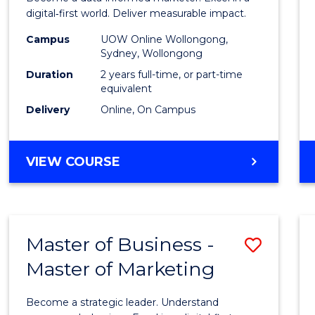
E
E
E
E
Analyt
digital‑first world. Deliver measurable impact.
"
"
"
"
-
Campus
UOW Online Wollongong,
Sydney, Wollongong
Maste
Duration
2 years full-time, or part-time
of
equivalent
Delivery
Online, On Campus
Marke
to
MASTER
VIEW COURSE
Cours
OF
Favour
BUSINESS
ANALYTICS
-
Master of Business -
Save
MASTER
OF
Master of Marketing
Maste
MARKETING
of
Become a strategic leader. Understand