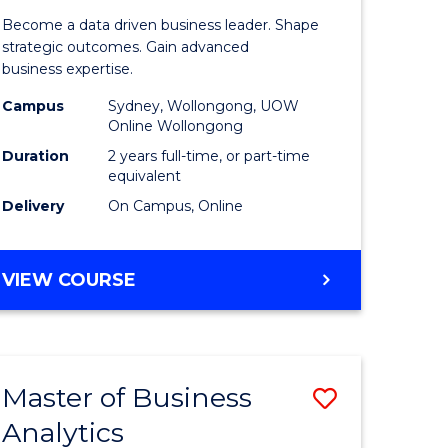
ting
Business
Become a data driven business leader. Shape
-
strategic outcomes. Gain advanced
business expertise.
r
Master
Campus
Sydney, Wollongong, UOW
of
Online Wollongong
t
Business
Duration
2 years full-time, or part-time
equivalent
gement
Analytics
Delivery
On Campus, Online
to
e
Course
MASTER
VIEW COURSE
ites
Favourite
OF
BUSINESS
-
MASTER
Master of Business
Save
OF
BUSINESS
Analytics
r
Master
ANALYTICS