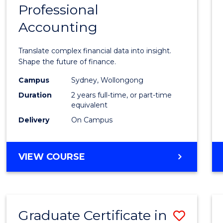
Professional
of
Accounting
Busin
Analyt
Translate complex financial data into insight.
-
Shape the future of finance.
Maste
Campus
Sydney, Wollongong
Duration
2 years full-time, or part-time
of
equivalent
Profes
Delivery
On Campus
Accou
to
MASTER
VIEW COURSE
OF
Cours
BUSINESS
Favour
ANALYTICS
-
Graduate Certificate in
Save
MASTER