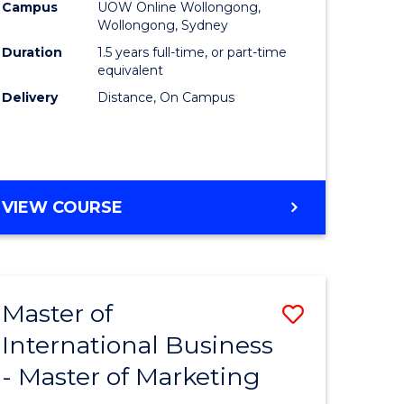
Campus
UOW Online Wollongong,
ics
to
Wollongong, Sydney
Course
Duration
1.5 years full-time, or part-time
equivalent
r
Favourite
Delivery
Distance, On Campus
ting
MASTER
VIEW COURSE
e
OF
ites
MARKETING
Master of
Save
International Business
r
Master
- Master of Marketing
of