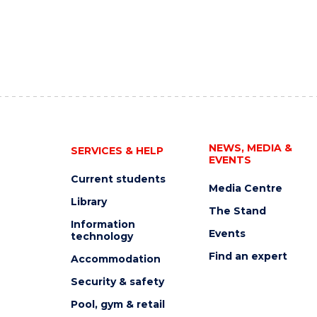
NEWS, MEDIA &
SERVICES & HELP
EVENTS
Current students
Media Centre
Library
The Stand
Information
Events
technology
Find an expert
Accommodation
Security & safety
Pool, gym & retail