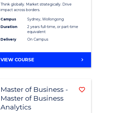
ess
Internati
Think globally. Market strategically. Drive
Business
impact across borders.
r
-
Campus
Sydney, Wollongong
Duration
2 years full-time, or part-time
Master
equivalent
ting
of
Delivery
On Campus
Marketin
e
to
MASTER
VIEW COURSE
ites
Course
OF
INTERNATIONAL
Favourite
BUSINESS
-
Master of Business -
Save
MASTER
OF
Master of Business
r
Master
MARKETING
Analytics
of