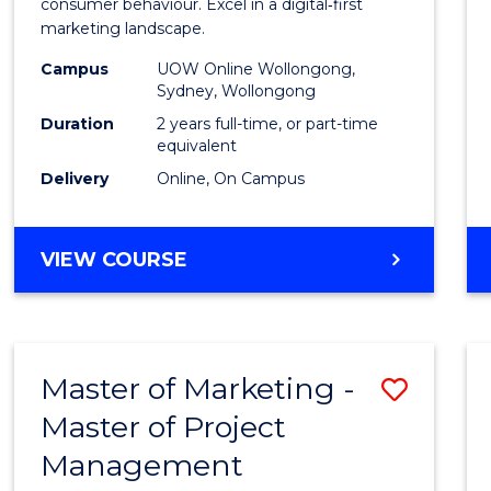
Busin
consumer behaviour. Excel in a digital‑first
marketing landscape.
-
Campus
UOW Online Wollongong,
Maste
Sydney, Wollongong
of
Duration
2 years full-time, or part-time
equivalent
Marke
Delivery
Online, On Campus
to
Cours
MASTER
VIEW COURSE
Favour
OF
BUSINESS
-
MASTER
Master of Marketing -
Save
OF
MARKETING
Master of Project
Maste
Management
of