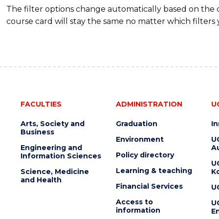
The filter options change automatically based on the
course card will stay the same no matter which filters 
FACULTIES
ADMINISTRATION
U
Arts, Society and
Graduation
I
Business
Environment
U
Engineering and
Au
Policy directory
Information Sciences
U
Learning & teaching
Science, Medicine
K
and Health
Financial Services
U
Access to
U
information
En