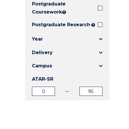
Postgraduate
E
E
E
"
"
"
Coursework
?
Postgraduate Research
?
Year
Delivery
Campus
ATAR-SR
ATAR
ATAR
from
to