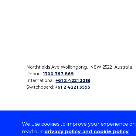
Northfields Ave Wollongong, NSW 2522 Australia
Phone:
1300 367 869
International:
+61 2 4221 3218
Switchboard:
+61 2 4221 3555
We use cookies to improve your experience on o
On the lands that we study, we walk, and we live,
read our
privacy policy and cookie policy
the traditional custodians and cultural knowledge ho