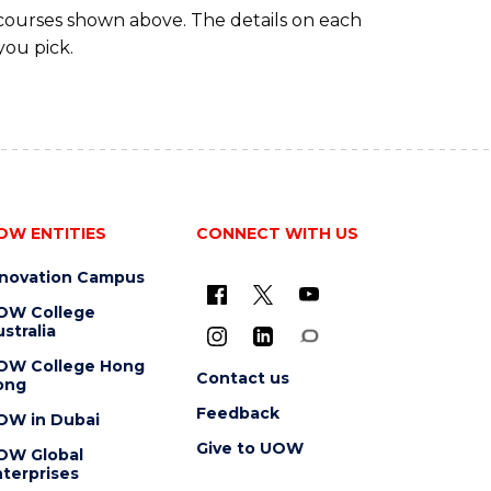
 courses shown above. The details on each
you pick.
OW ENTITIES
CONNECT WITH US
nnovation Campus
OW College
stralia
OW College Hong
Contact us
ong
Feedback
OW in Dubai
Give to UOW
OW Global
terprises