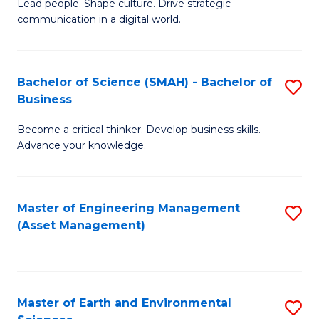
C
Fa
Lead people. Shape culture. Drive strategic
of
communication in a digital world.
Fa
H
R
Bachelor of Science (SMAH) - Bachelor of
S
M
Business
B
-
Become a critical thinker. Develop business skills.
of
M
Advance your knowledge.
S
of
(
M
Master of Engineering Management
S
-
to
(Asset Management)
to
B
C
C
of
Fa
Fa
B
Master of Earth and Environmental
S
to