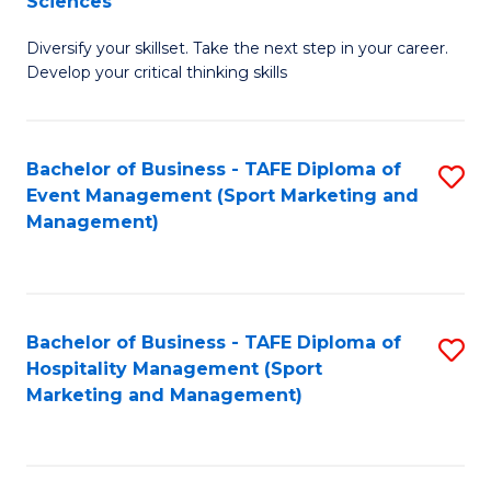
Sciences
M
C
Diversify your skillset. Take the next step in your career.
of
Fa
Develop your critical thinking skills
E
a
Bachelor of Business - TAFE Diploma of
S
E
Event Management (Sport Marketing and
to
S
Management)
C
to
Fa
C
Fa
Bachelor of Business - TAFE Diploma of
S
Hospitality Management (Sport
to
Marketing and Management)
C
Fa