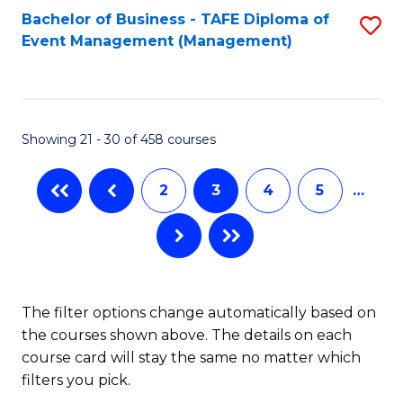
Bachelor of Business - TAFE Diploma of
S
Event Management (Management)
to
C
Fa
Showing 21 - 30 of 458 courses
2
3
4
5
…
The filter options change automatically based on
the courses shown above. The details on each
course card will stay the same no matter which
filters you pick.