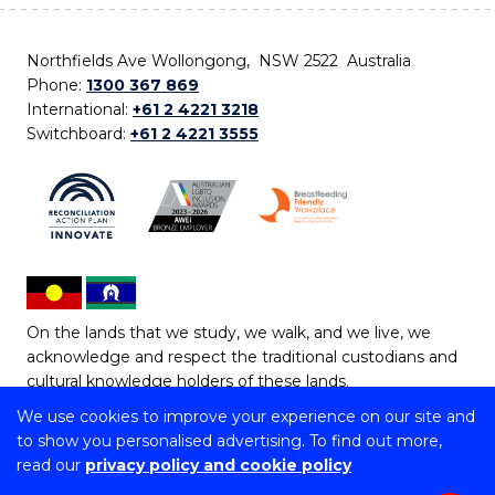
Northfields Ave Wollongong, NSW 2522 Australia
Phone:
1300 367 869
International:
+61 2 4221 3218
Switchboard:
+61 2 4221 3555
On the lands that we study, we walk, and we live, we
acknowledge and respect the traditional custodians and
cultural knowledge holders of these lands.
We use cookies to improve your experience on our site and
Copyright © 2026 University of Wollongong
to show you personalised advertising. To find out more,
CRICOS Provider No: 00102E | TEQSA Provider ID:
read our
privacy policy and cookie policy
PRV12062 | ABN: 61 060 567 686