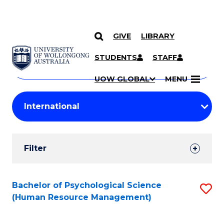
GIVE
LIBRARY
Search
SKIP TO CONTENT
Courses
STUDENTS
STAFF
Search
courses
Searc
UOW GLOBAL
MENU
by
Student
keyword
Filters
Filter
Results
Search
Bachelor of Psychological Science
S
(Human Resource Management)
Results
to
C