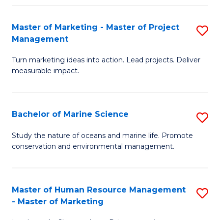
Fa
Master of Marketing - Master of Project
S
Management
M
Turn marketing ideas into action. Lead projects. Deliver
of
measurable impact.
M
-
Bachelor of Marine Science
S
M
B
of
Study the nature of oceans and marine life. Promote
conservation and environmental management.
of
Pr
M
M
S
to
Master of Human Resource Management
S
- Master of Marketing
to
C
M