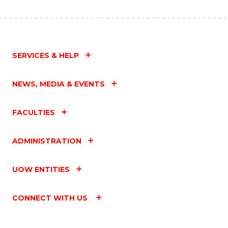
SERVICES & HELP
NEWS, MEDIA & EVENTS
FACULTIES
ADMINISTRATION
UOW ENTITIES
CONNECT WITH US