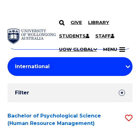
GIVE
LIBRARY
Search
SKIP TO CONTENT
Courses
STUDENTS
STAFF
Search
courses
Searc
UOW GLOBAL
MENU
by
Student
keyword
Filters
Filter
Results
Search
Bachelor of Psychological Science
S
(Human Resource Management)
Results
to
C