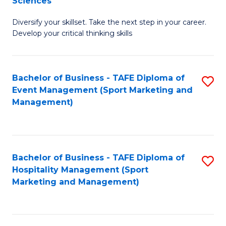
Sciences
M
C
Diversify your skillset. Take the next step in your career.
of
Fa
Develop your critical thinking skills
E
a
Bachelor of Business - TAFE Diploma of
S
E
Event Management (Sport Marketing and
to
S
Management)
C
to
Fa
C
Fa
Bachelor of Business - TAFE Diploma of
S
Hospitality Management (Sport
to
Marketing and Management)
C
Fa