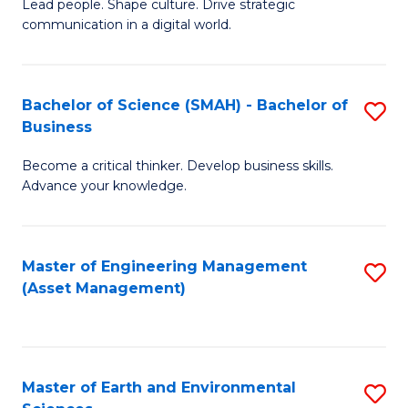
C
Fa
Lead people. Shape culture. Drive strategic
of
communication in a digital world.
Fa
H
R
Bachelor of Science (SMAH) - Bachelor of
S
M
Business
B
-
Become a critical thinker. Develop business skills.
of
M
Advance your knowledge.
S
of
(
M
Master of Engineering Management
S
-
to
(Asset Management)
to
B
C
C
of
Fa
Fa
B
Master of Earth and Environmental
S
to