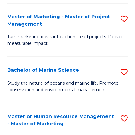
Fa
Master of Marketing - Master of Project
S
Management
M
Turn marketing ideas into action. Lead projects. Deliver
of
measurable impact.
M
-
Bachelor of Marine Science
S
M
B
of
Study the nature of oceans and marine life. Promote
conservation and environmental management.
of
Pr
M
M
S
to
Master of Human Resource Management
S
- Master of Marketing
to
C
M