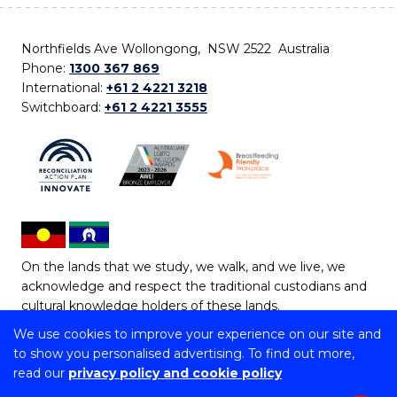
Northfields Ave Wollongong, NSW 2522 Australia
Phone:
1300 367 869
International:
+61 2 4221 3218
Switchboard:
+61 2 4221 3555
On the lands that we study, we walk, and we live, we
acknowledge and respect the traditional custodians and
cultural knowledge holders of these lands.
We use cookies to improve your experience on our site and
Copyright © 2026 University of Wollongong
to show you personalised advertising. To find out more,
CRICOS Provider No: 00102E | TEQSA Provider ID:
read our
privacy policy and cookie policy
PRV12062 | ABN: 61 060 567 686