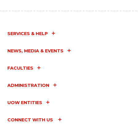
SERVICES & HELP
NEWS, MEDIA & EVENTS
FACULTIES
ADMINISTRATION
UOW ENTITIES
CONNECT WITH US