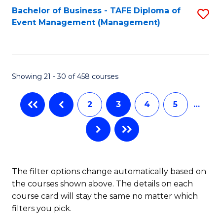
Bachelor of Business - TAFE Diploma of
S
Event Management (Management)
to
C
Fa
Showing 21 - 30 of 458 courses
2
3
4
5
…
The filter options change automatically based on
the courses shown above. The details on each
course card will stay the same no matter which
filters you pick.