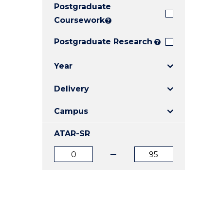
Postgraduate
E
E
E
"
"
"
Coursework
?
Postgraduate Research
?
Year
Delivery
Campus
ATAR-SR
ATAR
ATAR
from
to