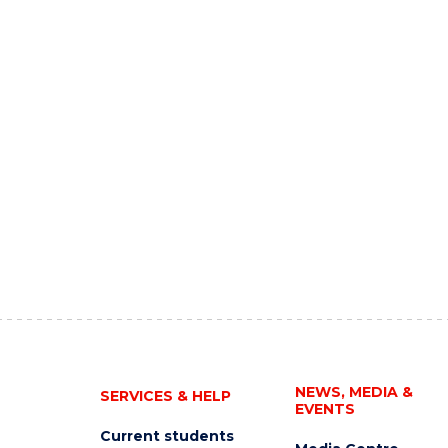
NEWS, MEDIA &
SERVICES & HELP
EVENTS
Current students