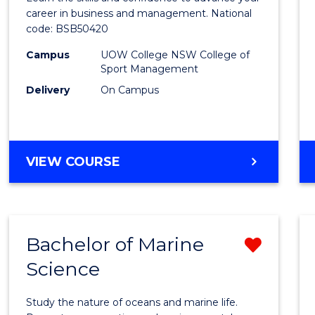
E
E
E
E
and
career in business and management. National
"
"
"
"
code: BSB50420
Mana
Campus
UOW College NSW College of
to
Sport Management
Cours
Delivery
On Campus
Favour
DIPLOMA
VIEW COURSE
OF
LEADERSHIP
AND
MANAGEMENT
Bachelor of Marine
Remo
Science
Bache
of
Study the nature of oceans and marine life.