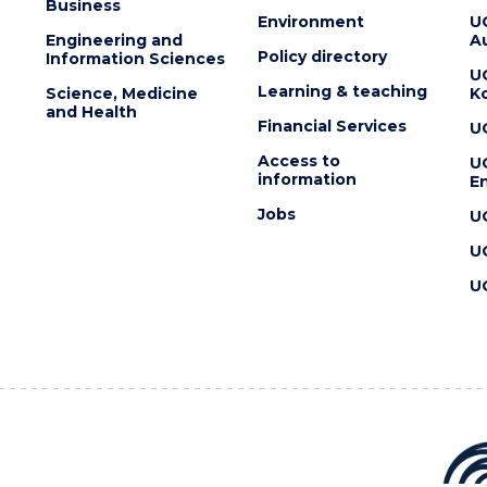
Business
Environment
U
Engineering and
Au
Policy directory
Information Sciences
U
Learning & teaching
Science, Medicine
K
and Health
Financial Services
U
Access to
U
information
En
Jobs
U
U
U