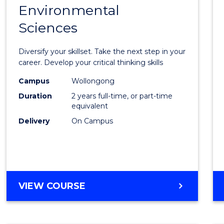
OF
Environmental
Maste
BUSINESS
Sciences
of
Earth
Diversify your skillset. Take the next step in your
and
career. Develop your critical thinking skills
Envir
Campus
Wollongong
Duration
2 years full-time, or part-time
Scien
equivalent
to
Delivery
On Campus
Cours
Favour
MASTER
VIEW COURSE
OF
EARTH
AND