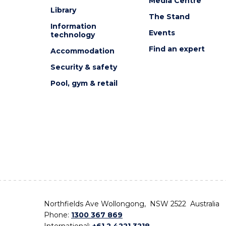
Media Centre
Library
The Stand
Information
Events
technology
Find an expert
Accommodation
Security & safety
Pool, gym & retail
Northfields Ave Wollongong, NSW 2522 Australia
Phone:
1300 367 869
International:
+61 2 4221 3218