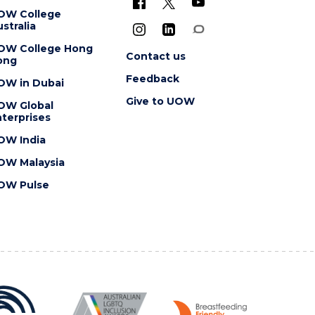
OW College
stralia
OW College Hong
Contact us
ong
Feedback
OW in Dubai
Give to UOW
OW Global
terprises
OW India
OW Malaysia
OW Pulse