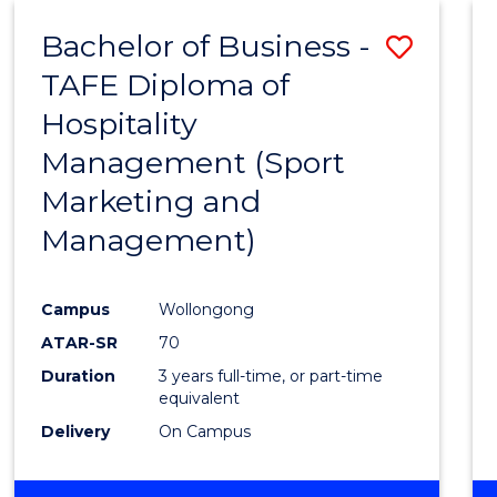
ENVIRONMENTAL
Bachelor of Business -
Save
SCIENCES
TAFE Diploma of
to
Hospitality
Cours
Management (Sport
Favour
Marketing and
Management)
Campus
Wollongong
ATAR-SR
70
Duration
3 years full-time, or part-time
equivalent
Delivery
On Campus