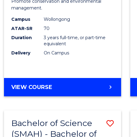
Marin
Promote conservation and environmental
management.
Scien
Campus
Wollongong
from
ATAR-SR
70
Cours
Duration
3 years full-time, or part-time
equivalent
Favour
Delivery
On Campus
BACHELOR
VIEW COURSE
OF
MARINE
SCIENCE
Bachelor of Science
Save
(SMAH) - Bachelor of
Bache