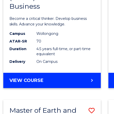
Business
of
Scien
Become a critical thinker. Develop business
(SMAH
skills. Advance your knowledge.
-
Campus
Wollongong
ATAR-SR
70
Bache
Duration
4.5 years full-time, or part-time
of
equivalent
Busin
Delivery
On Campus
to
Cours
BACHELOR
VIEW COURSE
OF
Favour
SCIENCE
(SMAH)
-
Master of Earth and
Save
BACHELOR