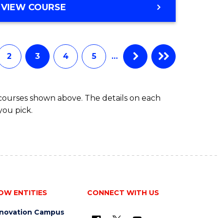
VIEW COURSE
2
3
4
5
…
 courses shown above. The details on each
you pick.
OW ENTITIES
CONNECT WITH US
nnovation Campus