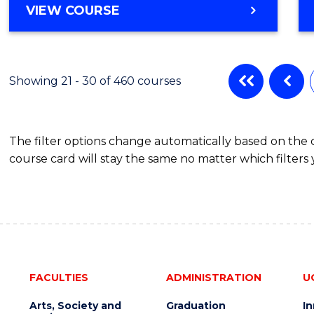
VIEW COURSE
Showing 21 - 30 of 460 courses
The filter options change automatically based on the
course card will stay the same no matter which filters 
FACULTIES
ADMINISTRATION
U
Arts, Society and
Graduation
I