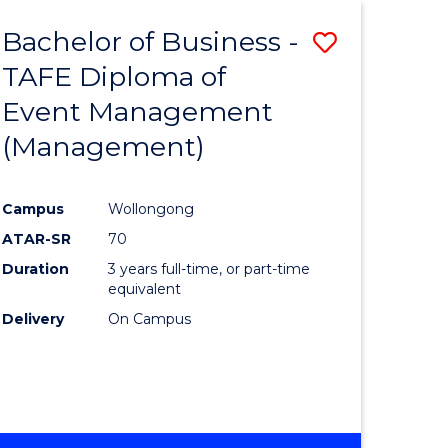
Bachelor of Business -
Save
TAFE Diploma of
to
Event Management
e
Course
(Management)
ites
Favourite
Campus
Wollongong
ATAR-SR
70
Duration
3 years full-time, or part-time
equivalent
Delivery
On Campus