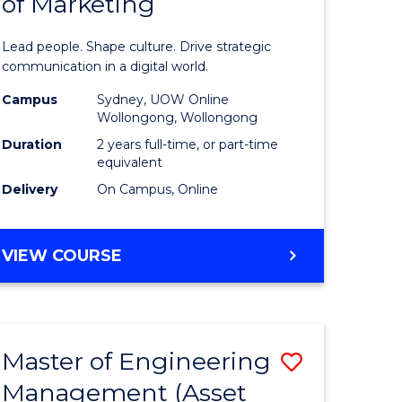
of Marketing
e
Human
ce
Resource
Lead people. Shape culture. Drive strategic
Manage
communication in a digital world.
e
-
Campus
Sydney, UOW Online
Wollongong, Wollongong
ites
Master
Duration
2 years full-time, or part-time
of
equivalent
Delivery
On Campus, Online
Marketin
to
MASTER
VIEW COURSE
Course
OF
Favourite
HUMAN
RESOURCE
MANAGEMENT
Master of Engineering
Save
-
MASTER
Management (Asset
lor
to