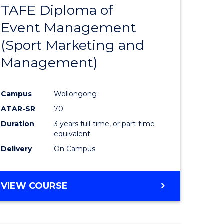
TAFE Diploma of
r
to
Event Management
Course
(Sport Marketing and
Favourite
Management)
onmental
Campus
Wollongong
ces
ATAR-SR
70
Duration
3 years full-time, or part-time
e
equivalent
Delivery
On Campus
ites
VIEW COURSE