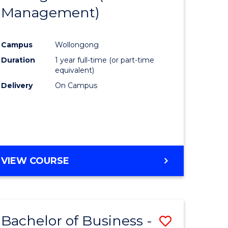
OF
Management)
Course
MARKETING
ce
Favourite
Campus
Wollongong
)
Duration
1 year full-time (or part-time
equivalent)
lor
Delivery
On Campus
ess
e
VIEW COURSE
ites
Bachelor of Business -
Save