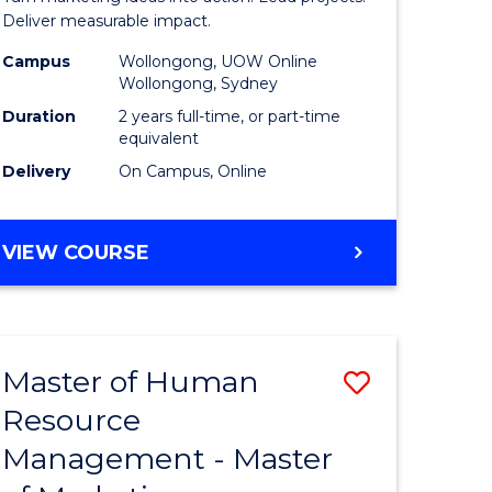
-
Deliver measurable impact.
gement
Master
Campus
Wollongong, UOW Online
Wollongong, Sydney
of
Duration
2 years full-time, or part-time
e
Project
equivalent
Delivery
On Campus, Online
ites
Manage
to
MASTER
VIEW COURSE
Course
OF
Favourite
MARKETING
-
MASTER
Master of Human
ve
Save
OF
PROJECT
Resource
lor
Master
MANAGEMENT
Management - Master
of