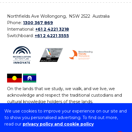
Northfields Ave Wollongong, NSW 2522 Australia
Phone:
1300 367 869
International:
+61 2 4221 3218
Switchboard:
+61 2 4221 3555
On the lands that we study, we walk, and we live, we
acknowledge and respect the traditional custodians and
cultural knowledge holders of these lands.
We use cookies to improve your experience on our site and
Copyright © 2026 University of Wollongong
to show you personalised advertising. To find out more,
CRICOS Provider No: 00102E | TEQSA Provider ID:
read our
privacy policy and cookie policy
PRV12062 | ABN: 61 060 567 686