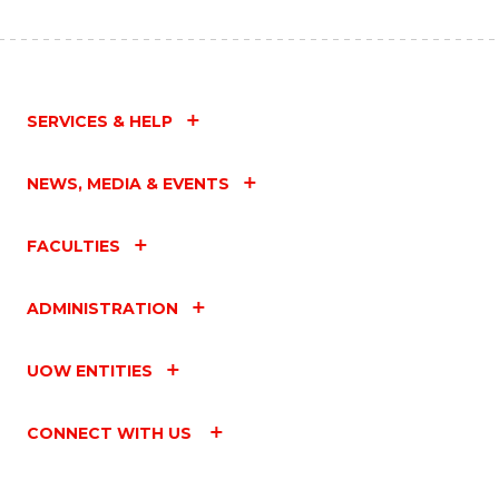
SERVICES & HELP
NEWS, MEDIA & EVENTS
FACULTIES
ADMINISTRATION
UOW ENTITIES
CONNECT WITH US