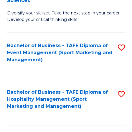
Sciences
M
C
Diversify your skillset. Take the next step in your career.
of
Fa
Develop your critical thinking skills
E
a
Bachelor of Business - TAFE Diploma of
S
E
Event Management (Sport Marketing and
to
S
Management)
C
to
Fa
C
Fa
Bachelor of Business - TAFE Diploma of
S
Hospitality Management (Sport
to
Marketing and Management)
C
Fa