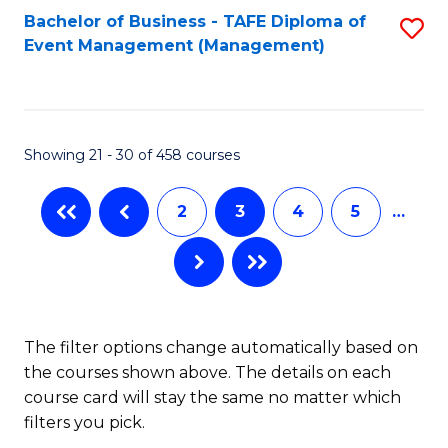
Bachelor of Business - TAFE Diploma of
S
Event Management (Management)
to
C
Fa
Showing 21 - 30 of 458 courses
2
3
4
5
…
The filter options change automatically based on
the courses shown above. The details on each
course card will stay the same no matter which
filters you pick.