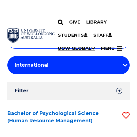
GIVE
LIBRARY
Search
SKIP TO CONTENT
Courses
STUDENTS
STAFF
Search
courses
Searc
UOW GLOBAL
MENU
by
Student
keyword
Filters
Filter
Results
Search
Bachelor of Psychological Science
S
(Human Resource Management)
Results
to
C