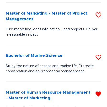
Fa
Master of Marketing - Master of Project
S
Management
M
Turn marketing ideas into action. Lead projects. Deliver
of
measurable impact.
M
-
Bachelor of Marine Science
S
M
B
of
Study the nature of oceans and marine life. Promote
conservation and environmental management.
of
Pr
M
M
S
to
Master of Human Resource Management
R
- Master of Marketing
to
C
M