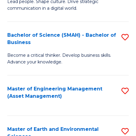
C
Fa
Lead people. Shape culture. Drive strategic
of
communication in a digital world.
Fa
H
R
Bachelor of Science (SMAH) - Bachelor of
S
M
Business
B
-
Become a critical thinker. Develop business skills.
of
M
Advance your knowledge.
S
of
(
M
Master of Engineering Management
S
-
f
(Asset Management)
to
B
C
C
of
Fa
Fa
B
Master of Earth and Environmental
S
to