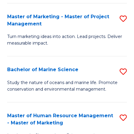
Fa
Master of Marketing - Master of Project
S
Management
M
Turn marketing ideas into action. Lead projects. Deliver
of
measurable impact.
M
-
Bachelor of Marine Science
S
M
B
of
Study the nature of oceans and marine life. Promote
conservation and environmental management.
of
Pr
M
M
S
to
Master of Human Resource Management
S
- Master of Marketing
to
C
M