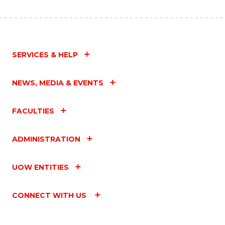
SERVICES & HELP
NEWS, MEDIA & EVENTS
FACULTIES
ADMINISTRATION
UOW ENTITIES
CONNECT WITH US