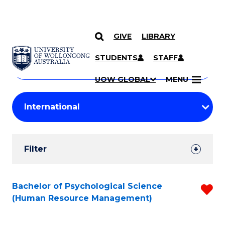
GIVE
LIBRARY
Search
SKIP TO CONTENT
Courses
STUDENTS
STAFF
Search
courses
Searc
UOW GLOBAL
MENU
by
Student
keyword
Filters
Filter
Results
Search
Bachelor of Psychological Science
R
(Human Resource Management)
Results
f
C