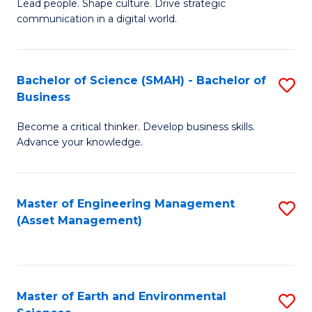
C
Fa
Lead people. Shape culture. Drive strategic
of
communication in a digital world.
Fa
H
R
Bachelor of Science (SMAH) - Bachelor of
S
M
Business
B
-
Become a critical thinker. Develop business skills.
of
M
Advance your knowledge.
S
of
(
M
Master of Engineering Management
S
-
to
(Asset Management)
to
B
C
C
of
Fa
Fa
B
Master of Earth and Environmental
S
to