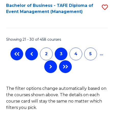
Bachelor of Business - TAFE Diploma of
S
Event Management (Management)
to
C
Fa
Showing 21 - 30 of 458 courses
2
3
4
5
…
The filter options change automatically based on
the courses shown above. The details on each
course card will stay the same no matter which
filters you pick.