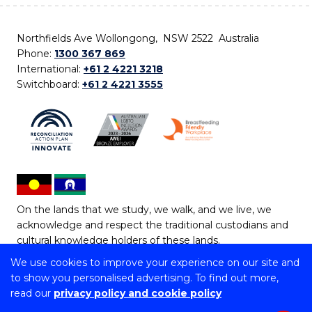
Northfields Ave Wollongong, NSW 2522 Australia
Phone:
1300 367 869
International:
+61 2 4221 3218
Switchboard:
+61 2 4221 3555
On the lands that we study, we walk, and we live, we
acknowledge and respect the traditional custodians and
cultural knowledge holders of these lands.
We use cookies to improve your experience on our site and
Copyright © 2026 University of Wollongong
to show you personalised advertising. To find out more,
CRICOS Provider No: 00102E | TEQSA Provider ID:
read our
privacy policy and cookie policy
PRV12062 | ABN: 61 060 567 686