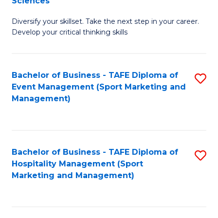
Sciences
M
C
Diversify your skillset. Take the next step in your career.
of
Fa
Develop your critical thinking skills
E
a
Bachelor of Business - TAFE Diploma of
S
E
Event Management (Sport Marketing and
to
S
Management)
C
to
Fa
C
Fa
Bachelor of Business - TAFE Diploma of
S
Hospitality Management (Sport
to
Marketing and Management)
C
Fa