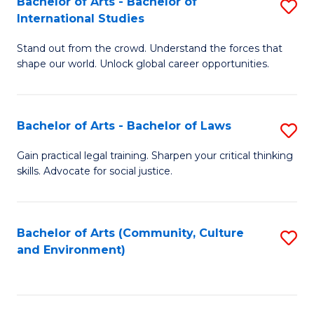
Bachelor of Arts - Bachelor of
S
B
Fa
International Studies
B
of
Stand out from the crowd. Understand the forces that
of
C
shape our world. Unlock global career opportunities.
Ar
a
-
M
Bachelor of Arts - Bachelor of Laws
S
B
to
B
of
C
Gain practical legal training. Sharpen your critical thinking
skills. Advocate for social justice.
of
In
Fa
Ar
S
-
to
Bachelor of Arts (Community, Culture
S
and Environment)
B
C
to
of
Fa
C
L
Fa