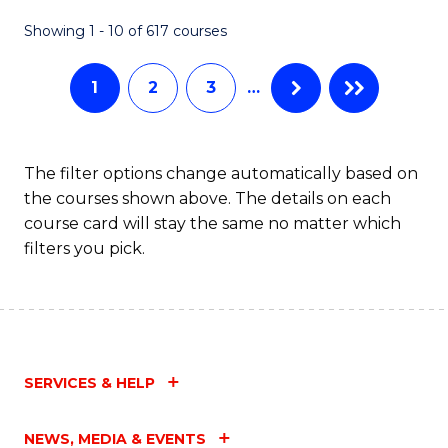
Fa
Showing 1 - 10 of 617 courses
1
2
3
…
The filter options change automatically based on
the courses shown above. The details on each
course card will stay the same no matter which
filters you pick.
SERVICES & HELP
NEWS, MEDIA & EVENTS