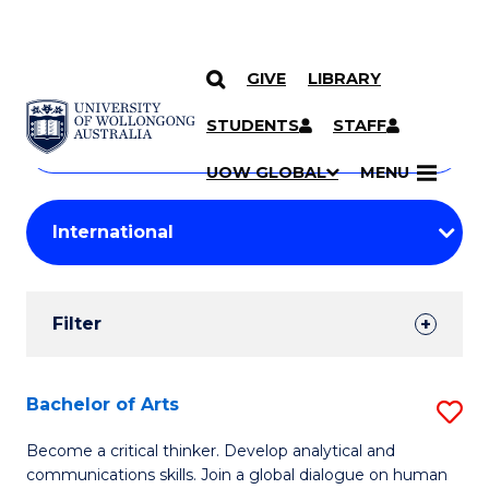
GIVE
LIBRARY
Search
SKIP TO CONTENT
Courses
STUDENTS
STAFF
Search
courses
Searc
UOW GLOBAL
MENU
by
Student
keyword
Filters
Filter
Results
Search
Bachelor of Arts
S
Results
B
Become a critical thinker. Develop analytical and
communications skills. Join a global dialogue on human
of