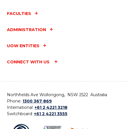
FACULTIES
ADMINISTRATION
UOW ENTITIES
CONNECT WITH US
Northfields Ave Wollongong, NSW 2522 Australia
Phone:
1300 367 869
International:
+61 2 4221 3218
Switchboard:
+61 2 4221 3555