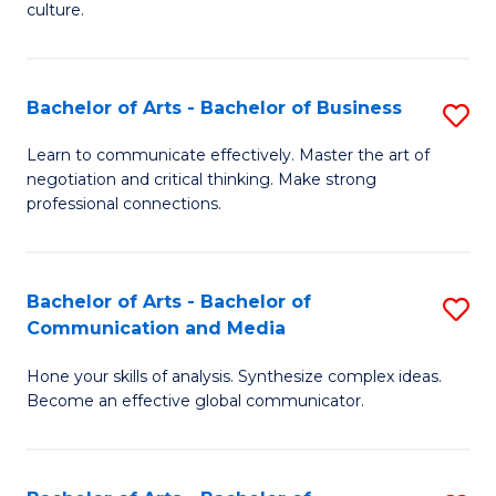
culture.
Ar
to
Bachelor of Arts - Bachelor of Business
S
C
B
Fa
Learn to communicate effectively. Master the art of
negotiation and critical thinking. Make strong
of
professional connections.
Ar
-
Bachelor of Arts - Bachelor of
S
B
Communication and Media
B
of
Hone your skills of analysis. Synthesize complex ideas.
of
B
Become an effective global communicator.
Ar
to
-
C