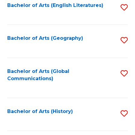
Bachelor of Arts (English Literatures)
S
to
to
C
C
Fa
Fa
Bachelor of Arts (Geography)
S
to
C
Fa
Bachelor of Arts (Global
S
Communications)
to
C
Fa
Bachelor of Arts (History)
S
to
C