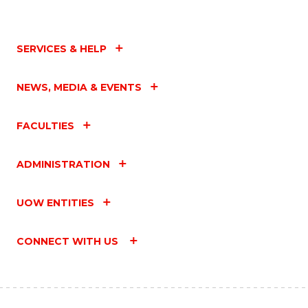
SERVICES & HELP
NEWS, MEDIA & EVENTS
FACULTIES
ADMINISTRATION
UOW ENTITIES
CONNECT WITH US