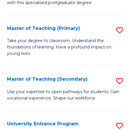
with this specialised postgraduate degree.
S
C
Master of Teaching (Primary)
S
M
M
to
Take your degree to classroom. Understand the
foundations of learning. Have a profound impact on
of
C
young lives.
T
Fa
(P
Master of Teaching (Secondary)
S
to
M
C
Use your expertise to open pathways for students. Gain
vocational experience. Shape our workforce.
of
Fa
T
(
University Entrance Program
S