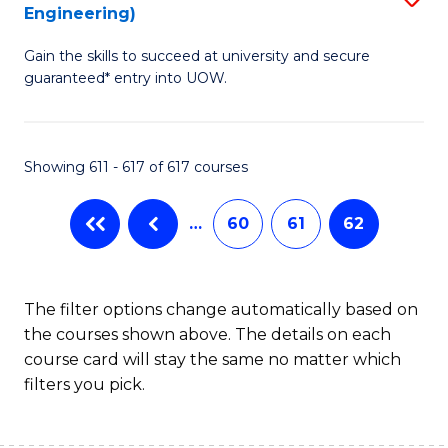
Engineering)
to
Gain the skills to succeed at university and secure
C
guaranteed* entry into UOW.
Fa
Showing 611 - 617 of 617 courses
…
60
61
62
The filter options change automatically based on
the courses shown above. The details on each
course card will stay the same no matter which
filters you pick.