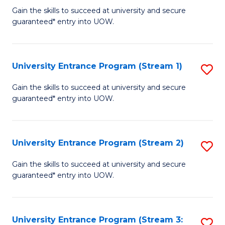
to
Un
Gain the skills to succeed at university and secure
C
guaranteed* entry into UOW.
E
Fa
P
to
University Entrance Program (Stream 1)
S
C
to
Gain the skills to succeed at university and secure
Fa
guaranteed* entry into UOW.
C
Fa
University Entrance Program (Stream 2)
S
to
Gain the skills to succeed at university and secure
guaranteed* entry into UOW.
C
Fa
University Entrance Program (Stream 3:
S