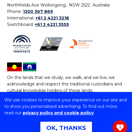
Northfields Ave Wollongong, NSW 2522 Australia
Phone:
1300 367 869
International:
+61 2 4221 3218
Switchboard:
+61 2 4221 3555
On the lands that we study, we walk, and we live, we
acknowledge and respect the traditional custodians and
cultural knowledge holders of these lands.
We use cookies to improve your experience on our site and
Copyright © 2026 University of Wollongong
to show you personalised advertising. To find out more,
CRICOS Provider No: 00102E | TEQSA Provider ID:
read our
privacy policy and cookie policy
PRV12062 | ABN: 61 060 567 686
Copyright & disclaimer
|
Privacy & cookie usage
|
Web
OK, THANKS
1
Accessibility Statement