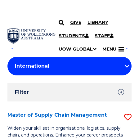
GIVE
LIBRARY
Search
SKIP TO CONTENT
Courses
STUDENTS
STAFF
Search
courses
Searc
UOW GLOBAL
MENU
by
Student
keyword
Filters
Filter
Results
Search
Master of Supply Chain Management
S
Results
M
Widen your skill set in organisational logistics, supply
chain, and operations. Enhance your career prospects
of