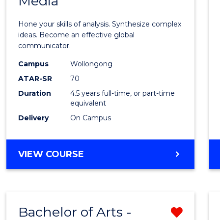
Media
Arts
-
Hone your skills of analysis. Synthesize complex
Bache
ideas. Become an effective global
communicator.
of
Campus
Wollongong
Commu
ATAR-SR
70
and
Duration
4.5 years full-time, or part-time
equivalent
Media
Delivery
On Campus
to
Cours
BACHELOR
VIEW COURSE
Favour
OF
ARTS
-
BACHELOR
Bachelor of Arts -
Remo
OF