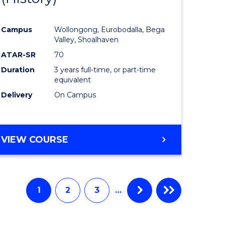
e
Course
Campus
Wollongong, Eurobodalla, Bega
ites
Favourite
Valley, Shoalhaven
ATAR-SR
70
Duration
3 years full-time, or part-time
equivalent
Delivery
On Campus
VIEW COURSE
1
2
3
…