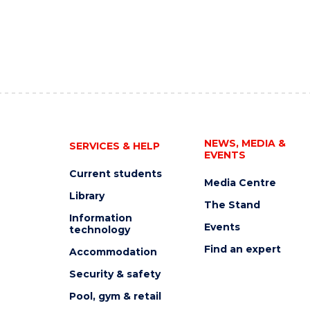
NEWS, MEDIA &
SERVICES & HELP
EVENTS
Current students
Media Centre
Library
The Stand
Information
Events
technology
Find an expert
Accommodation
Security & safety
Pool, gym & retail