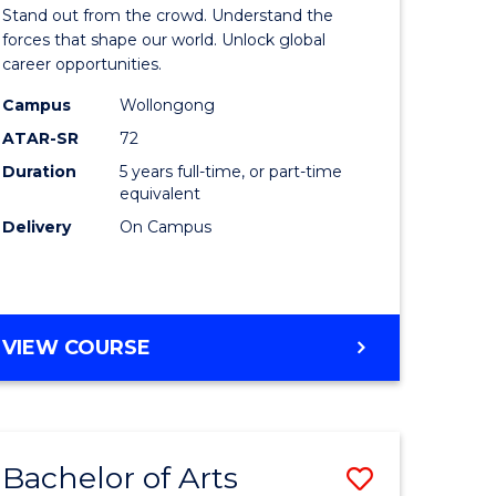
Arts
Stand out from the crowd. Understand the
-
forces that shape our world. Unlock global
career opportunities.
lor
Bachelor
Campus
Wollongong
of
ATAR-SR
72
nication
Internati
Duration
5 years full-time, or part-time
equivalent
Studies
Delivery
On Campus
to
Course
e
Favourite
BACHELOR
VIEW COURSE
ites
OF
ARTS
-
BACHELOR
Bachelor of Arts
ve
Save
OF