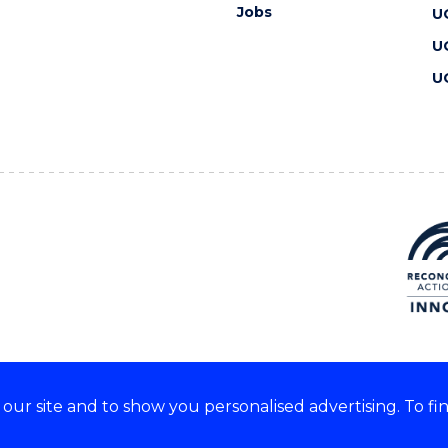
Jobs
U
U
U
ur site and to show you personalised advertising. To fi
 we acknowledge and respect
lders of these lands.
CRICOS Provider No: 00102E