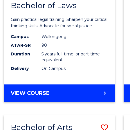
COMMUNICATION
Bachelor of Laws
Bache
AND
of
MEDIA
Gain practical legal training. Sharpen your critical
Arts
thinking skills. Advocate for social justice.
-
Campus
Wollongong
ATAR-SR
90
Bache
Duration
5 years full-time, or part-time
of
equivalent
Laws
Delivery
On Campus
from
Cours
BACHELOR
VIEW COURSE
Favour
OF
ARTS
-
BACHELOR
Bachelor of Arts
Save
OF