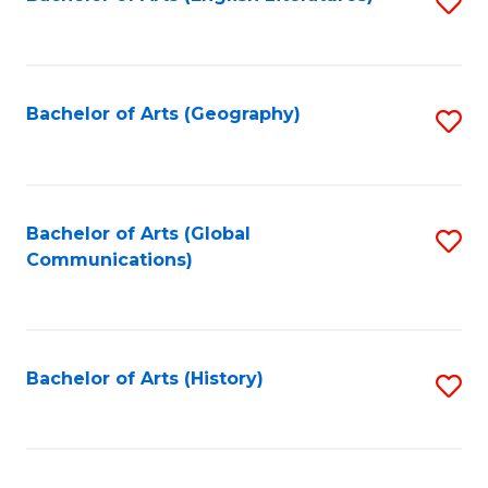
S
to
to
C
C
Fa
Fa
Bachelor of Arts (Geography)
S
to
C
Fa
Bachelor of Arts (Global
S
Communications)
to
C
Fa
Bachelor of Arts (History)
S
to
C