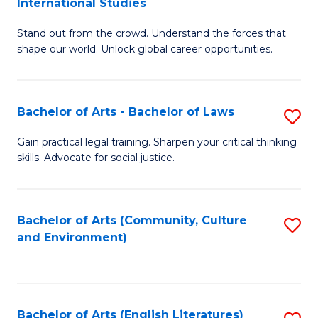
International Studies
B
of
Stand out from the crowd. Understand the forces that
of
C
shape our world. Unlock global career opportunities.
Ar
a
-
M
Bachelor of Arts - Bachelor of Laws
S
B
to
B
of
C
Gain practical legal training. Sharpen your critical thinking
skills. Advocate for social justice.
of
In
Fa
Ar
S
-
to
Bachelor of Arts (Community, Culture
S
and Environment)
B
C
to
of
Fa
C
L
Fa
Bachelor of Arts (English Literatures)