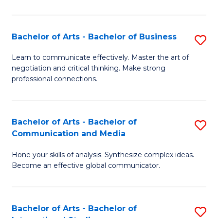
Ar
f
Bachelor of Arts - Bachelor of Business
S
C
B
Learn to communicate effectively. Master the art of
Fa
negotiation and critical thinking. Make strong
of
professional connections.
Ar
-
Bachelor of Arts - Bachelor of
S
B
Communication and Media
B
of
Hone your skills of analysis. Synthesize complex ideas.
of
B
Become an effective global communicator.
Ar
to
-
C
Bachelor of Arts - Bachelor of
S
B
Fa