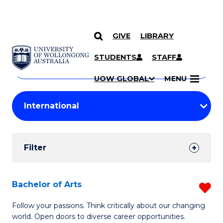
GIVE
LIBRARY
Search
SKIP TO CONTENT
Courses
STUDENTS
STAFF
Search
courses
Searc
UOW GLOBAL
MENU
by
Student
keyword
Filters
Filter
Results
Search
Bachelor of Arts
R
Results
B
Follow your passions. Think critically about our changing
world. Open doors to diverse career opportunities.
of