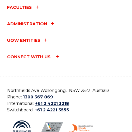
FACULTIES
ADMINISTRATION
UOW ENTITIES
CONNECT WITH US
Northfields Ave Wollongong, NSW 2522 Australia
Phone:
1300 367 869
International:
+61 2 4221 3218
Switchboard:
+61 2 4221 3555