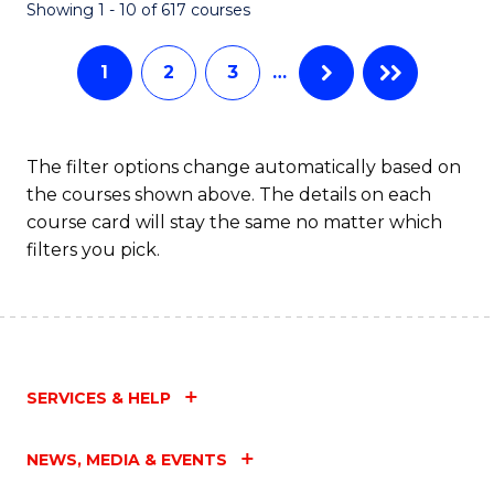
Fa
Showing 1 - 10 of 617 courses
1
2
3
…
The filter options change automatically based on
the courses shown above. The details on each
course card will stay the same no matter which
filters you pick.
SERVICES & HELP
NEWS, MEDIA & EVENTS