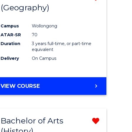
(Geography)
to
e
Course
Campus
Wollongong
ites
Favourite
ATAR-SR
70
Duration
3 years full-time, or part-time
equivalent
Delivery
On Campus
VIEW COURSE
Bachelor of Arts
Remove
(History)
from