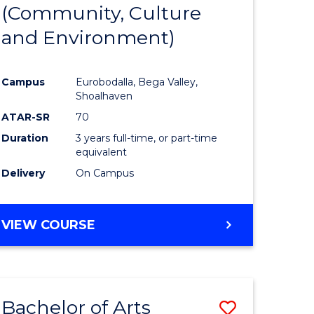
INTERNATIONAL
(Community, Culture
lor
to
STUDIES
and Environment)
Course
Favourite
Campus
Eurobodalla, Bega Valley,
Shoalhaven
lor
ATAR-SR
70
Duration
3 years full-time, or part-time
equivalent
Delivery
On Campus
e
VIEW COURSE
ites
Bachelor of Arts
Save