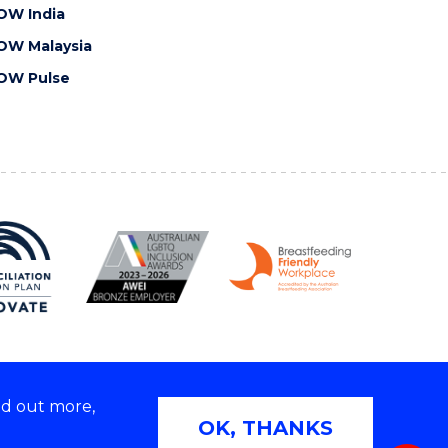
OW India
OW Malaysia
OW Pulse
nd out more,
Copyright © 2026 University of Wollongong
OK, THANKS
 | TEQSA Provider ID: PRV12062 | ABN: 61 060 567