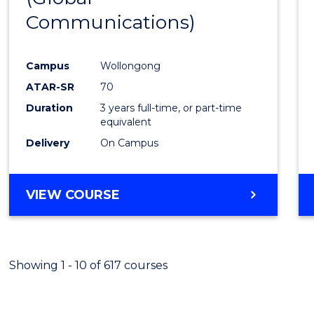
Communications)
Cours
Favour
Campus
Wollongong
ATAR-SR
70
Duration
3 years full-time, or part-time
equivalent
Delivery
On Campus
VIEW COURSE
Showing 1 - 10 of 617 courses