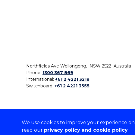
Northfields Ave Wollongong, NSW 2522 Australia
Phone:
1300 367 869
International:
+61 2 4221 3218
Switchboard:
+61 2 4221 3555
We use cookies to improve your experience on o
On the lands that we study, we walk, and we live,
read our
privacy policy and cookie policy
the traditional custodians and cultural knowledge ho