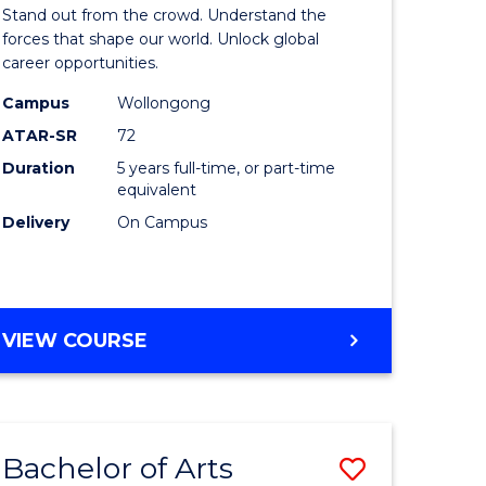
Arts
Stand out from the crowd. Understand the
-
forces that shape our world. Unlock global
career opportunities.
lor
Bachelor
Campus
Wollongong
of
ATAR-SR
72
nication
Internati
Duration
5 years full-time, or part-time
equivalent
Studies
Delivery
On Campus
to
Course
e
Favourite
BACHELOR
VIEW COURSE
ites
OF
ARTS
-
BACHELOR
Bachelor of Arts
Save
OF