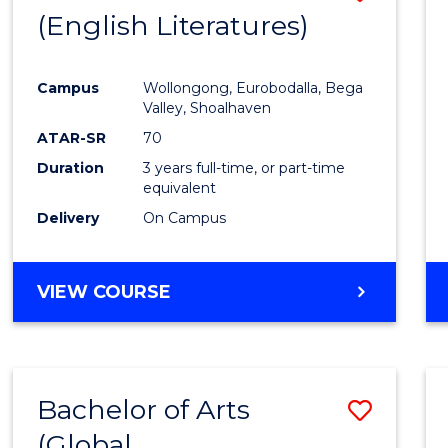
LAWS
(English Literatures)
to
Cours
Campus
Wollongong, Eurobodalla, Bega
Favour
Valley, Shoalhaven
ATAR-SR
70
Duration
3 years full-time, or part-time
equivalent
Delivery
On Campus
VIEW COURSE
Bachelor of Arts
Save
(Global
to