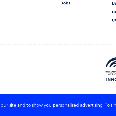
Jobs
U
U
U
ur site and to show you personalised advertising. To fi
 we acknowledge and respect
lders of these lands.
CRICOS Provider No: 00102E