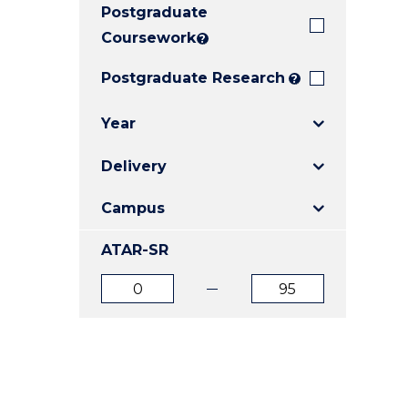
Postgraduate
E
E
E
"
"
"
Coursework
?
Postgraduate Research
?
Year
Delivery
Campus
ATAR-SR
ATAR
ATAR
from
to