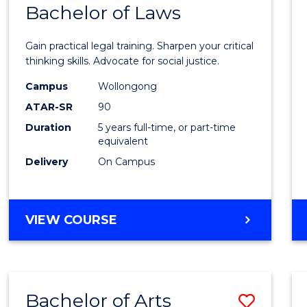
COMMUNICATION
Bachelor of Laws
Bache
AND
of
MEDIA
Gain practical legal training. Sharpen your critical
Arts
thinking skills. Advocate for social justice.
-
Campus
Wollongong
ATAR-SR
90
Bache
Duration
5 years full-time, or part-time
of
equivalent
Laws
Delivery
On Campus
to
Cours
BACHELOR
VIEW COURSE
Favour
OF
ARTS
-
BACHELOR
Bachelor of Arts
Save
OF