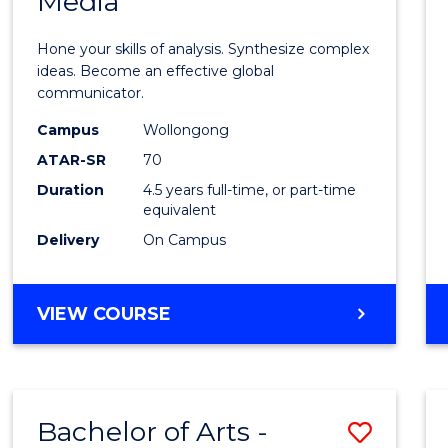
Media
Arts
-
Hone your skills of analysis. Synthesize complex
Bache
ideas. Become an effective global
communicator.
of
Campus
Wollongong
Commu
ATAR-SR
70
and
Duration
4.5 years full-time, or part-time
equivalent
Media
Delivery
On Campus
to
Cours
BACHELOR
VIEW COURSE
Favour
OF
ARTS
-
BACHELOR
Bachelor of Arts -
Save
OF