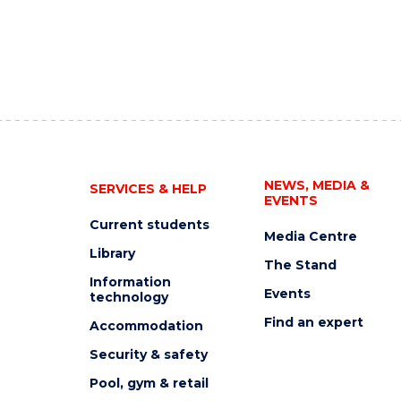
NEWS, MEDIA &
SERVICES & HELP
EVENTS
Current students
Media Centre
Library
The Stand
Information
Events
technology
Find an expert
Accommodation
Security & safety
Pool, gym & retail