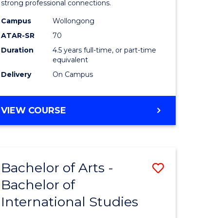
strong professional connections.
-
Campus
Wollongong
e
Bachelor
ATAR-SR
70
ites
of
Duration
4.5 years full-time, or part-time
equivalent
Business
Delivery
On Campus
to
Course
BACHELOR
VIEW COURSE
Favourite
OF
ARTS
-
BACHELOR
Bachelor of Arts -
Save
OF
BUSINESS
Bachelor of
lor
Bachelor
International Studies
of