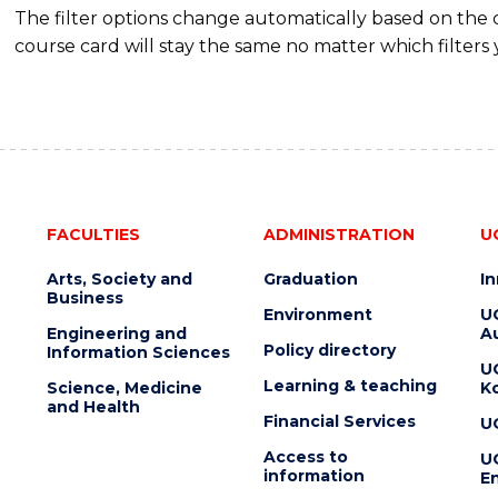
The filter options change automatically based on the
course card will stay the same no matter which filters 
FACULTIES
ADMINISTRATION
U
Arts, Society and
Graduation
I
Business
Environment
U
Engineering and
Au
Policy directory
Information Sciences
U
Learning & teaching
Science, Medicine
K
and Health
Financial Services
U
Access to
U
information
En