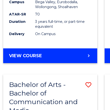
Campus
Bega Valley, Eurobodalla,
E
E
E
E
to
Wollongong, Shoalhaven
"
"
"
"
Cours
ATAR-SR
70
Duration
3 years full-time, or part-time
Favour
equivalent
Delivery
On Campus
BACHELOR
VIEW COURSE
OF
ARTS
Bachelor of Arts -
Save
Bachelor of
Bache
Communication and
of