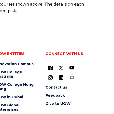
 courses shown above. The details on each
you pick.
OW ENTITIES
CONNECT WITH US
nnovation Campus
OW College
stralia
OW College Hong
Contact us
ong
Feedback
OW in Dubai
Give to UOW
OW Global
terprises