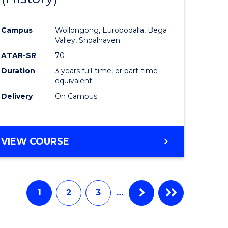
e
Course
Campus
Wollongong, Eurobodalla, Bega
ites
Favourite
Valley, Shoalhaven
ATAR-SR
70
Duration
3 years full-time, or part-time
equivalent
Delivery
On Campus
VIEW COURSE
1
2
3
…