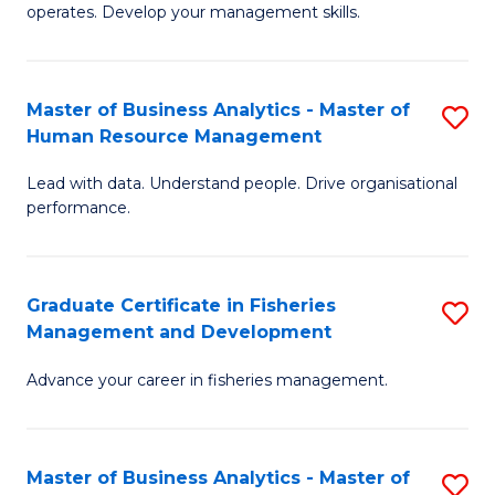
operates. Develop your management skills.
B
-
Master of Business Analytics - Master of
S
T
Human Resource Management
M
D
Lead with data. Understand people. Drive organisational
of
of
performance.
B
Ho
An
M
Graduate Certificate in Fisheries
S
-
to
Management and Development
G
M
C
Advance your career in fisheries management.
Ce
of
Fa
in
H
Fi
R
Master of Business Analytics - Master of
S