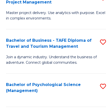
Project Management
M
M
M
a
to
Master project delivery. Use analytics with purpose. Excel
of
in complex environments.
D
C
B
to
Fa
An
C
Bachelor of Business - TAFE Diploma of
S
-
Travel and Tourism Management
Fa
B
M
Join a dynamic industry. Understand the business of
of
of
adventure. Connect global communities.
B
Pr
-
M
Bachelor of Psychological Science
S
T
to
(Management)
to
D
C
C
of
Fa