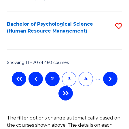
of
of
C
So
S
Fa
S
C
Bachelor of Psychological Science
S
(Human Resource Management)
(
M
to
to
to
C
C
C
Fa
Showing 11 - 20 of 460 courses
Fa
Fa
2
3
4
…
The filter options change automatically based on
the courses shown above. The details on each