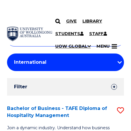
GIVE
LIBRARY
Search
SKIP TO CONTENT
Courses
STUDENTS
STAFF
Search
courses
Searc
UOW GLOBAL
MENU
by
Student
keyword
Filters
Filter
Results
Search
Bachelor of Business - TAFE Diploma of
S
Hospitality Management
Results
B
Join a dynamic industry. Understand how business
of