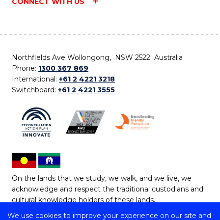
CONNECT WITH US
Northfields Ave Wollongong, NSW 2522 Australia
Phone:
1300 367 869
International:
+61 2 4221 3218
Switchboard:
+61 2 4221 3555
On the lands that we study, we walk, and we live, we
acknowledge and respect the traditional custodians and
cultural knowledge holders of these lands.
We use cookies to improve your experience on our site and