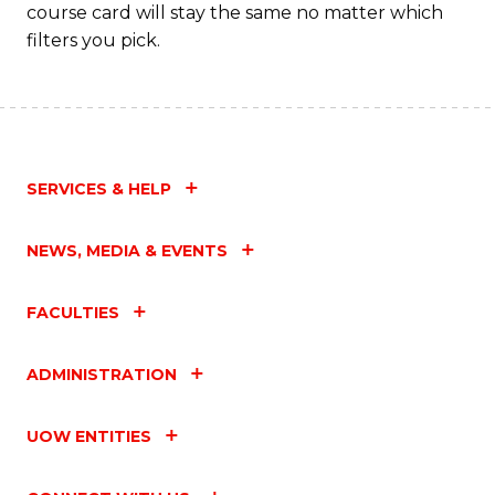
course card will stay the same no matter which
filters you pick.
SERVICES & HELP
NEWS, MEDIA & EVENTS
FACULTIES
ADMINISTRATION
UOW ENTITIES