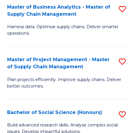
Fa
Tr
Master of Business Analytics - Master of
S
a
Supply Chain Management
M
T
Harness data. Optimise supply chains. Deliver smarter
of
M
operations.
B
to
An
C
Master of Project Management - Master
S
-
Fa
of Supply Chain Management
M
M
Plan projects efficiently. Improve supply chains. Deliver
of
of
better outcomes.
Pr
S
M
C
Bachelor of Social Science (Honours)
S
-
M
B
M
to
Build advanced research skills. Analyse complex social
issues. Develop impactful solutions.