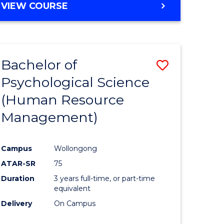
MASTER
VIEW COURSE
to
OF
e
Course
PROJECT
MANAGEMENT
ites
Favourite
-
Bachelor of
Save
MASTER
OF
Psychological Science
lor
to
SUPPLY
(Human Resource
Course
CHAIN
MANAGEMENT
Management)
Favourite
ce
Campus
Wollongong
urs)
ATAR-SR
75
Duration
3 years full-time, or part-time
e
equivalent
Delivery
On Campus
ites