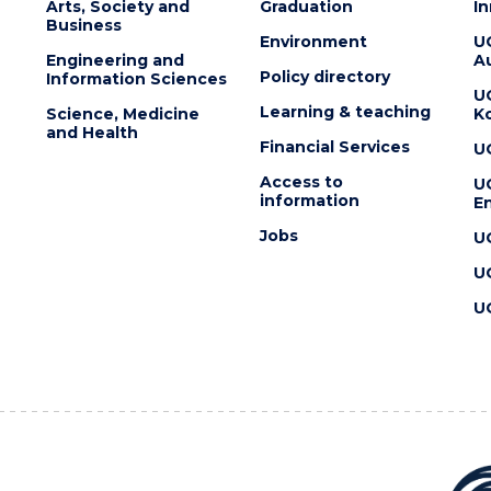
Arts, Society and
Graduation
I
Business
Environment
U
Engineering and
Au
Policy directory
Information Sciences
U
Learning & teaching
Science, Medicine
K
and Health
Financial Services
U
Access to
U
information
En
Jobs
U
U
U