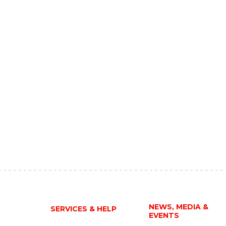
NEWS, MEDIA &
SERVICES & HELP
EVENTS