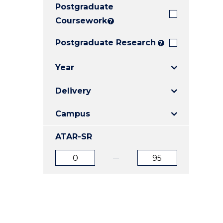
Postgraduate
E
E
E
"
"
"
Coursework
?
Postgraduate Research
?
Year
Delivery
Campus
ATAR-SR
ATAR
ATAR
from
to