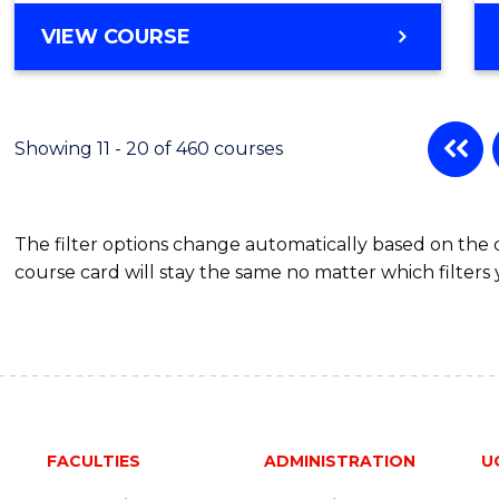
BACHELOR
VIEW COURSE
OF
SOCIAL
SCIENCE
(HONOURS)
Showing 11 - 20 of 460 courses
The filter options change automatically based on the
course card will stay the same no matter which filters 
FACULTIES
ADMINISTRATION
U