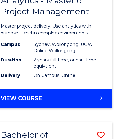
Analytics - Master of
ate
Master
HUMAN
Project Management
icate
of
RESOURCE
MANAGEMENT
Business
Master project delivery. Use analytics with
ies
Analytics
purpose. Excel in complex environments.
gement
-
Campus
Sydney, Wollongong, UOW
Online Wollongong
Master
Duration
2 years full-time, or part-time
opment
of
equivalent
Delivery
On Campus, Online
Project
e
Manage
MASTER
VIEW COURSE
ites
to
OF
Course
BUSINESS
ANALYTICS
Favourite
-
Bachelor of
Save
MASTER