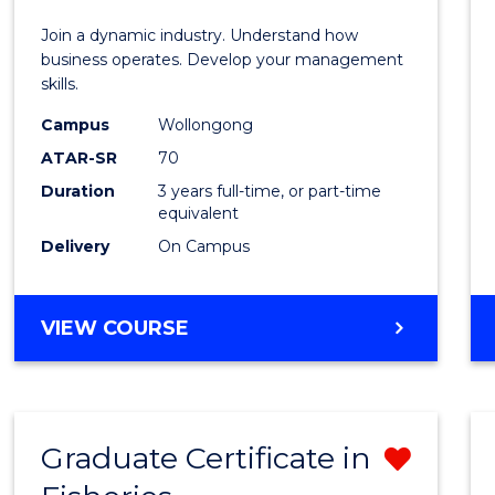
E
E
E
E
-
Join a dynamic industry. Understand how
"
"
"
"
TAFE
business operates. Develop your management
skills.
Diplo
Campus
Wollongong
of
ATAR-SR
70
Hospit
Duration
3 years full-time, or part-time
equivalent
Mana
Delivery
On Campus
to
Cours
BACHELOR
VIEW COURSE
Favour
OF
BUSINESS
-
TAFE
Graduate Certificate in
Remo
DIPLOMA
OF