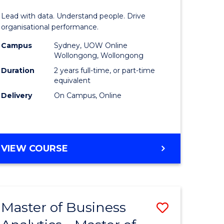
Analytics
Lead with data. Understand people. Drive
-
organisational performance.
ma
Master
Campus
Sydney, UOW Online
Wollongong, Wollongong
of
Duration
2 years full-time, or part-time
ality
Human
equivalent
Delivery
On Campus, Online
gement
Resource
Manage
e
to
MASTER
VIEW COURSE
ites
Course
OF
Favourite
BUSINESS
ANALYTICS
-
Master of Business
ve
Save
MASTER
OF