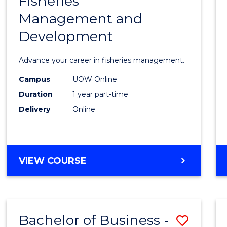
Fisheries
Gradu
HOSPITALITY
Management and
Certif
MANAGEMENT
Development
in
Fisher
Advance your career in fisheries management.
Mana
Campus
UOW Online
and
Duration
1 year part-time
Devel
Delivery
Online
from
Cours
GRADUATE
VIEW COURSE
Favour
CERTIFICATE
IN
FISHERIES
MANAGEMENT
Bachelor of Business -
Save
AND