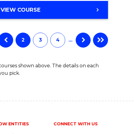
VIEW COURSE
2
3
4
…
 courses shown above. The details on each
you pick.
OW ENTITIES
CONNECT WITH US