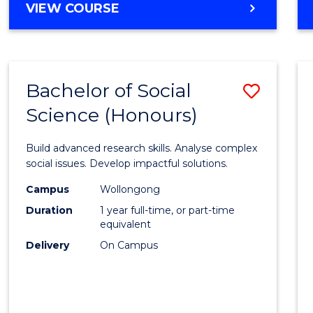
MASTER
VIEW COURSE
to
OF
Cours
BUSINESS
ANALYTICS
Favour
-
Bachelor of Social
Save
MASTER
OF
Science (Honours)
Bache
SUPPLY
of
CHAIN
Build advanced research skills. Analyse complex
MANAGEMENT
Social
social issues. Develop impactful solutions.
Scien
Campus
Wollongong
Duration
1 year full-time, or part-time
(Hono
equivalent
to
Delivery
On Campus
Cours
Favour