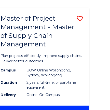
e
ites
Master of Project
Save
Management - Master
r
Master
of Supply Chain
of
Management
ess
Project
ics
Manage
Plan projects efficiently. Improve supply chains.
-
Deliver better outcomes.
r
Master
Campus
UOW Online Wollongong,
Sydney, Wollongong
of
Duration
2 years full-time, or part-time
y
Supply
equivalent
Delivery
Online, On Campus
Chain
gement
Manage