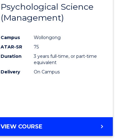
OF
Psychological Science
lor
to
PROJECT
(Management)
Course
MANAGEMENT
ess
Favourite
Campus
Wollongong
ATAR-SR
75
Duration
3 years full-time, or part-time
ma
equivalent
Delivery
On Campus
sm
gement
VIEW COURSE