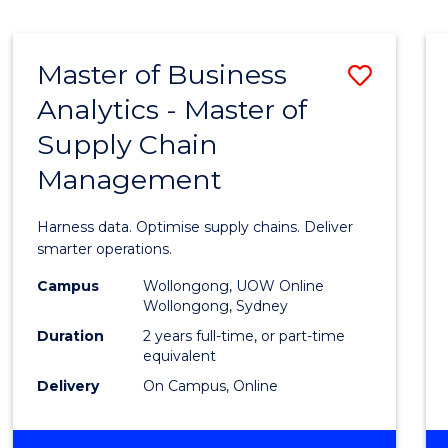
Cours
BUSINESS
-
Favour
TAFE
Master of Business
Save
DIPLOMA
OF
Analytics - Master of
Maste
TRAVEL
Supply Chain
of
AND
TOURISM
Management
Busin
MANAGEMENT
Analyt
Harness data. Optimise supply chains. Deliver
-
smarter operations.
Maste
Campus
Wollongong, UOW Online
Wollongong, Sydney
of
Duration
2 years full-time, or part-time
Suppl
equivalent
Delivery
On Campus, Online
Chain
Mana