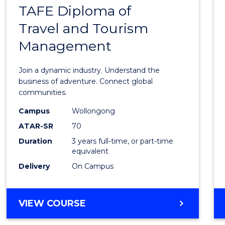
DEVELOPMENT
TAFE Diploma of
Bache
Travel and Tourism
of
Management
Busin
-
Join a dynamic industry. Understand the
TAFE
business of adventure. Connect global
communities.
Diplo
Campus
Wollongong
of
ATAR-SR
70
Travel
Duration
3 years full-time, or part-time
equivalent
and
Delivery
On Campus
Touri
Mana
BACHELOR
VIEW COURSE
to
OF