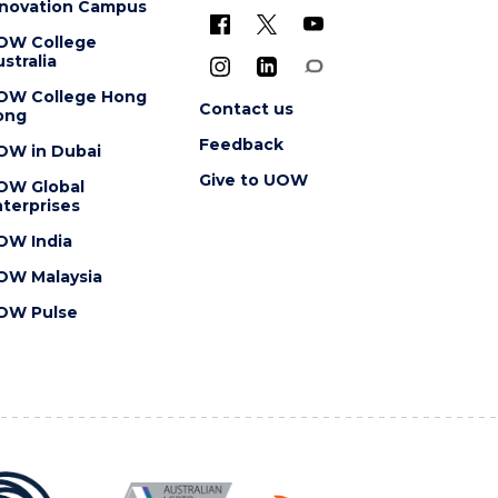
nnovation Campus
OW College
stralia
OW College Hong
Contact us
ong
Feedback
OW in Dubai
Give to UOW
OW Global
terprises
OW India
OW Malaysia
OW Pulse