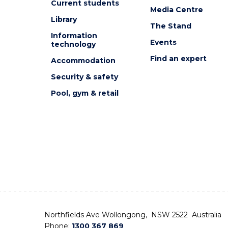
Current students
Media Centre
Library
The Stand
Information
Events
technology
Find an expert
Accommodation
Security & safety
Pool, gym & retail
Northfields Ave Wollongong, NSW 2522 Australia
Phone:
1300 367 869