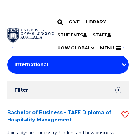
GIVE
LIBRARY
Search
SKIP TO CONTENT
Courses
STUDENTS
STAFF
Search
courses
Searc
UOW GLOBAL
MENU
by
Student
keyword
Filters
Filter
Results
Search
Bachelor of Business - TAFE Diploma of
S
Hospitality Management
Results
B
Join a dynamic industry. Understand how business
of