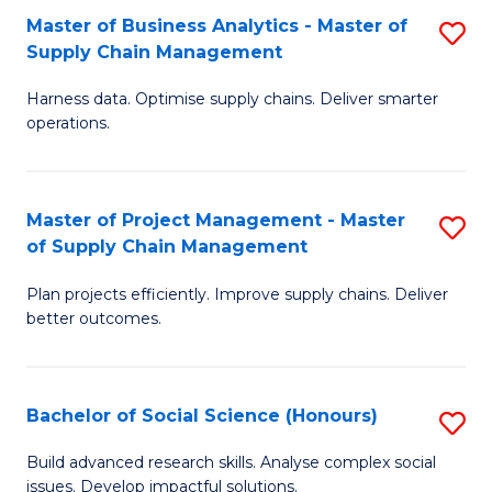
Fa
Tr
Master of Business Analytics - Master of
S
a
Supply Chain Management
M
T
Harness data. Optimise supply chains. Deliver smarter
of
M
operations.
B
to
An
C
Master of Project Management - Master
S
-
Fa
of Supply Chain Management
M
M
Plan projects efficiently. Improve supply chains. Deliver
of
of
better outcomes.
Pr
S
M
C
Bachelor of Social Science (Honours)
S
-
M
B
M
to
Build advanced research skills. Analyse complex social
issues. Develop impactful solutions.