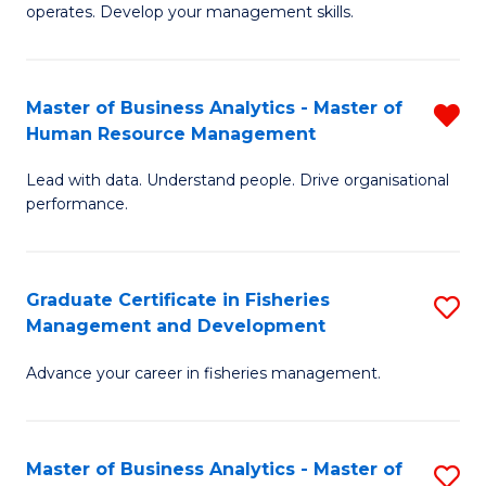
operates. Develop your management skills.
B
-
Master of Business Analytics - Master of
R
T
Human Resource Management
M
D
Lead with data. Understand people. Drive organisational
of
of
performance.
B
Ho
An
M
Graduate Certificate in Fisheries
S
-
to
Management and Development
G
M
C
Advance your career in fisheries management.
Ce
of
Fa
in
H
Fi
R
Master of Business Analytics - Master of
S