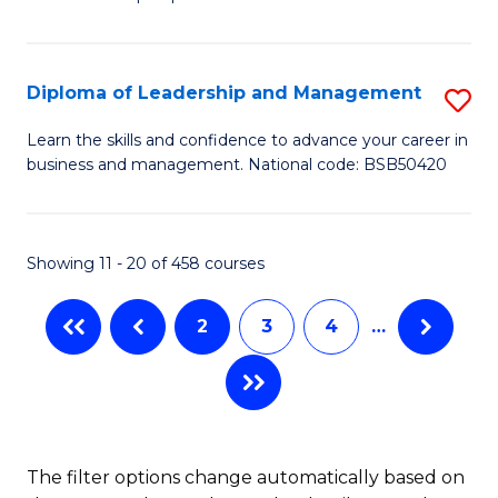
of
of
C
So
S
Fa
S
C
Diploma of Leadership and Management
S
(
M
D
Learn the skills and confidence to advance your career in
to
business and management. National code: BSB50420
to
of
C
C
L
Fa
Fa
a
Showing 11 - 20 of 458 courses
M
2
3
4
…
to
C
Fa
The filter options change automatically based on