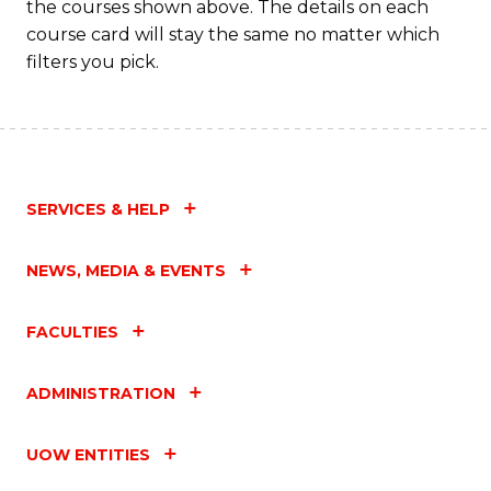
the courses shown above. The details on each
course card will stay the same no matter which
filters you pick.
SERVICES & HELP
NEWS, MEDIA & EVENTS
FACULTIES
ADMINISTRATION
UOW ENTITIES