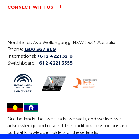
CONNECT WITH US
Northfields Ave Wollongong, NSW 2522 Australia
Phone:
1300 367 869
International:
+61 2 4221 3218
Switchboard:
+61 2 4221 3555
On the lands that we study, we walk, and we live, we
acknowledge and respect the traditional custodians and
cultural knowledge holders of these lands.