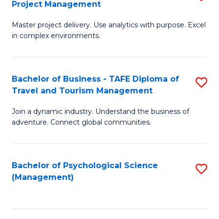
Project Management
M
M
M
a
f
Master project delivery. Use analytics with purpose. Excel
of
in complex environments.
D
C
B
to
Fa
An
C
Bachelor of Business - TAFE Diploma of
S
-
Travel and Tourism Management
Fa
B
M
Join a dynamic industry. Understand the business of
of
of
adventure. Connect global communities.
B
Pr
-
M
Bachelor of Psychological Science
S
T
to
(Management)
to
D
C
C
of
Fa