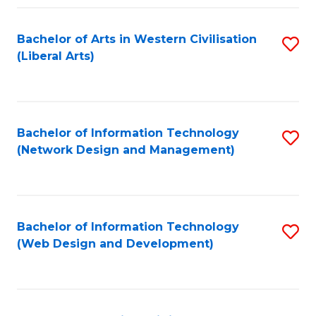
Fa
Bachelor of Arts in Western Civilisation
S
(Liberal Arts)
to
C
Fa
Bachelor of Information Technology
S
(Network Design and Management)
to
C
Fa
Bachelor of Information Technology
S
(Web Design and Development)
to
C
Fa