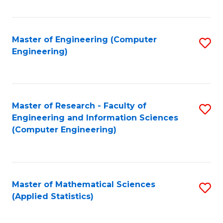
Fa
Master of Engineering (Computer
S
Engineering)
to
C
Fa
Master of Research - Faculty of
S
Engineering and Information Sciences
to
(Computer Engineering)
C
Fa
Master of Mathematical Sciences
S
(Applied Statistics)
to
C