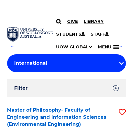
GIVE
LIBRARY
Search
SKIP TO CONTENT
Courses
STUDENTS
STAFF
Search
courses
Searc
UOW GLOBAL
MENU
by
Student
keyword
Filters
Filter
Results
Search
Master of Philosophy- Faculty of
S
Engineering and Information Sciences
Results
to
(Environmental Engineering)
C