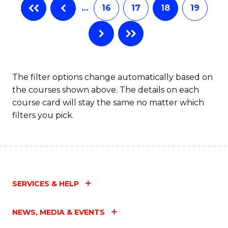
…
16
17
18
19
The filter options change automatically based on
the courses shown above. The details on each
course card will stay the same no matter which
filters you pick.
SERVICES & HELP
NEWS, MEDIA & EVENTS