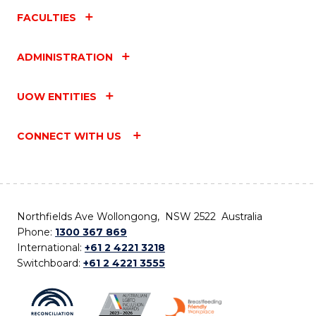
FACULTIES
ADMINISTRATION
UOW ENTITIES
CONNECT WITH US
Northfields Ave Wollongong, NSW 2522 Australia
Phone:
1300 367 869
International:
+61 2 4221 3218
Switchboard:
+61 2 4221 3555