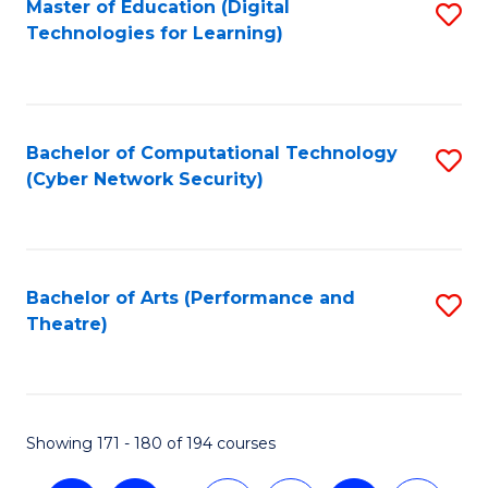
Master of Education (Digital
S
Technologies for Learning)
to
C
Fa
Bachelor of Computational Technology
S
(Cyber Network Security)
to
C
Fa
Bachelor of Arts (Performance and
S
Theatre)
to
C
Fa
Showing 171 - 180 of 194 courses