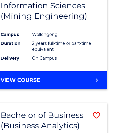
Information Sciences
ites
Favourite
(Mining Engineering)
Campus
Wollongong
Duration
2 years full-time or part-time
equivalent
Delivery
On Campus
VIEW COURSE
Bachelor of Business
Save
(Business Analytics)
to