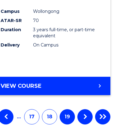
e
Course
Campus
Wollongong
ites
Favourite
ATAR-SR
70
Duration
3 years full-time, or part-time
equivalent
Delivery
On Campus
VIEW COURSE
…
17
18
19