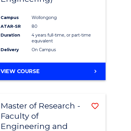
Campus
Wollongong
ATAR-SR
80
Duration
4 years full-time, or part-time
equivalent
Delivery
On Campus
VIEW COURSE
Master of Research -
Save
Faculty of
to
Engineering and
e
Course