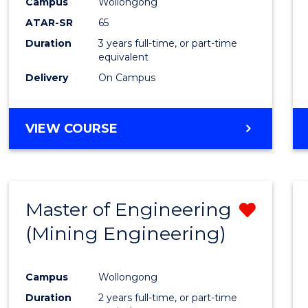
Campus
Wollongong
ATAR-SR
65
Duration
3 years full-time, or part-time
equivalent
Delivery
On Campus
VIEW COURSE
Master of Engineering
Remo
(Mining Engineering)
from
Cours
Campus
Wollongong
Favour
Duration
2 years full-time, or part-time