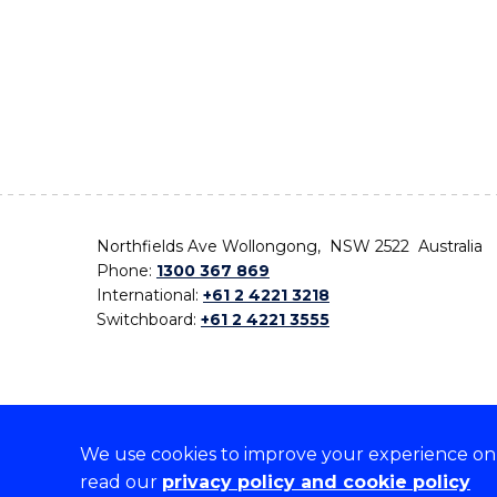
Northfields Ave Wollongong, NSW 2522 Australia
Phone:
1300 367 869
International:
+61 2 4221 3218
Switchboard:
+61 2 4221 3555
We use cookies to improve your experience on o
On the lands that we study, we walk, and we live,
read our
privacy policy and cookie policy
the traditional custodians and cultural knowledge ho