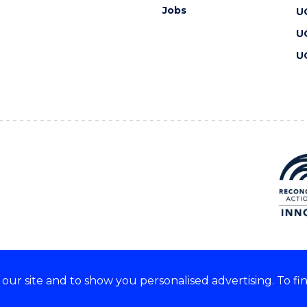
Jobs
U
U
U
ur site and to show you personalised advertising. To fi
 we acknowledge and respect
lders of these lands.
CRICOS Provider No: 00102E