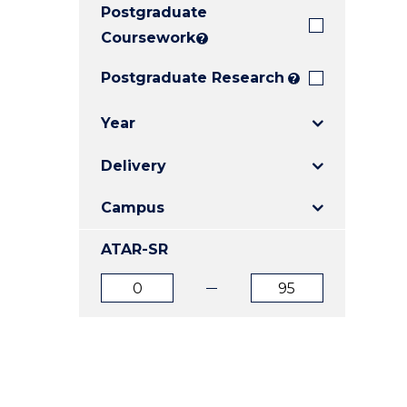
Postgraduate
E
E
E
"
"
"
Coursework
?
Postgraduate Research
?
Year
Delivery
Campus
ATAR-SR
ATAR
ATAR
from
to