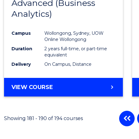
Advanced (Business
Cours
Analytics)
Favour
Campus
Wollongong, Sydney, UOW
Online Wollongong
Duration
2 years full-time, or part-time
equivalent
Delivery
On Campus, Distance
VIEW COURSE
Showing 181 - 190 of 194 courses