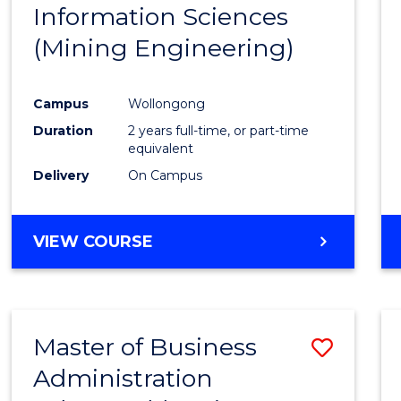
Information Sciences
Favour
(Mining Engineering)
Campus
Wollongong
Duration
2 years full-time, or part-time
equivalent
Delivery
On Campus
VIEW COURSE
Master of Business
Save
Administration
to