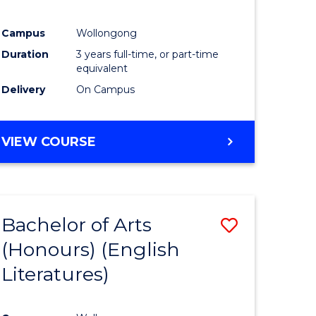
Campus
Wollongong
Duration
3 years full-time, or part-time
equivalent
Delivery
On Campus
VIEW COURSE
Bachelor of Arts
Save
(Honours) (English
to
Literatures)
e
Course
ites
Favourite