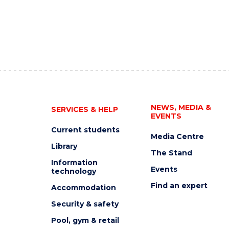
NEWS, MEDIA &
SERVICES & HELP
EVENTS
Current students
Media Centre
Library
The Stand
Information
Events
technology
Find an expert
Accommodation
Security & safety
Pool, gym & retail