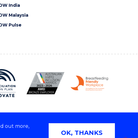
OW India
OW Malaysia
OW Pulse
nd out more,
Copyright © 2026 University of Wollongong
OK, THANKS
 | TEQSA Provider ID: PRV12062 | ABN: 61 060 567