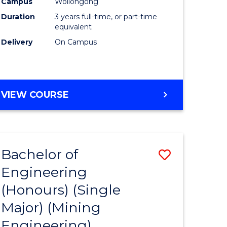
Campus
Wollongong
Duration
3 years full-time, or part-time
equivalent
Delivery
On Campus
VIEW COURSE
Bachelor of
ve
Save
Engineering
to
(Honours) (Single
e
Course
Major) (Mining
ites
Favourite
Engineering)