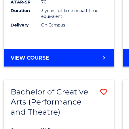
ATAR-SR
70
E
E
E
E
Duration
3 years full-time or part-time
"
"
"
"
equivalent
Delivery
On Campus
VIEW COURSE
Bachelor of Creative
Save
Arts (Performance
to
and Theatre)
Cours
Favour