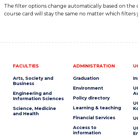
The filter options change automatically based on the
course card will stay the same no matter which filters 
FACULTIES
ADMINISTRATION
U
Arts, Society and
Graduation
I
Business
Environment
U
Engineering and
Au
Policy directory
Information Sciences
U
Learning & teaching
Science, Medicine
K
and Health
Financial Services
U
Access to
U
information
En