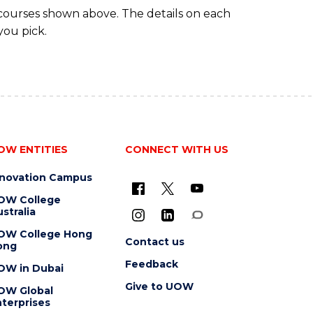
 courses shown above. The details on each
you pick.
OW ENTITIES
CONNECT WITH US
nnovation Campus
OW College
stralia
OW College Hong
Contact us
ong
Feedback
OW in Dubai
Give to UOW
OW Global
terprises