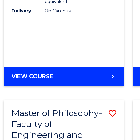
equivalent
Delivery
On Campus
VIEW COURSE
Master of Philosophy-
Save
Faculty of
to
Engineering and
Cours