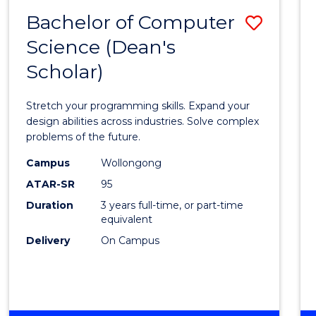
MEDIA
Bachelor of Computer
Save
Science (Dean's
Bache
Scholar)
of
Compu
Stretch your programming skills. Expand your
Scien
design abilities across industries. Solve complex
problems of the future.
(Dean'
Campus
Wollongong
Schola
ATAR-SR
95
to
Duration
3 years full-time, or part-time
equivalent
Cours
Delivery
On Campus
Favour