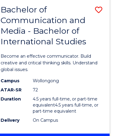
BACHELOR
Bachelor of
Save
OF
COMMUNICATION
Communication and
lor
Bachelor
AND
Media - Bachelor of
of
MEDIA
International Studies
ter
Communi
ce
and
Become an effective communicator. Build
s
Media
creative and critical thinking skills. Understand
global issues.
r)
-
Campus
Wollongong
Bachelor
ATAR-SR
72
e
of
Duration
4.5 years full-time, or part-time
equivalent4.5 years full-time, or
ites
Internati
part-time equivalent
Studies
Delivery
On Campus
to