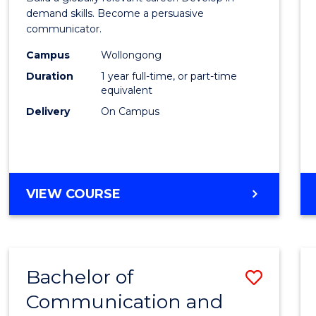
E
E
E
E
and
demand skills. Become a persuasive
"
"
"
"
communicator.
Media
Campus
Wollongong
(Hono
Duration
1 year full-time, or part-time
to
equivalent
Delivery
On Campus
Cours
Favour
BACHELOR
VIEW COURSE
OF
COMMUNICATION
AND
MEDIA
Bachelor of
Save
(HONOURS)
Communication and
Bache