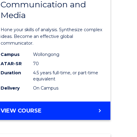
Communication and
of
BUSINESS
Media
nication
Arts
-
Hone your skills of analysis. Synthesize complex
Bachelor
ideas. Become an effective global
communicator.
of
Campus
Wollongong
e
Communi
ATAR-SR
70
ites
and
Duration
4.5 years full-time, or part-time
equivalent
Media
Delivery
On Campus
to
Course
BACHELOR
VIEW COURSE
Favourite
OF
ARTS
-