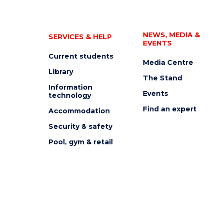
NEWS, MEDIA &
SERVICES & HELP
EVENTS
Current students
Media Centre
Library
The Stand
Information
Events
technology
Find an expert
Accommodation
Security & safety
Pool, gym & retail