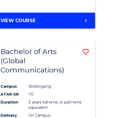
VIEW COURSE
Bachelor of Arts
Save
(Global
lor
to
Communications)
Course
mation
Favourite
Campus
Wollongong
ology
ATAR-SR
70
s
Duration
3 years full-time, or part-time
r)
equivalent
Delivery
On Campus