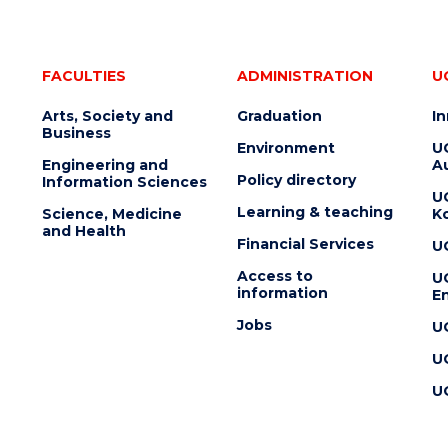
FACULTIES
ADMINISTRATION
U
Arts, Society and
Graduation
I
Business
Environment
U
Engineering and
Au
Policy directory
Information Sciences
U
Learning & teaching
Science, Medicine
K
and Health
Financial Services
U
Access to
U
information
En
Jobs
U
U
U