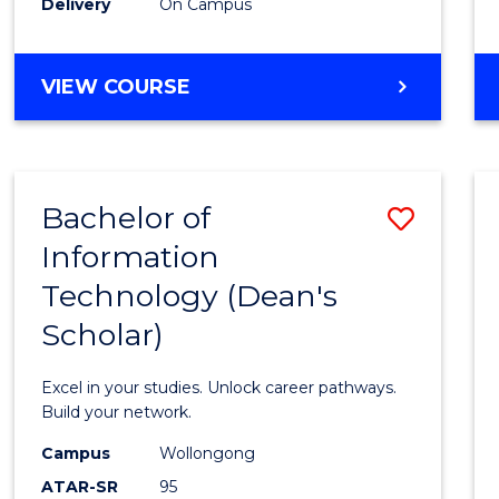
Delivery
On Campus
VIEW COURSE
Bachelor of
Save
Information
Bache
Technology (Dean's
of
Scholar)
Infor
Techn
Excel in your studies. Unlock career pathways.
(Dean'
Build your network.
Schola
Campus
Wollongong
ATAR-SR
95
to