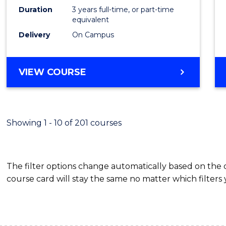
Duration
3 years full-time, or part-time
Cours
equivalent
Favour
Delivery
On Campus
BACHELOR
VIEW COURSE
OF
INFORMATION
TECHNOLOGY
(DEAN'S
Showing 1 - 10 of 201 courses
SCHOLAR)
The filter options change automatically based on the
course card will stay the same no matter which filters 