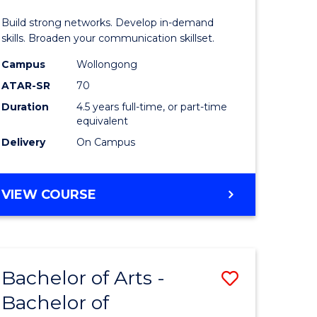
and
Build strong networks. Develop in-demand
Media
skills. Broaden your communication skillset.
urs)
-
Campus
Wollongong
ATAR-SR
70
Bachelor
Duration
4.5 years full-time, or part-time
e
of
equivalent
ites
Business
Delivery
On Campus
to
Course
BACHELOR
VIEW COURSE
OF
Favourite
COMMUNICATION
AND
MEDIA
Bachelor of Arts -
Save
-
BACHELOR
Bachelor of
lor
Bachelor
OF