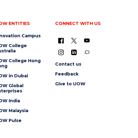
OW ENTITIES
CONNECT WITH US
nnovation Campus
OW College
stralia
OW College Hong
Contact us
ong
Feedback
OW in Dubai
Give to UOW
OW Global
terprises
OW India
OW Malaysia
OW Pulse