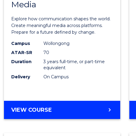
Media
of
Commu
Explore how communication shapes the world.
and
Create meaningful media across platforms.
Prepare for a future defined by change.
Media
Campus
Wollongong
to
ATAR-SR
70
Cours
Duration
3 years full-time, or part-time
equivalent
Favour
Delivery
On Campus
BACHELOR
VIEW COURSE
OF
COMMUNICATION
AND