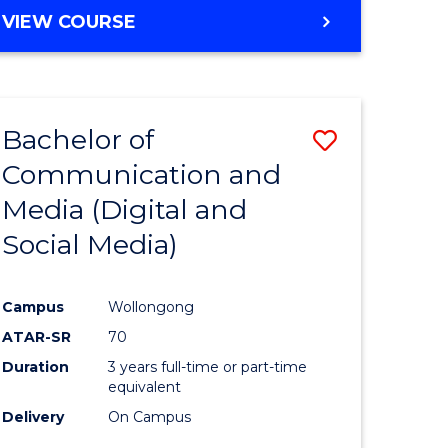
Course
BACHELOR
VIEW COURSE
OF
Favourite
COMMUNICATION
AND
MEDIA
Bachelor of
Save
-
BACHELOR
Communication and
to
OF
Media (Digital and
e
Course
INTERNATIONAL
STUDIES
Social Media)
ites
Favourite
Campus
Wollongong
ATAR-SR
70
Duration
3 years full-time or part-time
equivalent
Delivery
On Campus