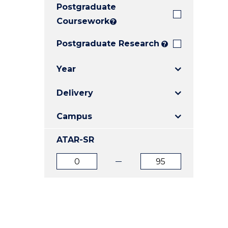
Postgraduate
E
E
E
"
"
"
Coursework
?
Postgraduate Research
?
Year
Delivery
Campus
ATAR-SR
ATAR
ATAR
from
to