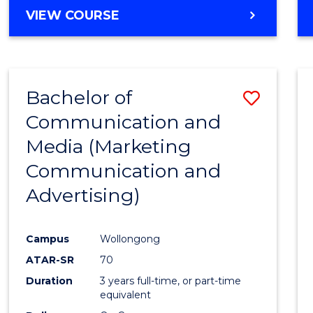
BACHELOR
VIEW COURSE
OF
COMPUTER
SCIENCE
(DEAN'S
Bachelor of
Save
SCHOLAR)
Communication and
to
Media (Marketing
Cours
Communication and
Favour
Advertising)
Campus
Wollongong
ATAR-SR
70
Duration
3 years full-time, or part-time
equivalent