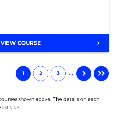
e
ites
VIEW COURSE
1
2
3
…
 courses shown above. The details on each
you pick.