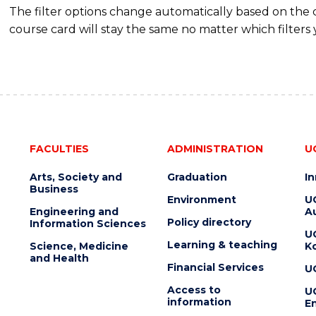
The filter options change automatically based on the
course card will stay the same no matter which filters 
FACULTIES
ADMINISTRATION
U
Arts, Society and
Graduation
I
Business
Environment
U
Engineering and
Au
Policy directory
Information Sciences
U
Learning & teaching
Science, Medicine
K
and Health
Financial Services
U
Access to
U
information
En