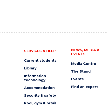
NEWS, MEDIA &
SERVICES & HELP
EVENTS
Current students
Media Centre
Library
The Stand
Information
Events
technology
Find an expert
Accommodation
Security & safety
Pool, gym & retail