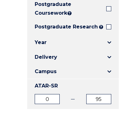
Postgraduate
E
E
E
"
"
"
Coursework
?
Postgraduate Research
?
Year
Delivery
Campus
ATAR-SR
ATAR
ATAR
from
to