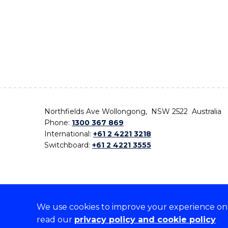
Northfields Ave Wollongong, NSW 2522 Australia
Phone:
1300 367 869
International:
+61 2 4221 3218
Switchboard:
+61 2 4221 3555
We use cookies to improve your experience on o
On the lands that we study, we walk, and we live,
read our
privacy policy and cookie policy
the traditional custodians and cultural knowledge ho