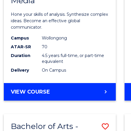
Media
Arts
-
Hone your skills of analysis. Synthesize complex
Bache
ideas. Become an effective global
communicator.
of
Campus
Wollongong
Commu
ATAR-SR
70
and
Duration
4.5 years full-time, or part-time
equivalent
Media
Delivery
On Campus
to
Cours
BACHELOR
VIEW COURSE
Favour
OF
ARTS
-
BACHELOR
Bachelor of Arts -
Save
OF