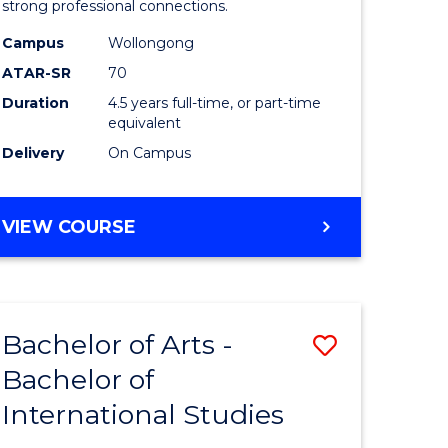
strong professional connections.
-
Campus
Wollongong
e
Bachelor
ATAR-SR
70
ites
of
Duration
4.5 years full-time, or part-time
equivalent
Business
Delivery
On Campus
to
Course
BACHELOR
VIEW COURSE
Favourite
OF
ARTS
-
BACHELOR
Bachelor of Arts -
Save
OF
BUSINESS
Bachelor of
lor
Bachelor
International Studies
of