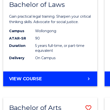
COMMUNICATION
Bachelor of Laws
Bache
AND
of
MEDIA
Gain practical legal training. Sharpen your critical
Arts
thinking skills. Advocate for social justice.
-
Campus
Wollongong
ATAR-SR
90
Bache
Duration
5 years full-time, or part-time
of
equivalent
Laws
Delivery
On Campus
to
Cours
BACHELOR
VIEW COURSE
Favour
OF
ARTS
-
BACHELOR
Bachelor of Arts
Save
OF