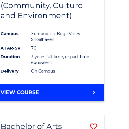
INTERNATIONAL
(Community, Culture
lor
to
STUDIES
and Environment)
Course
Favourite
Campus
Eurobodalla, Bega Valley,
Shoalhaven
lor
ATAR-SR
70
Duration
3 years full-time, or part-time
equivalent
Delivery
On Campus
e
VIEW COURSE
ites
Bachelor of Arts
Save