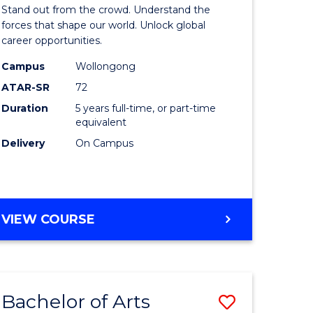
Arts
Stand out from the crowd. Understand the
-
forces that shape our world. Unlock global
career opportunities.
lor
Bachelor
Campus
Wollongong
of
ATAR-SR
72
nication
Internati
Duration
5 years full-time, or part-time
equivalent
Studies
Delivery
On Campus
to
Course
e
Favourite
BACHELOR
VIEW COURSE
ites
OF
ARTS
-
BACHELOR
Bachelor of Arts
Save
OF