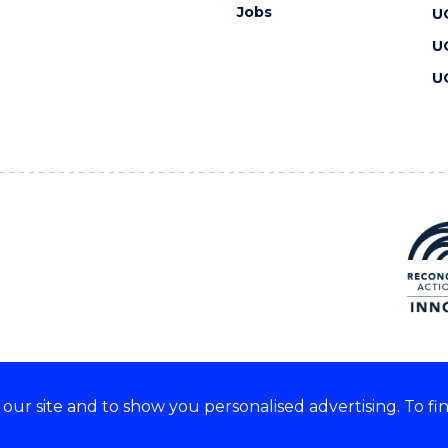
Jobs
U
U
U
ur site and to show you personalised advertising. To fi
 we acknowledge and respect
lders of these lands.
CRICOS Provider No: 00102E