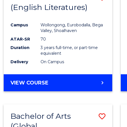
LAWS
(English Literatures)
to
Cours
Campus
Wollongong, Eurobodalla, Bega
Favour
Valley, Shoalhaven
ATAR-SR
70
Duration
3 years full-time, or part-time
equivalent
Delivery
On Campus
VIEW COURSE
Bachelor of Arts
Save
(Global
to