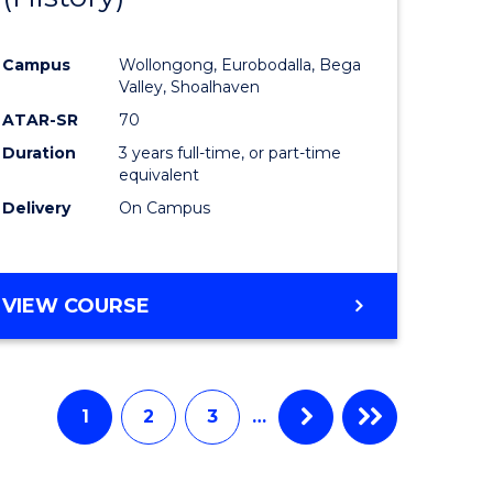
e
Course
Campus
Wollongong, Eurobodalla, Bega
ites
Favourite
Valley, Shoalhaven
ATAR-SR
70
Duration
3 years full-time, or part-time
equivalent
Delivery
On Campus
VIEW COURSE
1
2
3
…