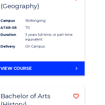
(Geography)
to
e
Course
Campus
Wollongong
ites
Favourite
ATAR-SR
70
Duration
3 years full-time, or part-time
equivalent
Delivery
On Campus
VIEW COURSE
Bachelor of Arts
Save
(History)
to