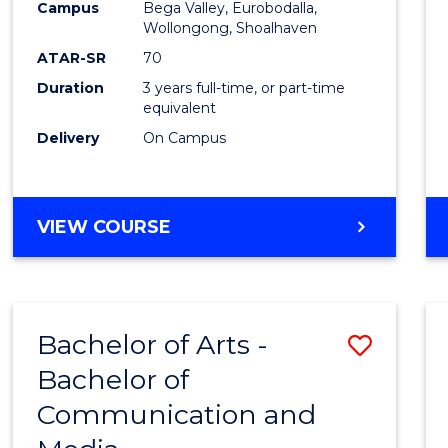
Campus
Bega Valley, Eurobodalla,
E
E
E
E
to
Wollongong, Shoalhaven
"
"
"
"
Cours
ATAR-SR
70
Duration
3 years full-time, or part-time
Favour
equivalent
Delivery
On Campus
BACHELOR
VIEW COURSE
OF
ARTS
Bachelor of Arts -
Save
Bachelor of
Bache
Communication and
of