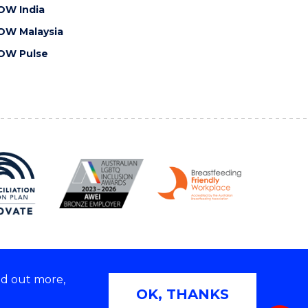
OW India
OW Malaysia
OW Pulse
nd out more,
Copyright © 2026 University of Wollongong
OK, THANKS
 | TEQSA Provider ID: PRV12062 | ABN: 61 060 567