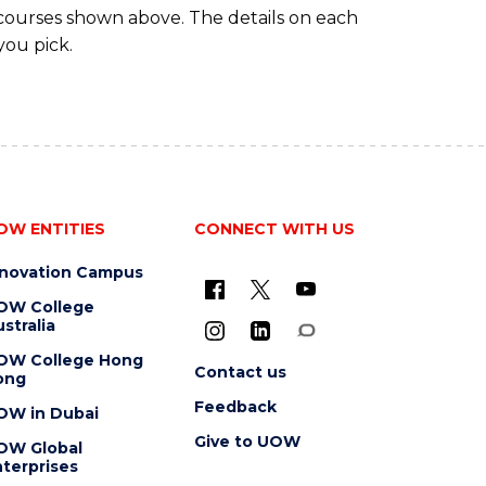
 courses shown above. The details on each
you pick.
OW ENTITIES
CONNECT WITH US
nnovation Campus
OW College
stralia
OW College Hong
Contact us
ong
Feedback
OW in Dubai
Give to UOW
OW Global
terprises