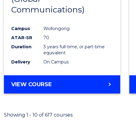
Communications)
Cours
Favour
Campus
Wollongong
ATAR-SR
70
Duration
3 years full-time, or part-time
equivalent
Delivery
On Campus
VIEW COURSE
Showing 1 - 10 of 617 courses