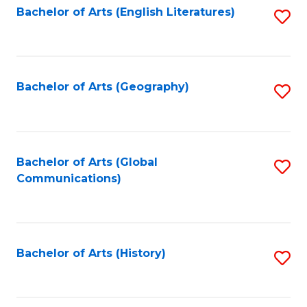
Bachelor of Arts (English Literatures)
S
to
to
C
C
Fa
Fa
Bachelor of Arts (Geography)
S
to
C
Fa
Bachelor of Arts (Global
S
Communications)
to
C
Fa
Bachelor of Arts (History)
S
to
C