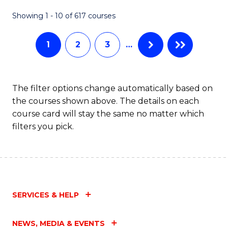
Fa
Showing 1 - 10 of 617 courses
1
2
3
…
The filter options change automatically based on
the courses shown above. The details on each
course card will stay the same no matter which
filters you pick.
SERVICES & HELP
NEWS, MEDIA & EVENTS