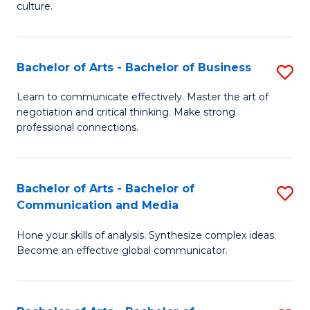
culture.
Ar
to
Bachelor of Arts - Bachelor of Business
S
C
B
Fa
Learn to communicate effectively. Master the art of
negotiation and critical thinking. Make strong
of
professional connections.
Ar
-
Bachelor of Arts - Bachelor of
S
B
Communication and Media
B
of
Hone your skills of analysis. Synthesize complex ideas.
of
B
Become an effective global communicator.
Ar
to
-
C