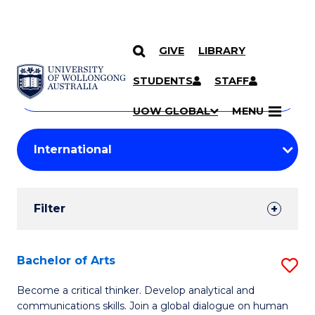
GIVE
LIBRARY
Search
SKIP TO CONTENT
Courses
STUDENTS
STAFF
Search
courses
Searc
UOW GLOBAL
MENU
by
Student
keyword
Filters
Filter
Results
Search
Bachelor of Arts
S
Results
B
Become a critical thinker. Develop analytical and
communications skills. Join a global dialogue on human
of