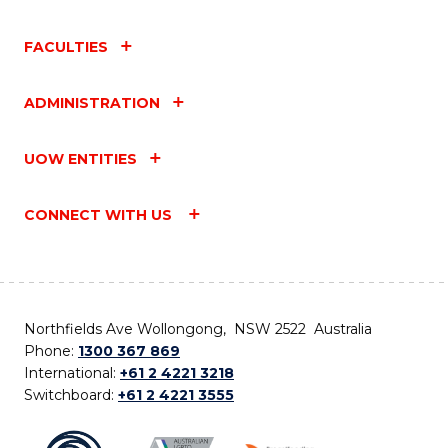
FACULTIES
ADMINISTRATION
UOW ENTITIES
CONNECT WITH US
Northfields Ave Wollongong, NSW 2522 Australia
Phone:
1300 367 869
International:
+61 2 4221 3218
Switchboard:
+61 2 4221 3555