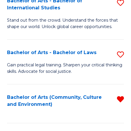
Bachelor of Arts - Bachelor of
S
B
Fa
International Studies
B
of
Stand out from the crowd. Understand the forces that
of
C
shape our world. Unlock global career opportunities.
Ar
a
-
M
Bachelor of Arts - Bachelor of Laws
S
B
to
B
of
C
Gain practical legal training. Sharpen your critical thinking
skills. Advocate for social justice.
of
In
Fa
Ar
S
-
to
Bachelor of Arts (Community, Culture
R
and Environment)
B
C
f
of
Fa
C
L
Fa