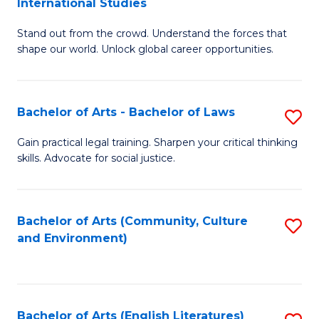
International Studies
B
of
Stand out from the crowd. Understand the forces that
of
C
shape our world. Unlock global career opportunities.
Ar
a
-
M
Bachelor of Arts - Bachelor of Laws
S
B
to
B
of
C
Gain practical legal training. Sharpen your critical thinking
skills. Advocate for social justice.
of
In
Fa
Ar
S
-
to
Bachelor of Arts (Community, Culture
S
and Environment)
B
C
to
of
Fa
C
L
Fa
Bachelor of Arts (English Literatures)