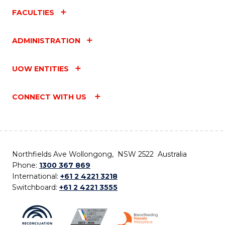
FACULTIES
ADMINISTRATION
UOW ENTITIES
CONNECT WITH US
Northfields Ave Wollongong, NSW 2522 Australia
Phone:
1300 367 869
International:
+61 2 4221 3218
Switchboard:
+61 2 4221 3555