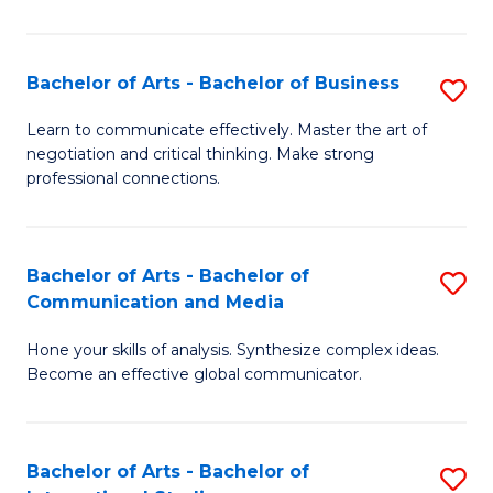
Ar
to
Bachelor of Arts - Bachelor of Business
S
C
B
Learn to communicate effectively. Master the art of
Fa
negotiation and critical thinking. Make strong
of
professional connections.
Ar
-
Bachelor of Arts - Bachelor of
S
B
Communication and Media
B
of
Hone your skills of analysis. Synthesize complex ideas.
of
B
Become an effective global communicator.
Ar
to
-
C
Bachelor of Arts - Bachelor of
S
B
Fa