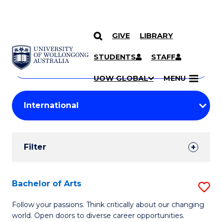
GIVE
LIBRARY
Search
SKIP TO CONTENT
Courses
STUDENTS
STAFF
Search
courses
Searc
UOW GLOBAL
MENU
by
Student
keyword
Filters
Filter
Results
Search
Bachelor of Arts
S
Results
B
Follow your passions. Think critically about our changing
world. Open doors to diverse career opportunities.
of