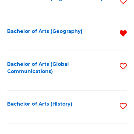
S
to
to
C
C
Fa
Fa
Bachelor of Arts (Geography)
R
f
C
Fa
Bachelor of Arts (Global
S
Communications)
to
C
Fa
Bachelor of Arts (History)
S
to
C