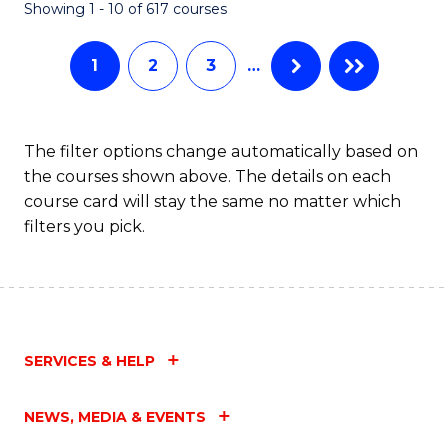
Fa
Showing 1 - 10 of 617 courses
1
2
3
…
The filter options change automatically based on
the courses shown above. The details on each
course card will stay the same no matter which
filters you pick.
SERVICES & HELP
NEWS, MEDIA & EVENTS