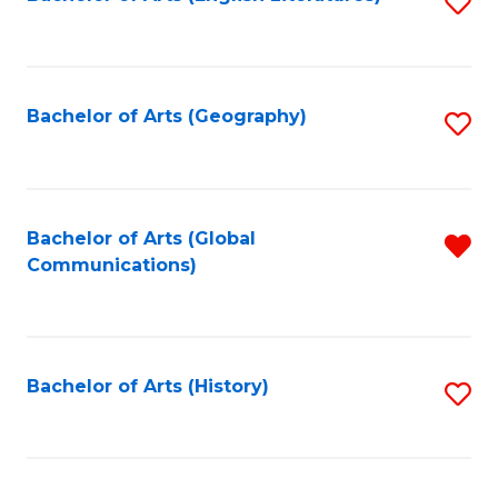
S
to
to
C
C
Fa
Fa
Bachelor of Arts (Geography)
S
to
C
Fa
Bachelor of Arts (Global
R
Communications)
f
C
Fa
Bachelor of Arts (History)
S
to
C