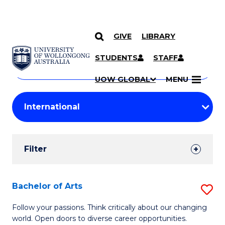
GIVE
LIBRARY
Search
SKIP TO CONTENT
Courses
STUDENTS
STAFF
Search
courses
Searc
UOW GLOBAL
MENU
by
Student
keyword
Filters
Filter
Results
Search
Bachelor of Arts
S
Results
B
Follow your passions. Think critically about our changing
world. Open doors to diverse career opportunities.
of