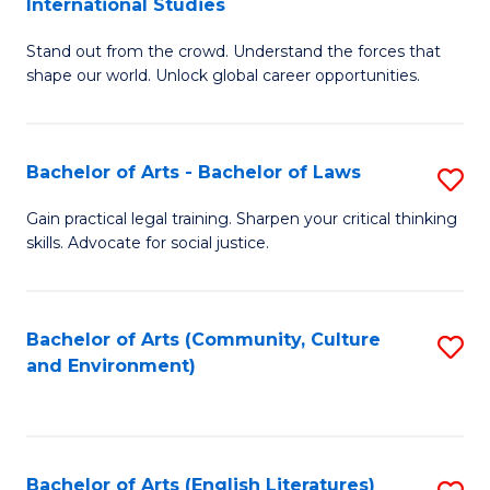
International Studies
B
of
Stand out from the crowd. Understand the forces that
of
C
shape our world. Unlock global career opportunities.
Ar
a
-
M
Bachelor of Arts - Bachelor of Laws
S
B
to
B
of
C
Gain practical legal training. Sharpen your critical thinking
skills. Advocate for social justice.
of
In
Fa
Ar
S
-
to
Bachelor of Arts (Community, Culture
S
and Environment)
B
C
to
of
Fa
C
L
Fa
Bachelor of Arts (English Literatures)