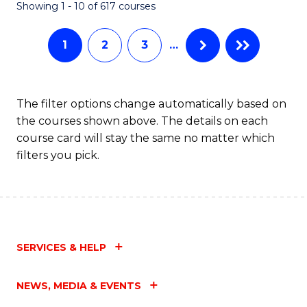
Fa
Showing 1 - 10 of 617 courses
1
2
3
…
The filter options change automatically based on
the courses shown above. The details on each
course card will stay the same no matter which
filters you pick.
SERVICES & HELP
NEWS, MEDIA & EVENTS