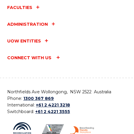
FACULTIES
ADMINISTRATION
UOW ENTITIES
CONNECT WITH US
Northfields Ave Wollongong, NSW 2522 Australia
Phone:
1300 367 869
International:
+61 2 4221 3218
Switchboard:
+61 2 4221 3555