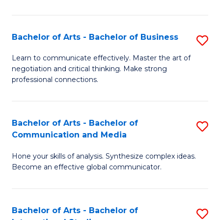
Ar
to
Bachelor of Arts - Bachelor of Business
S
C
B
Learn to communicate effectively. Master the art of
Fa
negotiation and critical thinking. Make strong
of
professional connections.
Ar
-
Bachelor of Arts - Bachelor of
S
B
Communication and Media
B
of
Hone your skills of analysis. Synthesize complex ideas.
of
B
Become an effective global communicator.
Ar
to
-
C
Bachelor of Arts - Bachelor of
S
B
Fa