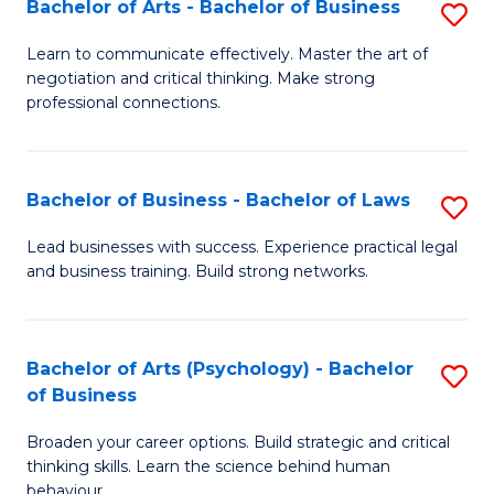
Bachelor of Arts - Bachelor of Business
S
(I
B
to
Learn to communicate effectively. Master the art of
negotiation and critical thinking. Make strong
of
C
professional connections.
Ar
Fa
-
Bachelor of Business - Bachelor of Laws
S
B
B
of
Lead businesses with success. Experience practical legal
and business training. Build strong networks.
of
B
B
to
-
C
Bachelor of Arts (Psychology) - Bachelor
S
of Business
B
Fa
B
of
Broaden your career options. Build strategic and critical
of
thinking skills. Learn the science behind human
L
Ar
behaviour.