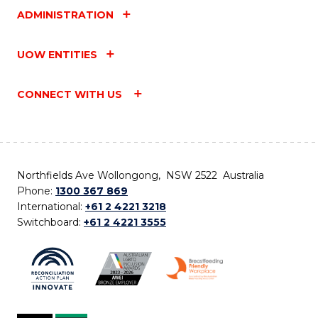
ADMINISTRATION
UOW ENTITIES
CONNECT WITH US
Northfields Ave Wollongong, NSW 2522 Australia
Phone:
1300 367 869
International:
+61 2 4221 3218
Switchboard:
+61 2 4221 3555