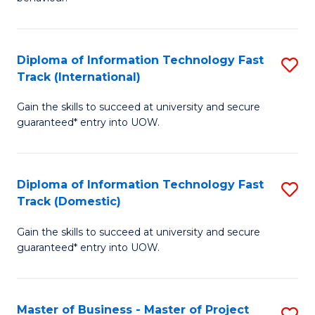
to
(
C
-
Diploma of Information Technology Fast
S
Fa
B
Track (International)
D
of
Gain the skills to succeed at university and secure
of
B
guaranteed* entry into UOW.
I
to
T
C
Diploma of Information Technology Fast
S
Fa
Fa
Track (Domestic)
D
T
Gain the skills to succeed at university and secure
of
(I
guaranteed* entry into UOW.
I
to
T
C
Master of Business - Master of Project
S
Fa