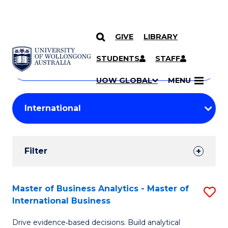
GIVE
LIBRARY
Search
SKIP TO CONTENT
Courses
STUDENTS
STAFF
Search
courses
Searc
UOW GLOBAL
MENU
by
Student
keyword
Filters
Filter
Results
Search
Master of Business Analytics - Master of
S
International Business
Results
M
Drive evidence‑based decisions. Build analytical
of