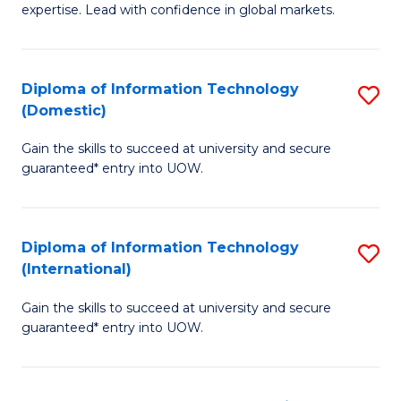
expertise. Lead with confidence in global markets.
B
An
Diploma of Information Technology
S
-
(Domestic)
D
M
Gain the skills to succeed at university and secure
of
of
guaranteed* entry into UOW.
I
In
T
B
Diploma of Information Technology
S
(
to
(International)
D
to
C
Gain the skills to succeed at university and secure
of
C
Fa
guaranteed* entry into UOW.
I
Fa
T