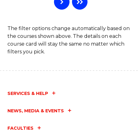
B
to
C
The filter options change automatically based on
the courses shown above. The details on each
Fa
course card will stay the same no matter which
filters you pick.
SERVICES & HELP
NEWS, MEDIA & EVENTS
FACULTIES