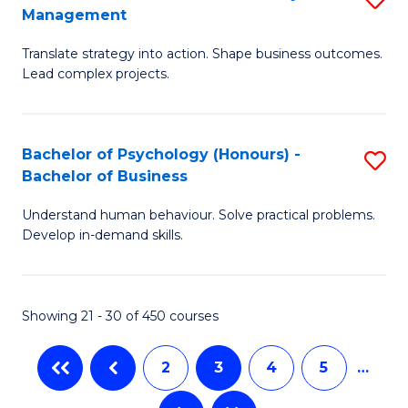
Fa
Management
M
T
Translate strategy into action. Shape business outcomes.
of
(
Lead complex projects.
B
to
-
C
Bachelor of Psychology (Honours) -
S
M
Fa
Bachelor of Business
B
of
Understand human behaviour. Solve practical problems.
of
Pr
Develop in-demand skills.
P
M
(
to
Showing 21 - 30 of 450 courses
-
C
B
Fa
2
3
4
5
…
of