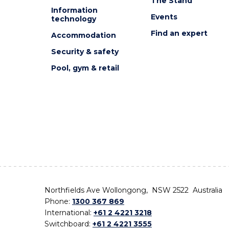
The Stand
Information
Events
technology
Find an expert
Accommodation
Security & safety
Pool, gym & retail
Northfields Ave Wollongong, NSW 2522 Australia
Phone:
1300 367 869
International:
+61 2 4221 3218
Switchboard:
+61 2 4221 3555