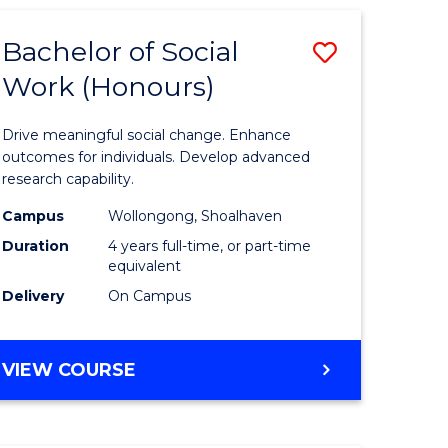
SCIENCE
(HONOURS)
Bachelor of Social
Save
Work (Honours)
Bachelor
e
of
Drive meaningful social change. Enhance
ites
Social
outcomes for individuals. Develop advanced
research capability.
Work
Campus
Wollongong, Shoalhaven
(Honours
Duration
4 years full-time, or part-time
to
equivalent
Delivery
On Campus
Course
Favourite
BACHELOR
VIEW COURSE
OF
SOCIAL
WORK