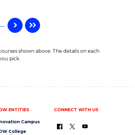
ELECTRICAL
POWER
ENGINEERING
…
 courses shown above. The details on each
you pick.
OW ENTITIES
CONNECT WITH US
nnovation Campus
OW College