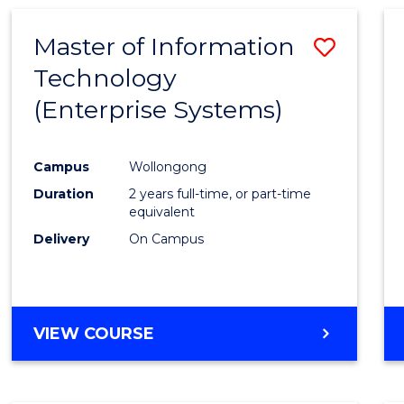
AND
MEDIA
Master of Information
Save
-
BACHELOR
Technology
to
OF
(Enterprise Systems)
Cours
INTERNATIONAL
STUDIES
Favour
Campus
Wollongong
Duration
2 years full-time, or part-time
equivalent
Delivery
On Campus
VIEW COURSE