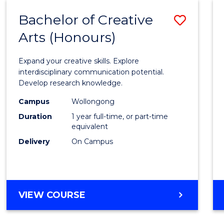
Bachelor of Creative
Save
Arts (Honours)
Bache
of
Expand your creative skills. Explore
Creati
interdisciplinary communication potential.
Develop research knowledge.
Arts
Campus
Wollongong
(Hono
Duration
1 year full-time, or part-time
to
equivalent
Delivery
On Campus
Cours
Favour
BACHELOR
VIEW COURSE
OF
CREATIVE