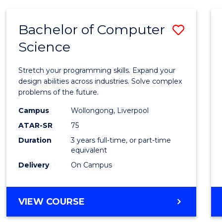
ARTS
(HONOURS)
Bachelor of Computer
Save
Science
Bache
of
Stretch your programming skills. Expand your
Compu
design abilities across industries. Solve complex
problems of the future.
Scien
Campus
Wollongong, Liverpool
to
ATAR-SR
75
Cours
Duration
3 years full-time, or part-time
equivalent
Favour
Delivery
On Campus
BACHELOR
VIEW COURSE
OF