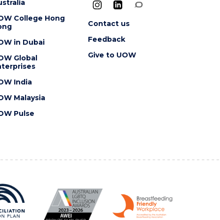
stralia
OW College Hong
Contact us
ong
Feedback
OW in Dubai
Give to UOW
OW Global
terprises
OW India
OW Malaysia
OW Pulse