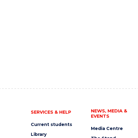
NEWS, MEDIA &
SERVICES & HELP
EVENTS
Current students
Media Centre
Library