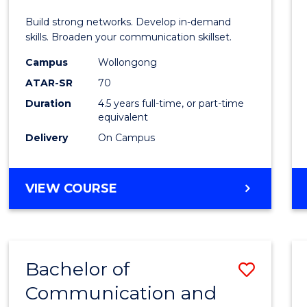
E
E
E
E
and
Build strong networks. Develop in-demand
"
"
"
"
Media
skills. Broaden your communication skillset.
-
Campus
Wollongong
ATAR-SR
70
Bache
Duration
4.5 years full-time, or part-time
of
equivalent
Busin
Delivery
On Campus
to
Cours
BACHELOR
VIEW COURSE
OF
Favour
COMMUNICATION
AND
MEDIA
Bachelor of
Save
-
BACHELOR
Communication and
Bache
OF