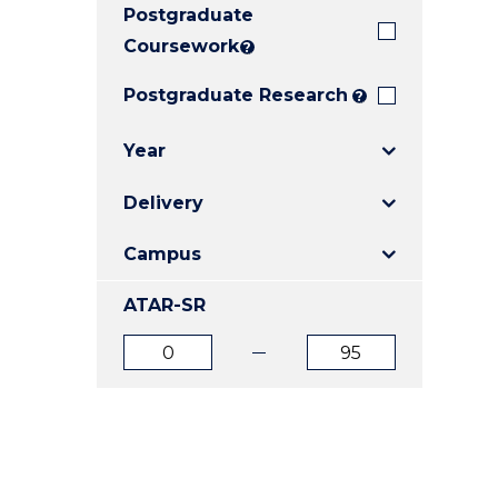
Postgraduate
E
E
E
"
"
"
Coursework
?
Postgraduate Research
?
Year
Delivery
Campus
ATAR-SR
ATAR
ATAR
from
to