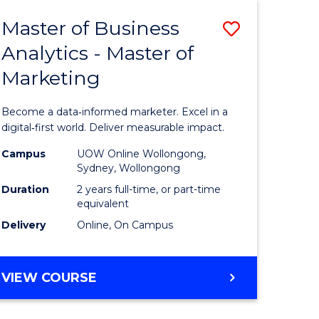
(HONOURS)
Master of Business
Save
Analytics - Master of
lor
Master
Marketing
of
ve
Business
Become a data‑informed marketer. Excel in a
Analytics
digital‑first world. Deliver measurable impact.
urs)
-
Campus
UOW Online Wollongong,
Sydney, Wollongong
Master
Duration
2 years full-time, or part-time
e
of
equivalent
Delivery
Online, On Campus
ites
Marketin
to
MASTER
VIEW COURSE
Course
OF
Favourite
BUSINESS