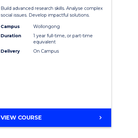
of
LAWS
Build advanced research skills. Analyse complex
nication
Social
social issues. Develop impactful solutions.
Science
Campus
Wollongong
Duration
1 year full-time, or part-time
(Honours
equivalent
to
Delivery
On Campus
lor
Course
Favourite
ational
es
e
BACHELOR
VIEW COURSE
OF
ites
SOCIAL