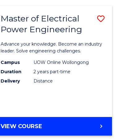
ANALYTICS
-
Master of Electrical
Save
MASTER
OF
Power Engineering
lor
Master
MARKETING
of
Advance your knowledge. Become an industry
ter
Electrical
leader. Solve engineering challenges.
ce
Power
Campus
UOW Online Wollongong
Duration
2 years part-time
Engineer
Delivery
Distance
e
to
ites
Course
Favourite
MASTER
VIEW COURSE
OF