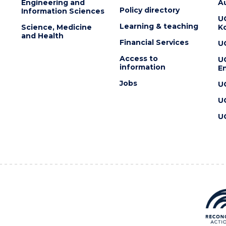
Engineering and
Au
Policy directory
Information Sciences
U
Learning & teaching
Science, Medicine
K
and Health
Financial Services
U
Access to
U
information
En
Jobs
U
U
U