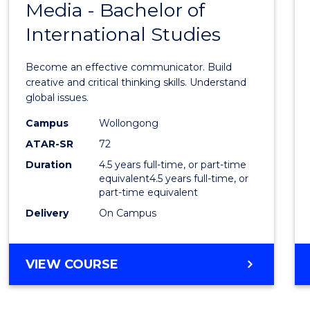
Media - Bachelor of
of
BUSINESS
International Studies
Commu
and
Become an effective communicator. Build
Media
creative and critical thinking skills. Understand
global issues.
-
Campus
Wollongong
Bache
ATAR-SR
72
of
Duration
4.5 years full-time, or part-time
equivalent4.5 years full-time, or
Intern
part-time equivalent
Studi
Delivery
On Campus
to
Cours
BACHELOR
VIEW COURSE
OF
Favour
COMMUNICATION