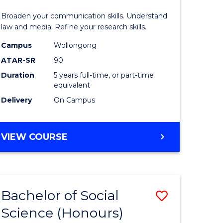
and
Broaden your communication skills. Understand
Media
law and media. Refine your research skills.
-
Campus
Wollongong
ATAR-SR
90
lor
Bachelor
Duration
5 years full-time, or part-time
of
equivalent
ess
Laws
Delivery
On Campus
to
e
Course
BACHELOR
VIEW COURSE
OF
ites
Favourite
COMMUNICATION
AND
MEDIA
Bachelor of Social
Save
-
BACHELOR
Science (Honours)
lor
Bachelor
OF