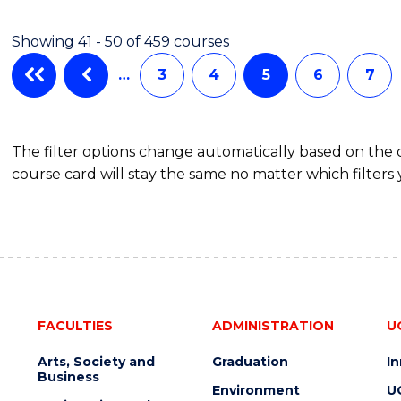
COMPUTER
SCIENCE
Showing 41 - 50 of 459 courses
…
3
4
5
6
7
The filter options change automatically based on the
course card will stay the same no matter which filters 
FACULTIES
ADMINISTRATION
U
Arts, Society and
Graduation
I
Business
Environment
U