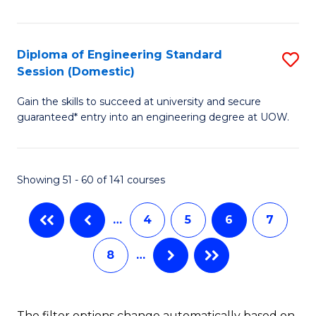
fo
to
A
C
P
Fa
Diploma of Engineering Standard
S
Session (Domestic)
to
D
C
Gain the skills to succeed at university and secure
of
guaranteed* entry into an engineering degree at UOW.
Fa
E
S
Showing 51 - 60 of 141 courses
S
(
…
4
5
6
7
to
8
…
C
Fa
The filter options change automatically based on