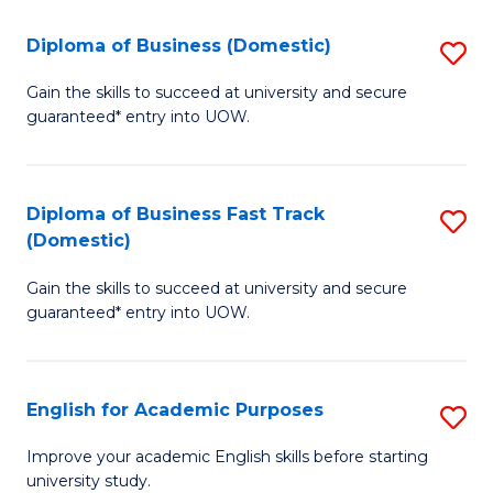
So
to
Diploma of Business (Domestic)
S
S
C
D
a
Fa
Gain the skills to succeed at university and secure
guaranteed* entry into UOW.
of
H
B
Fa
(
T
Diploma of Business Fast Track
S
(Domestic)
to
to
D
C
C
Gain the skills to succeed at university and secure
of
guaranteed* entry into UOW.
Fa
Fa
B
Fa
English for Academic Purposes
S
T
E
(
Improve your academic English skills before starting
university study.