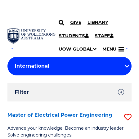
GIVE
LIBRARY
Search
SKIP TO CONTENT
Courses
STUDENTS
STAFF
Search
courses
Searc
UOW GLOBAL
MENU
by
Student
keyword
Filters
Filter
Results
Search
Master of Electrical Power Engineering
S
Results
M
Advance your knowledge. Become an industry leader.
Solve engineering challenges.
of