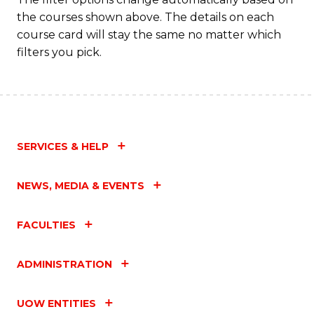
the courses shown above. The details on each
course card will stay the same no matter which
filters you pick.
SERVICES & HELP
NEWS, MEDIA & EVENTS
FACULTIES
ADMINISTRATION
UOW ENTITIES