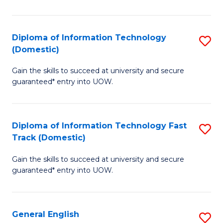
El
P
Diploma of Information Technology
S
(Domestic)
E
D
to
Gain the skills to succeed at university and secure
of
guaranteed* entry into UOW.
C
I
Fa
T
Diploma of Information Technology Fast
S
(
Track (Domestic)
D
to
Gain the skills to succeed at university and secure
of
C
guaranteed* entry into UOW.
I
Fa
T
General English
S
Fa