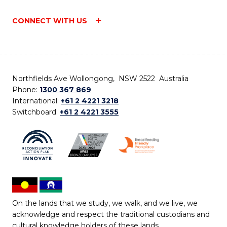
CONNECT WITH US
Northfields Ave Wollongong, NSW 2522 Australia
Phone:
1300 367 869
International:
+61 2 4221 3218
Switchboard:
+61 2 4221 3555
On the lands that we study, we walk, and we live, we
acknowledge and respect the traditional custodians and
cultural knowledge holders of these lands.