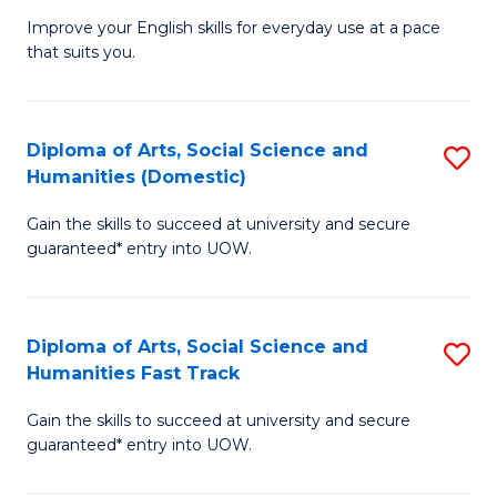
G
T
Improve your English skills for everyday use at a pace
that suits you.
E
(
to
to
C
C
Diploma of Arts, Social Science and
S
Humanities (Domestic)
Fa
Fa
D
Gain the skills to succeed at university and secure
of
guaranteed* entry into UOW.
Ar
So
Diploma of Arts, Social Science and
S
S
Humanities Fast Track
D
a
Gain the skills to succeed at university and secure
of
H
guaranteed* entry into UOW.
Ar
(