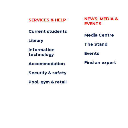
NEWS, MEDIA &
SERVICES & HELP
EVENTS
Current students
Media Centre
Library
The Stand
Information
Events
technology
Find an expert
Accommodation
Security & safety
Pool, gym & retail