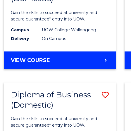
Social
Gain the skills to succeed at university and
Scien
secure guaranteed* entry into UOW.
and
Campus
UOW College Wollongong
Delivery
On Campus
Human
(Dome
DIPLOMA
VIEW COURSE
to
OF
Cours
ARTS,
SOCIAL
Favour
SCIENCE
Diploma of Business
Save
AND
HUMANITIES
(Domestic)
Diplo
(DOMESTIC)
of
Gain the skills to succeed at university and
Busin
secure guaranteed* entry into UOW.