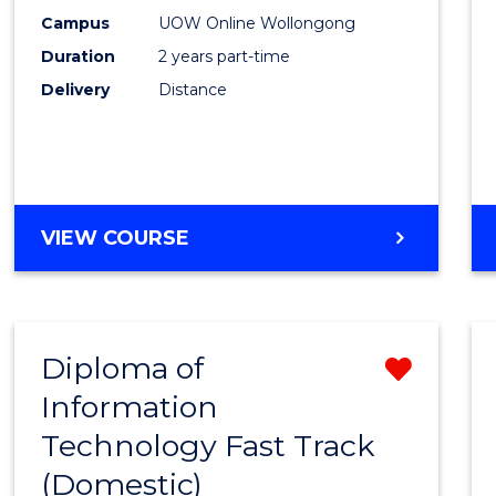
E
E
E
E
Power
Campus
UOW Online Wollongong
"
"
"
"
Duration
2 years part-time
Engin
Delivery
Distance
to
Cours
Favour
MASTER
VIEW COURSE
OF
ELECTRICAL
POWER
ENGINEERING
Diploma of
Remo
Information
Diplo
Technology Fast Track
of
(Domestic)
Infor