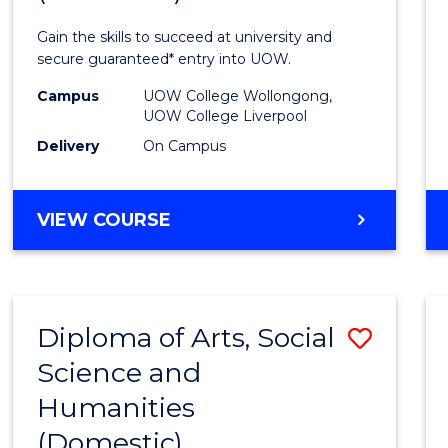
Techn
Gain the skills to succeed at university and
Fast
secure guaranteed* entry into UOW.
Track
Campus
UOW College Wollongong,
UOW College Liverpool
(Dome
Delivery
On Campus
from
Cours
DIPLOMA
VIEW COURSE
Favour
OF
INFORMATION
TECHNOLOGY
FAST
Diploma of Arts, Social
Save
TRACK
(DOMESTIC)
Science and
Diplo
Humanities
of
(Domestic)
Arts,