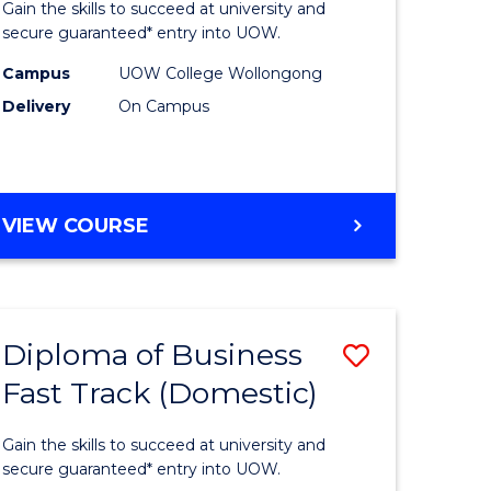
Gain the skills to succeed at university and
Social
secure guaranteed* entry into UOW.
ce
Science
Campus
UOW College Wollongong
Delivery
On Campus
and
ities
Humanit
stic)
Fast
DIPLOMA
VIEW COURSE
Track
OF
e
to
ARTS,
SOCIAL
ites
Course
SCIENCE
Favourite
Diploma of Business
Save
AND
HUMANITIES
Fast Track (Domestic)
ma
Diploma
FAST
of
TRACK
Gain the skills to succeed at university and
ess
Business
secure guaranteed* entry into UOW.