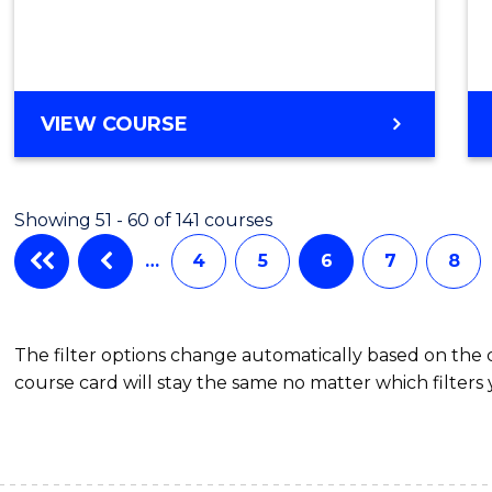
Cours
Favour
ENGLISH
VIEW COURSE
FOR
ACADEMIC
PURPOSES
Showing 51 - 60 of 141 courses
…
4
5
6
7
8
The filter options change automatically based on the
course card will stay the same no matter which filters 