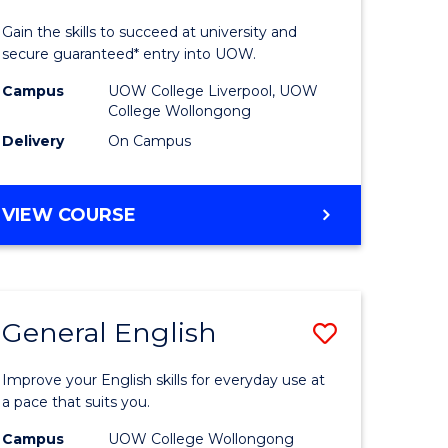
Technolo
Gain the skills to succeed at university and
eering
(Domesti
secure guaranteed* entry into UOW.
to
Campus
UOW College Liverpool, UOW
College Wollongong
e
Course
Delivery
On Campus
ites
Favourite
DIPLOMA
VIEW COURSE
OF
INFORMATION
TECHNOLOGY
(DOMESTIC)
General English
ve
Save
ma
General
Improve your English skills for everyday use at
English
a pace that suits you.
mation
to
Campus
UOW College Wollongong