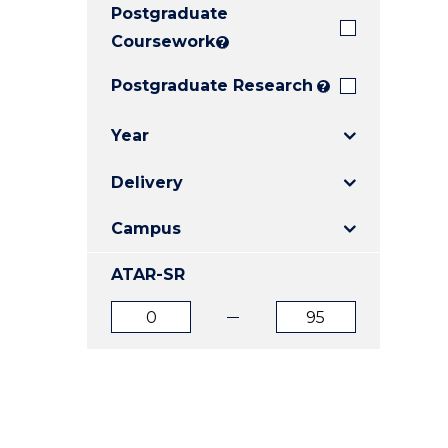
Postgraduate
E
E
E
"
"
"
Coursework
?
Postgraduate Research
?
Year
Delivery
Campus
ATAR-SR
ATAR
ATAR
from
to