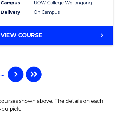
Campus
UOW College Wollongong
e
(Domesti
Delivery
On Campus
ites
to
Course
DIPLOMA
VIEW COURSE
Favourite
OF
ENGINEERING
STANDARD
SESSION
(DOMESTIC)
…
 courses shown above. The details on each
you pick.