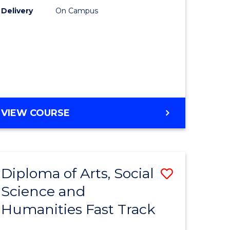
Delivery
On Campus
ology
Course
Favourite
stic)
e
GENERAL
VIEW COURSE
ites
ENGLISH
Diploma of Arts, Social
Save
Science and
ma
Diploma
Humanities Fast Track
of
Arts,