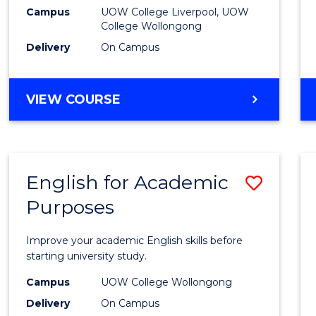
(Dome
Campus
UOW College Liverpool, UOW
College Wollongong
to
Delivery
On Campus
Cours
Favour
DIPLOMA
VIEW COURSE
OF
BUSINESS
(DOMESTIC)
English for Academic
Save
Purposes
Englis
for
Improve your academic English skills before
Acade
starting university study.
Purpo
Campus
UOW College Wollongong
Delivery
On Campus
to