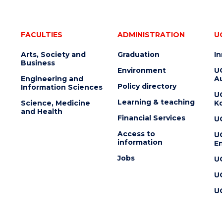
FACULTIES
ADMINISTRATION
U
Arts, Society and
Graduation
I
Business
Environment
U
Engineering and
Au
Policy directory
Information Sciences
U
Learning & teaching
Science, Medicine
K
and Health
Financial Services
U
Access to
U
information
En
Jobs
U
U
U