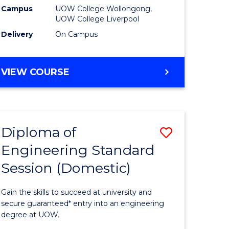
stic)
Fast
Campus
UOW College Wollongong,
UOW College Liverpool
Track
Delivery
On Campus
e
(Domesti
ites
to
DIPLOMA
VIEW COURSE
Course
OF
BUSINESS
Favourite
FAST
TRACK
Diploma of
Save
(DOMESTIC)
Engineering Standard
h
Diploma
Session (Domestic)
of
mic
Engineer
Gain the skills to succeed at university and
ses
Standard
secure guaranteed* entry into an engineering
degree at UOW.
Session