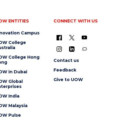
OW ENTITIES
CONNECT WITH US
nnovation Campus
OW College
stralia
OW College Hong
Contact us
ong
Feedback
OW in Dubai
Give to UOW
OW Global
terprises
OW India
OW Malaysia
OW Pulse