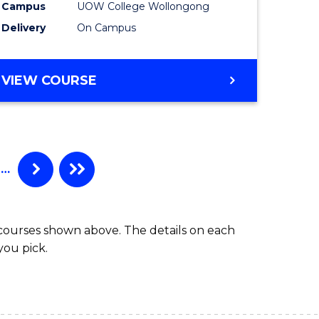
Campus
UOW College Wollongong
e
(Domesti
Delivery
On Campus
ites
to
Course
DIPLOMA
VIEW COURSE
Favourite
OF
ENGINEERING
STANDARD
SESSION
(DOMESTIC)
…
 courses shown above. The details on each
you pick.