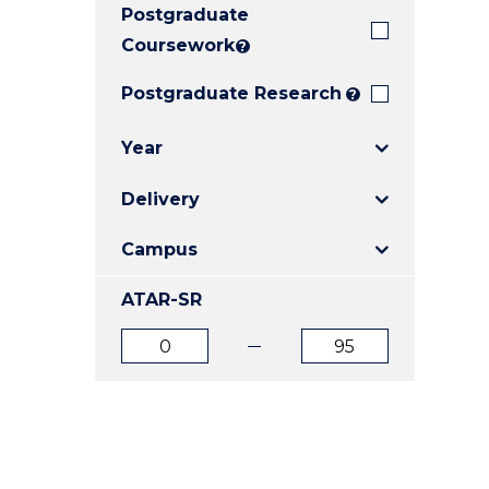
Postgraduate
E
E
E
"
"
"
Coursework
?
Postgraduate Research
?
Year
Delivery
Campus
ATAR-SR
ATAR
ATAR
from
to