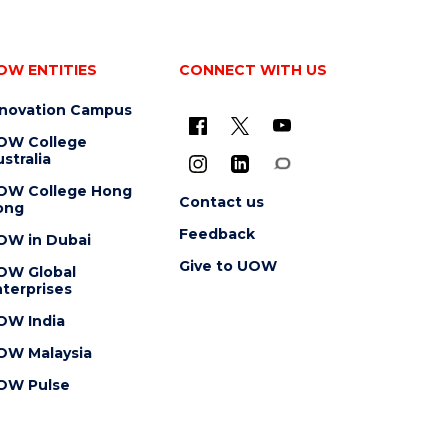
OW ENTITIES
CONNECT WITH US
nnovation Campus
OW College
stralia
OW College Hong
Contact us
ong
Feedback
OW in Dubai
Give to UOW
OW Global
terprises
OW India
OW Malaysia
OW Pulse