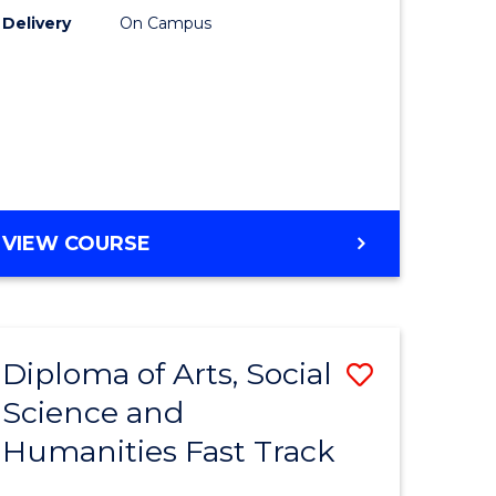
Delivery
On Campus
ology
Course
Favourite
stic)
e
GENERAL
VIEW COURSE
ites
ENGLISH
Diploma of Arts, Social
Save
Science and
ma
Diploma
Humanities Fast Track
of
Arts,