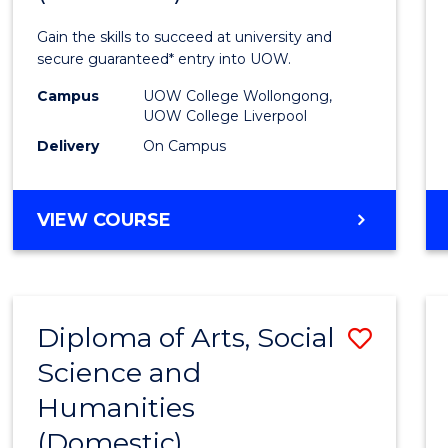
Techn
Gain the skills to succeed at university and
Fast
secure guaranteed* entry into UOW.
Track
Campus
UOW College Wollongong,
UOW College Liverpool
(Dome
Delivery
On Campus
to
Cours
DIPLOMA
VIEW COURSE
Favour
OF
INFORMATION
TECHNOLOGY
FAST
Diploma of Arts, Social
Save
TRACK
(DOMESTIC)
Science and
Diplo
Humanities
of
(Domestic)
Arts,