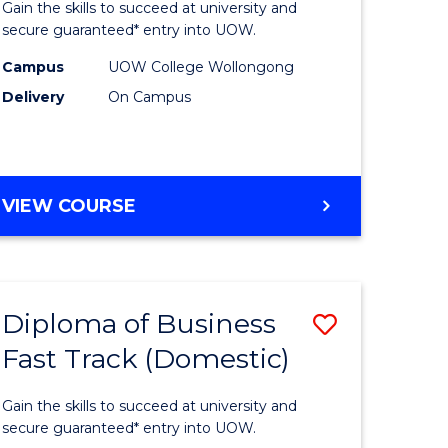
Gain the skills to succeed at university and
Social
secure guaranteed* entry into UOW.
ce
Science
Campus
UOW College Wollongong
Delivery
On Campus
and
ities
Humanit
stic)
Fast
DIPLOMA
VIEW COURSE
Track
OF
e
to
ARTS,
SOCIAL
ites
Course
SCIENCE
Favourite
Diploma of Business
Save
AND
HUMANITIES
Fast Track (Domestic)
ma
Diploma
FAST
of
TRACK
Gain the skills to succeed at university and
ess
Business
secure guaranteed* entry into UOW.