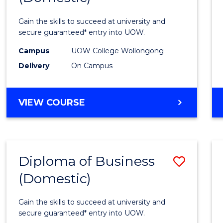
Social
Gain the skills to succeed at university and
Scien
secure guaranteed* entry into UOW.
and
Campus
UOW College Wollongong
Delivery
On Campus
Human
(Dome
DIPLOMA
VIEW COURSE
to
OF
Cours
ARTS,
SOCIAL
Favour
SCIENCE
Diploma of Business
Save
AND
HUMANITIES
(Domestic)
Diplo
(DOMESTIC)
of
Gain the skills to succeed at university and
Busin
secure guaranteed* entry into UOW.