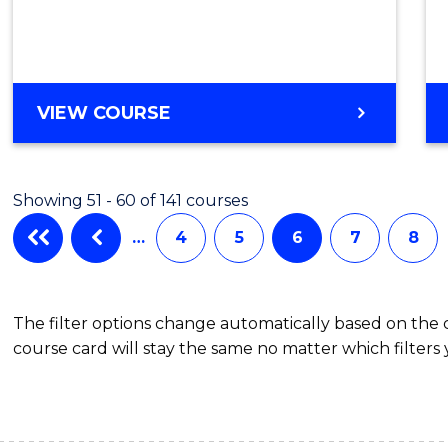
Cours
Favour
ENGLISH
VIEW COURSE
FOR
ACADEMIC
PURPOSES
Showing 51 - 60 of 141 courses
…
4
5
6
7
8
The filter options change automatically based on the
course card will stay the same no matter which filters 