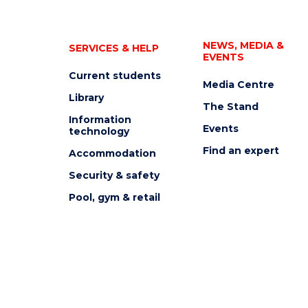
NEWS, MEDIA &
SERVICES & HELP
EVENTS
Current students
Media Centre
Library
The Stand
Information
Events
technology
Find an expert
Accommodation
Security & safety
Pool, gym & retail