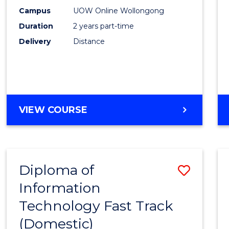
E
E
E
E
Power
Campus
UOW Online Wollongong
"
"
"
"
Duration
2 years part-time
Engin
Delivery
Distance
to
Cours
Favour
MASTER
VIEW COURSE
OF
ELECTRICAL
POWER
ENGINEERING
Diploma of
Save
Information
Diplo
Technology Fast Track
of
(Domestic)
Infor