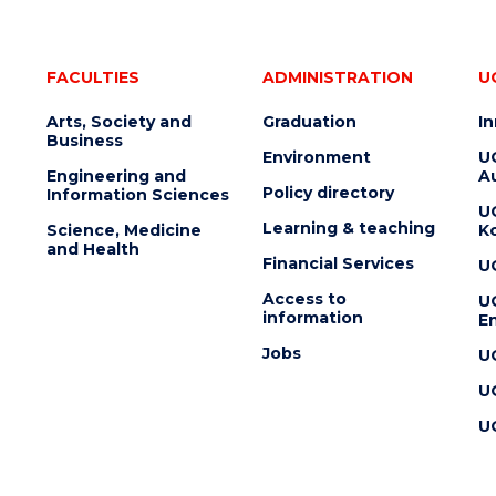
FACULTIES
ADMINISTRATION
U
Arts, Society and
Graduation
I
Business
Environment
U
Engineering and
Au
Policy directory
Information Sciences
U
Learning & teaching
Science, Medicine
K
and Health
Financial Services
U
Access to
U
information
En
Jobs
U
U
U