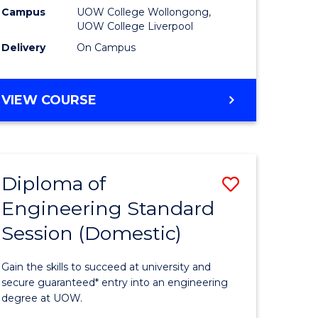
stic)
Fast
Campus
UOW College Wollongong,
UOW College Liverpool
Track
Delivery
On Campus
e
(Domesti
ites
to
DIPLOMA
VIEW COURSE
Course
OF
BUSINESS
Favourite
FAST
TRACK
Diploma of
Save
(DOMESTIC)
Engineering Standard
h
Diploma
Session (Domestic)
of
mic
Engineer
Gain the skills to succeed at university and
ses
Standard
secure guaranteed* entry into an engineering
degree at UOW.
Session