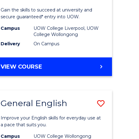
Technolo
Gain the skills to succeed at university and
eering
(Domesti
secure guaranteed* entry into UOW.
to
Campus
UOW College Liverpool, UOW
College Wollongong
e
Course
Delivery
On Campus
ites
Favourite
DIPLOMA
VIEW COURSE
OF
INFORMATION
TECHNOLOGY
(DOMESTIC)
General English
Save
ma
General
Improve your English skills for everyday use at
English
a pace that suits you.
mation
to
Campus
UOW College Wollongong