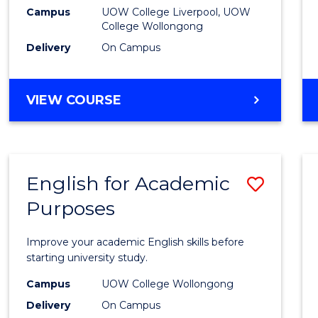
(Dome
Campus
UOW College Liverpool, UOW
College Wollongong
to
Delivery
On Campus
Cours
Favour
DIPLOMA
VIEW COURSE
OF
BUSINESS
(DOMESTIC)
English for Academic
Save
Purposes
Englis
for
Improve your academic English skills before
Acade
starting university study.
Purpo
Campus
UOW College Wollongong
Delivery
On Campus
to