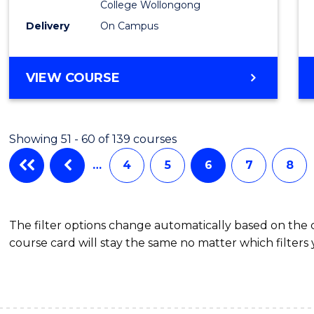
College Wollongong
from
Delivery
On Campus
Cours
Favour
DIPLOMA
VIEW COURSE
OF
BUSINESS
(DOMESTIC)
Showing 51 - 60 of 139 courses
…
4
5
6
7
8
The filter options change automatically based on the
course card will stay the same no matter which filters 