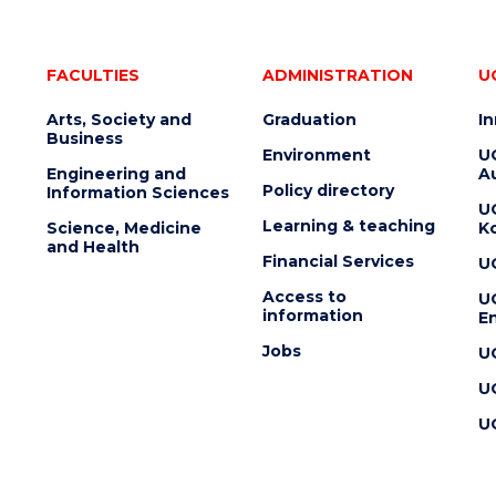
FACULTIES
ADMINISTRATION
U
Arts, Society and
Graduation
I
Business
Environment
U
Engineering and
Au
Policy directory
Information Sciences
U
Learning & teaching
Science, Medicine
K
and Health
Financial Services
U
Access to
U
information
En
Jobs
U
U
U