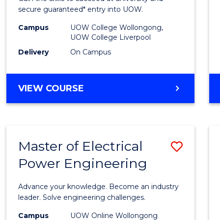
E
E
E
E
Fast
secure guaranteed* entry into UOW.
"
"
"
"
Track
Campus
UOW College Wollongong,
UOW College Liverpool
(Inter
Delivery
On Campus
to
Cours
DIPLOMA
VIEW COURSE
Favour
OF
BUSINESS
FAST
TRACK
Master of Electrical
Save
(INTERNATIONAL)
Power Engineering
Maste
of
Advance your knowledge. Become an industry
Electri
leader. Solve engineering challenges.
Power
Campus
UOW Online Wollongong