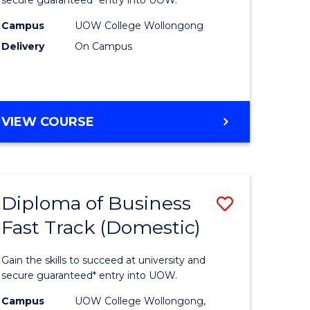
Social
ce
Science
Campus
UOW College Wollongong
Delivery
On Campus
and
ities
Humanit
stic)
Fast
DIPLOMA
VIEW COURSE
Track
OF
e
to
ARTS,
SOCIAL
ites
Course
SCIENCE
Favourite
Diploma of Business
ve
Save
AND
HUMANITIES
Fast Track (Domestic)
ma
Diploma
FAST
of
TRACK
Gain the skills to succeed at university and
ess
Business
secure guaranteed* entry into UOW.
stic)
Fast
Campus
UOW College Wollongong,