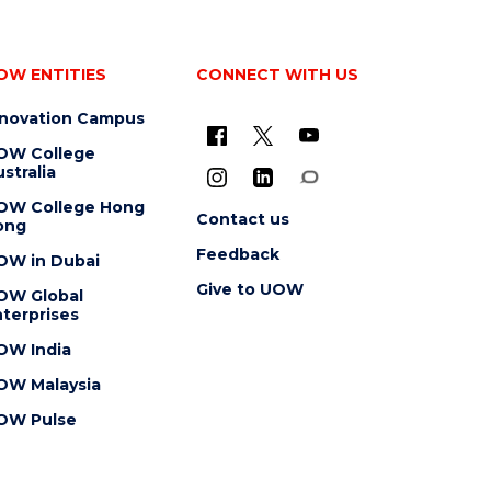
OW ENTITIES
CONNECT WITH US
nnovation Campus
OW College
stralia
OW College Hong
Contact us
ong
Feedback
OW in Dubai
Give to UOW
OW Global
terprises
OW India
OW Malaysia
OW Pulse