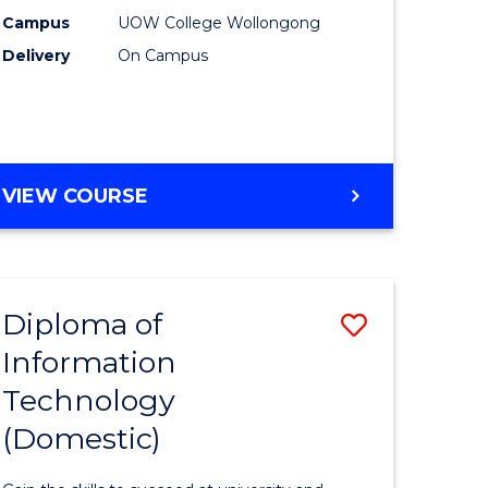
(Internat
Campus
UOW College Wollongong
Delivery
On Campus
to
national)
Course
Favourite
e
DIPLOMA
VIEW COURSE
ites
OF
BUSINESS
(INTERNATIONAL)
Diploma of
Save
Information
r
Diploma
Technology
of
(Domestic)
cal
Informat
Technolo