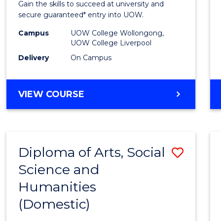
Gain the skills to succeed at university and
Fast
secure guaranteed* entry into UOW.
Track
Campus
UOW College Wollongong,
UOW College Liverpool
(Dome
Delivery
On Campus
to
Cours
DIPLOMA
VIEW COURSE
Favour
OF
INFORMATION
TECHNOLOGY
FAST
Diploma of Arts, Social
Save
TRACK
(DOMESTIC)
Science and
Diplo
Humanities
of
(Domestic)
Arts,