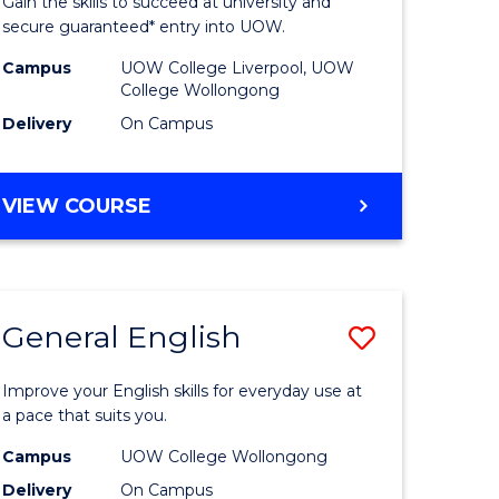
Gain the skills to succeed at university and
eering
(Domesti
secure guaranteed* entry into UOW.
to
Campus
UOW College Liverpool, UOW
College Wollongong
e
Course
Delivery
On Campus
ites
Favourite
DIPLOMA
VIEW COURSE
OF
INFORMATION
TECHNOLOGY
(DOMESTIC)
General English
Save
ma
General
Improve your English skills for everyday use at
English
a pace that suits you.
mation
to
Campus
UOW College Wollongong
Delivery
On Campus
ology
Course