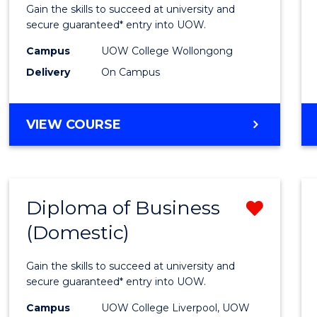
Social
Gain the skills to succeed at university and
Scien
secure guaranteed* entry into UOW.
and
Campus
UOW College Wollongong
Delivery
On Campus
Human
(Dome
DIPLOMA
VIEW COURSE
to
OF
Cours
ARTS,
SOCIAL
Favour
SCIENCE
Diploma of Business
Remo
AND
HUMANITIES
(Domestic)
Diplo
(DOMESTIC)
of
Gain the skills to succeed at university and
Busin
secure guaranteed* entry into UOW.
(Dome
Campus
UOW College Liverpool, UOW