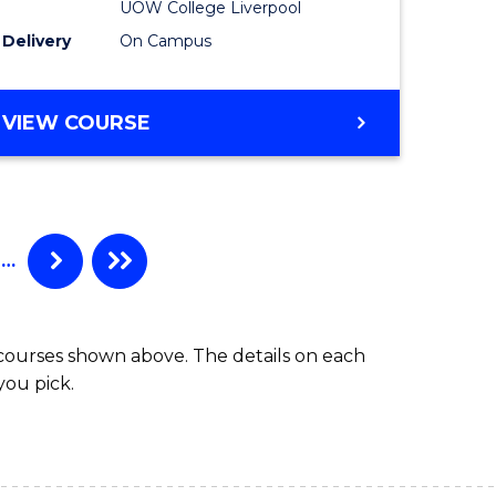
UOW College Liverpool
Track
Delivery
On Campus
e
(Domesti
ites
to
DIPLOMA
VIEW COURSE
Course
OF
BUSINESS
Favourite
FAST
TRACK
(DOMESTIC)
…
 courses shown above. The details on each
you pick.