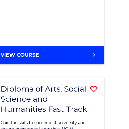
Favourite
stic)
e
GENERAL
VIEW COURSE
ites
ENGLISH
Diploma of Arts, Social
Save
Science and
ma
Diploma
Humanities Fast Track
of
Arts,
Gain the skills to succeed at university and
secure guaranteed* entry into UOW.