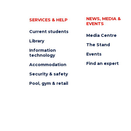
NEWS, MEDIA &
SERVICES & HELP
EVENTS
Current students
Media Centre
Library
The Stand
Information
Events
technology
Find an expert
Accommodation
Security & safety
Pool, gym & retail