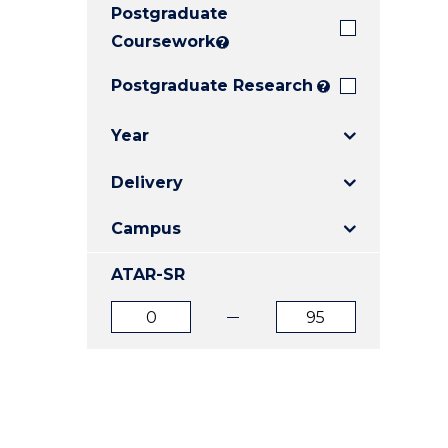
Postgraduate
E
E
E
"
"
"
Coursework
?
Postgraduate Research
?
Year
Delivery
Campus
ATAR-SR
ATAR
ATAR
from
to