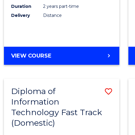
Duration
2 years part-time
Engin
Delivery
Distance
to
Cours
Favour
MASTER
VIEW COURSE
OF
ELECTRICAL
POWER
ENGINEERING
Diploma of
Save
Information
Diplo
Technology Fast Track
of
(Domestic)
Infor
Techn