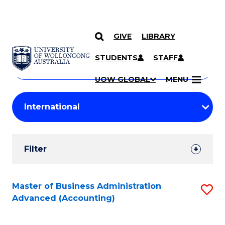
GIVE
LIBRARY
Search
SKIP TO CONTENT
Courses
STUDENTS
STAFF
Search
courses
Searc
UOW GLOBAL
MENU
by
Student
keyword
Filters
Filter
Results
Search
Master of Business Administration
S
Advanced (Accounting)
Results
to
C