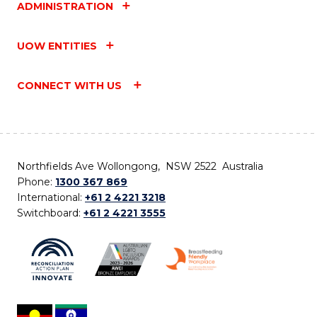
ADMINISTRATION
UOW ENTITIES
CONNECT WITH US
Northfields Ave Wollongong, NSW 2522 Australia
Phone:
1300 367 869
International:
+61 2 4221 3218
Switchboard:
+61 2 4221 3555