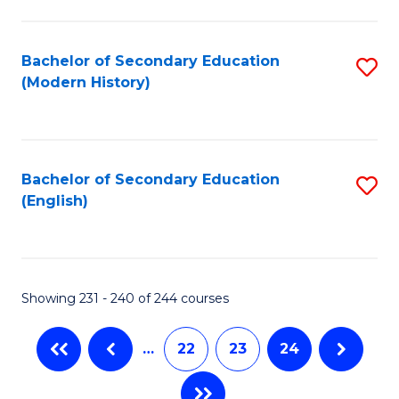
C
Fa
Bachelor of Secondary Education
S
(Modern History)
to
C
Fa
Bachelor of Secondary Education
S
(English)
to
C
Fa
Showing 231 - 240 of 244 courses
…
22
23
24