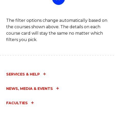
The filter options change automatically based on
the courses shown above. The details on each
course card will stay the same no matter which
filters you pick.
SERVICES & HELP
NEWS, MEDIA & EVENTS
FACULTIES