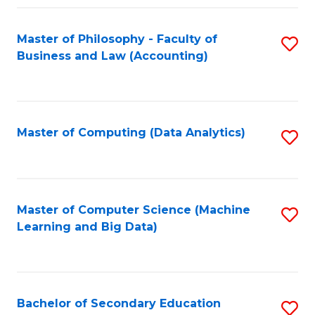
Fa
Master of Philosophy - Faculty of
S
Business and Law (Accounting)
to
C
Fa
Master of Computing (Data Analytics)
S
to
C
Fa
Master of Computer Science (Machine
S
Learning and Big Data)
to
C
Fa
Bachelor of Secondary Education
S