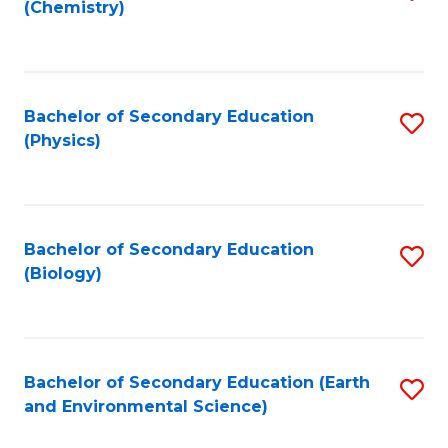
(Chemistry)
to
C
Fa
Bachelor of Secondary Education
S
(Physics)
to
C
Fa
Bachelor of Secondary Education
S
(Biology)
to
C
Fa
Bachelor of Secondary Education (Earth
S
and Environmental Science)
to