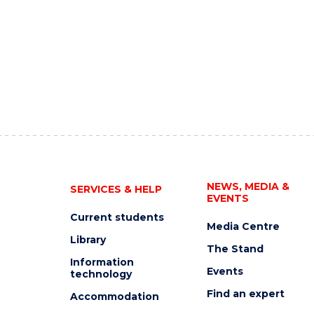
NEWS, MEDIA &
SERVICES & HELP
EVENTS
Current students
Media Centre
Library
The Stand
Information
Events
technology
Find an expert
Accommodation