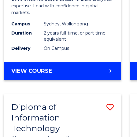
E
E
E
E
Analyt
expertise. Lead with confidence in global
"
"
"
"
markets.
-
Campus
Sydney, Wollongong
Maste
Duration
2 years full-time, or part-time
of
equivalent
Delivery
On Campus
Intern
Busin
MASTER
VIEW COURSE
to
OF
Cours
BUSINESS
ANALYTICS
Favour
-
Diploma of
Save
MASTER
OF
Information
Diplo
INTERNATIONAL
Technology
of
BUSINESS