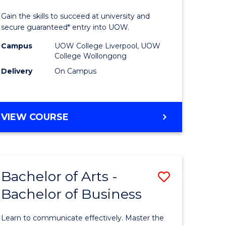
ics
Technolo
Gain the skills to succeed at university and
(Domesti
secure guaranteed* entry into UOW.
r
to
Campus
UOW College Liverpool, UOW
College Wollongong
Course
Delivery
On Campus
ational
Favourite
ess
DIPLOMA
VIEW COURSE
OF
e
INFORMATION
TECHNOLOGY
ites
(DOMESTIC)
Bachelor of Arts -
Save
Bachelor of Business
ma
Bachelor
of
Learn to communicate effectively. Master the