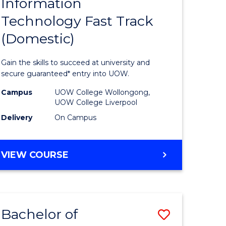
Information
ma
Diploma
BUSINESS
Technology Fast Track
of
(Domestic)
mation
Informat
ology
Technolo
Gain the skills to succeed at university and
Fast
secure guaranteed* entry into UOW.
Track
Campus
UOW College Wollongong,
UOW College Liverpool
national)
(Domesti
Delivery
On Campus
to
e
Course
DIPLOMA
VIEW COURSE
ites
Favourite
OF
INFORMATION
TECHNOLOGY
FAST
Bachelor of
Save
TRACK