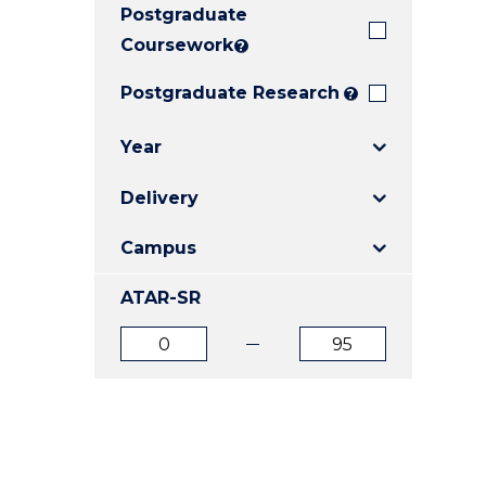
Postgraduate
E
E
E
"
"
"
Coursework
?
Postgraduate Research
?
Year
Delivery
Campus
ATAR-SR
ATAR
ATAR
from
to