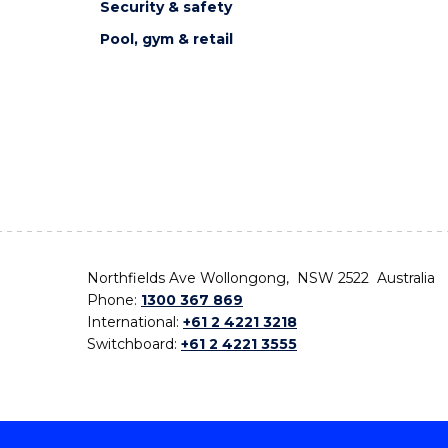
Security & safety
Pool, gym & retail
Northfields Ave Wollongong, NSW 2522 Australia
Phone:
1300 367 869
International:
+61 2 4221 3218
Switchboard:
+61 2 4221 3555