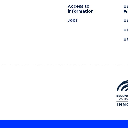
Access to
U
information
En
Jobs
U
U
U