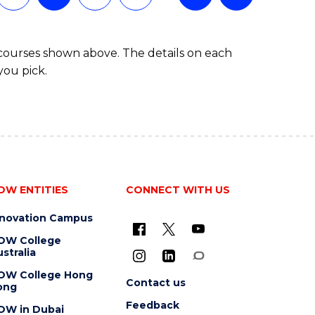
BACHELOR
OF
BUSINESS
 courses shown above. The details on each
you pick.
OW ENTITIES
CONNECT WITH US
nnovation Campus
OW College
stralia
OW College Hong
Contact us
ong
Feedback
OW in Dubai