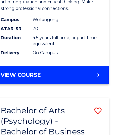
mation
Arts
art of negotiation and critical thinking. Make
strong professional connections.
ology
-
Campus
Wollongong
national)
Bachelor
ATAR-SR
70
of
Duration
4.5 years full-time, or part-time
equivalent
e
Business
Delivery
On Campus
ites
to
Course
BACHELOR
VIEW COURSE
Favourite
OF
ARTS
-
BACHELOR
Bachelor of Arts
Save
OF
BUSINESS
(Psychology) -
lor
Bachelor
Bachelor of Business
of