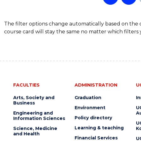
OF
PROJECT
MANAGEMENT
The filter options change automatically based on the
course card will stay the same no matter which filters 
FACULTIES
ADMINISTRATION
U
Arts, Society and
Graduation
I
Business
Environment
U
Engineering and
Au
Policy directory
Information Sciences
U
Learning & teaching
Science, Medicine
K
and Health
Financial Services
U