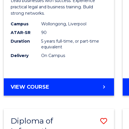
Lead businesses with success. Experience
Busin
practical legal and business training. Build
strong networks.
-
Campus
Wollongong, Liverpool
Bache
ATAR-SR
90
of
Duration
5 years full-time, or part-time
equivalent
Laws
Delivery
On Campus
to
Cours
Favour
BACHELOR
VIEW COURSE
OF
BUSINESS
-
BACHELOR
Diploma of
Save
OF
LAWS