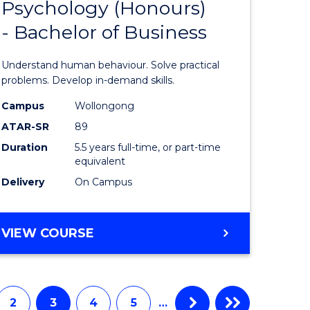
(DOMESTIC)
Psychology (Honours)
r
Bachelor
- Bachelor of Business
of
ess
Psycholo
Understand human behaviour. Solve practical
(Honours
problems. Develop in-demand skills.
r
-
Campus
Wollongong
ATAR-SR
89
Bachelor
Duration
5.5 years full-time, or part-time
t
of
equivalent
gement
Business
Delivery
On Campus
to
e
Course
BACHELOR
VIEW COURSE
OF
ites
Favourite
PSYCHOLOGY
(HONOURS)
-
2
3
4
5
…