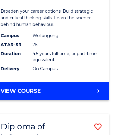
ess
Arts
Broaden your career options. Build strategic
(Psychol
and critical thinking skills. Learn the science
behind human behaviour.
lor
-
Campus
Wollongong
Bachelor
ATAR-SR
75
of
Duration
4.5 years full-time, or part-time
equivalent
Business
Delivery
On Campus
e
to
ites
Course
BACHELOR
VIEW COURSE
Favourite
OF
ARTS
(PSYCHOLOGY)
-
Diploma of
Save
BACHELOR
OF