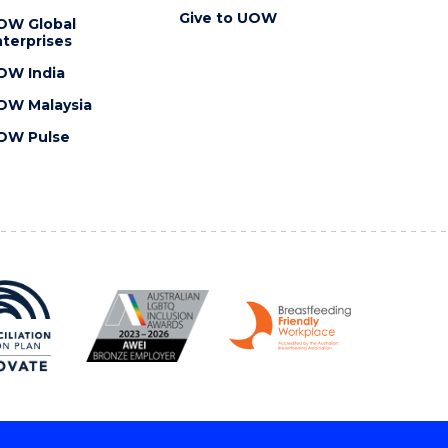
Give to UOW
OW Global
terprises
OW India
OW Malaysia
OW Pulse