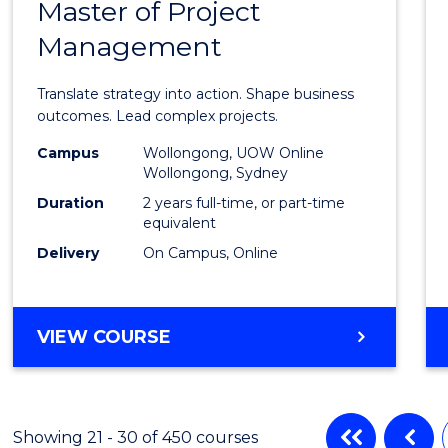
(INTERNATIONAL)
Master of Project
Maste
Management
of
Busin
Translate strategy into action. Shape business
-
outcomes. Lead complex projects.
Maste
Campus
Wollongong, UOW Online
Wollongong, Sydney
of
Duration
2 years full-time, or part-time
Projec
equivalent
Delivery
On Campus, Online
Mana
to
Cours
MASTER
VIEW COURSE
OF
Favour
BUSINESS
-
MASTER
Showing 21 - 30 of 450 courses