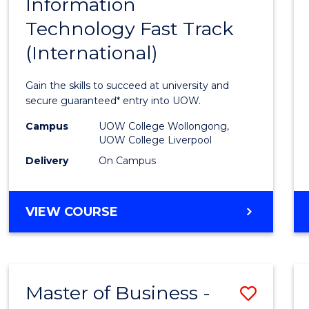
Information
Diplo
Technology Fast Track
of
(International)
Infor
Techn
Gain the skills to succeed at university and
Fast
secure guaranteed* entry into UOW.
Track
Campus
UOW College Wollongong,
UOW College Liverpool
(Inter
Delivery
On Campus
to
Cours
DIPLOMA
VIEW COURSE
Favour
OF
INFORMATION
TECHNOLOGY
FAST
Master of Business -
Save
TRACK