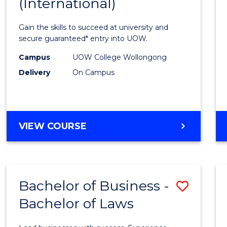
(International)
Infor
Techn
Gain the skills to succeed at university and
(Inter
secure guaranteed* entry into UOW.
to
Campus
UOW College Wollongong
Delivery
On Campus
Cours
Favour
DIPLOMA
VIEW COURSE
OF
INFORMATION
TECHNOLOGY
(INTERNATIONAL)
Bachelor of Business -
Save
Bachelor of Laws
Bache
of