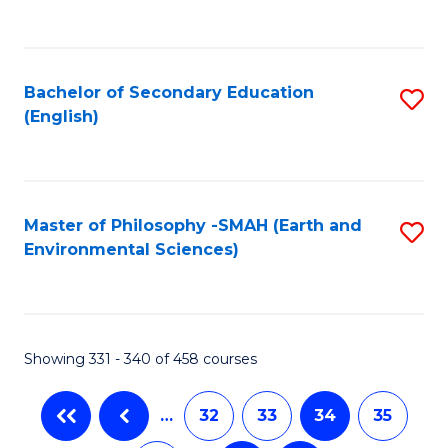
C
Fa
Bachelor of Secondary Education
S
(English)
to
C
Fa
Master of Philosophy -SMAH (Earth and
S
Environmental Sciences)
to
C
Fa
Showing 331 - 340 of 458 courses
…
32
33
34
35