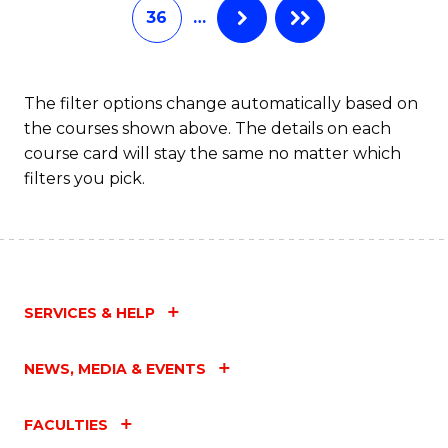
36
…
The filter options change automatically based on
the courses shown above. The details on each
course card will stay the same no matter which
filters you pick.
SERVICES & HELP
NEWS, MEDIA & EVENTS
FACULTIES