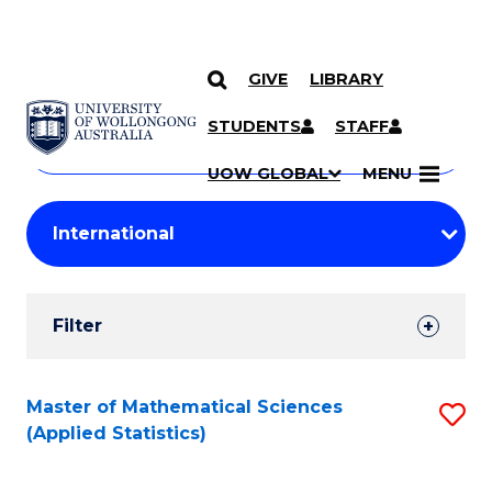
GIVE
LIBRARY
Search
SKIP TO CONTENT
Courses
STUDENTS
STAFF
Search
courses
Searc
UOW GLOBAL
MENU
by
Student
keyword
Filters
Filter
Results
Search
Master of Mathematical Sciences
S
(Applied Statistics)
Results
to
C