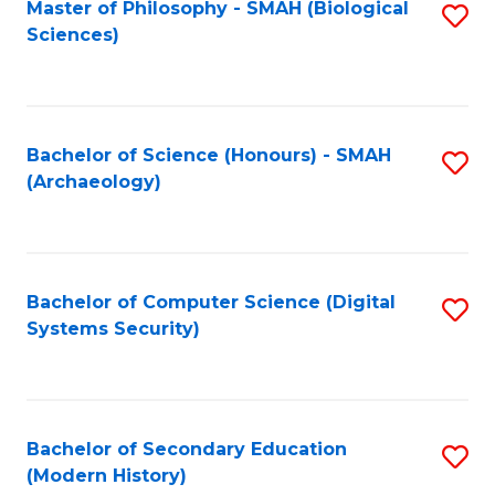
Master of Philosophy - SMAH (Biological
S
Sciences)
to
C
Fa
Bachelor of Science (Honours) - SMAH
S
(Archaeology)
to
C
Fa
Bachelor of Computer Science (Digital
S
Systems Security)
to
C
Fa
Bachelor of Secondary Education
S
(Modern History)
to