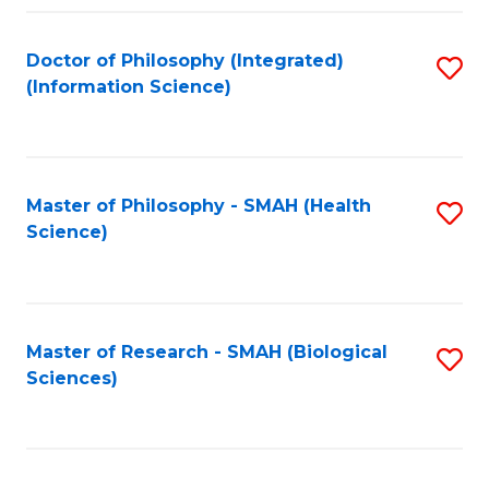
Fa
Doctor of Philosophy (Integrated)
S
(Information Science)
to
C
Fa
Master of Philosophy - SMAH (Health
S
Science)
to
C
Fa
Master of Research - SMAH (Biological
S
Sciences)
to
C
Fa