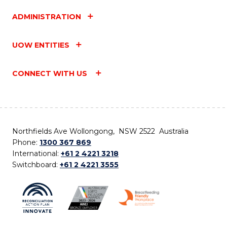
ADMINISTRATION
UOW ENTITIES
CONNECT WITH US
Northfields Ave Wollongong, NSW 2522 Australia
Phone:
1300 367 869
International:
+61 2 4221 3218
Switchboard:
+61 2 4221 3555