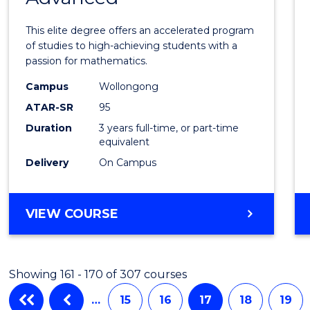
Mathe
This elite degree offers an accelerated program
Advan
of studies to high-achieving students with a
passion for mathematics.
to
Campus
Wollongong
Cours
ATAR-SR
95
Favour
Duration
3 years full-time, or part-time
equivalent
Delivery
On Campus
BACHELOR
VIEW COURSE
OF
MATHEMATICS
ADVANCED
Showing 161 - 170 of 307 courses
…
15
16
17
18
19