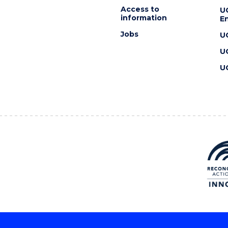
Access to
U
information
En
Jobs
U
U
U