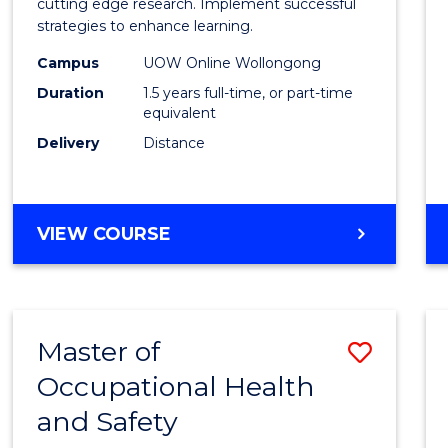
and
cutting edge research. Implement successful
strategies to enhance learning.
Neuro
Campus
UOW Online Wollongong
Studi
Duration
1.5 years full-time, or part-time
to
equivalent
Delivery
Distance
Cours
Favour
MASTER
VIEW COURSE
OF
AUTISM
AND
NEURODIVERGENT
Master of
Save
STUDIES
Occupational Health
Maste
and Safety
of