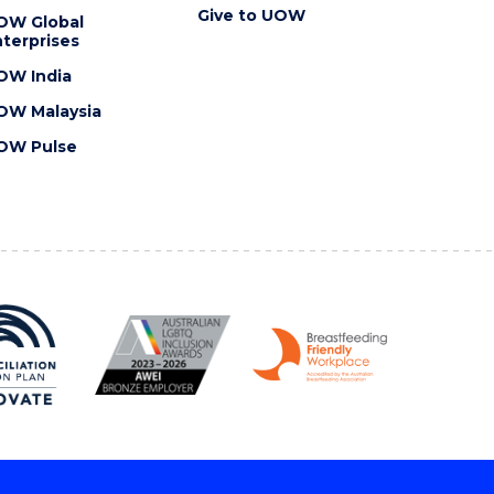
Give to UOW
OW Global
terprises
OW India
OW Malaysia
OW Pulse