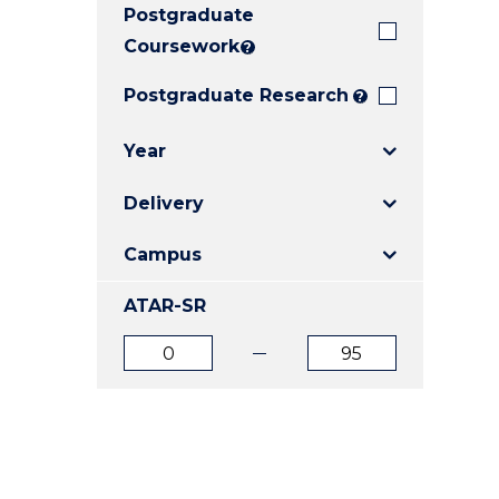
Postgraduate
E
E
E
"
"
"
Coursework
?
Postgraduate Research
?
Year
Delivery
Campus
ATAR-SR
ATAR
ATAR
from
to