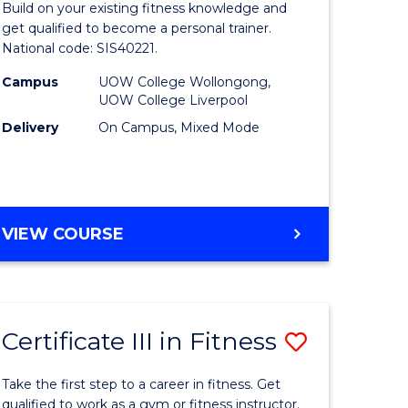
Build on your existing fitness knowledge and
in
get qualified to become a personal trainer.
National code: SIS40221.
nable
Fitness
Campus
UOW College Wollongong,
y
to
UOW College Liverpool
Course
Delivery
On Campus, Mixed Mode
gement
Favourite
e
CERTIFICATE
VIEW COURSE
IV
ites
IN
FITNESS
Certificate III in Fitness
Save
lor
Certificat
Take the first step to a career in fitness. Get
III
qualified to work as a gym or fitness instructor.