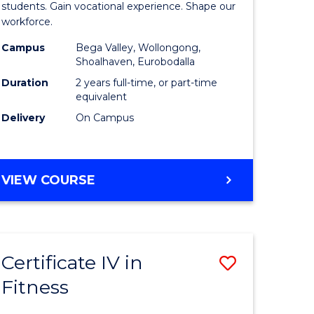
ational
Teaching
students. Gain vocational experience. Shape our
workforce.
h
(Seconda
Campus
Bega Valley, Wollongong,
to
Shoalhaven, Eurobodalla
Course
Duration
2 years full-time, or part-time
equivalent
Favourite
Delivery
On Campus
e
ites
MASTER
VIEW COURSE
OF
TEACHING
(SECONDARY)
Certificate IV in
Save
Fitness
ate
Certificat
icate
IV