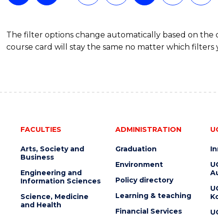
The filter options change automatically based on the
course card will stay the same no matter which filters 
FACULTIES
ADMINISTRATION
U
Arts, Society and
Graduation
I
Business
Environment
U
Engineering and
Au
Policy directory
Information Sciences
U
Learning & teaching
Science, Medicine
K
and Health
Financial Services
U