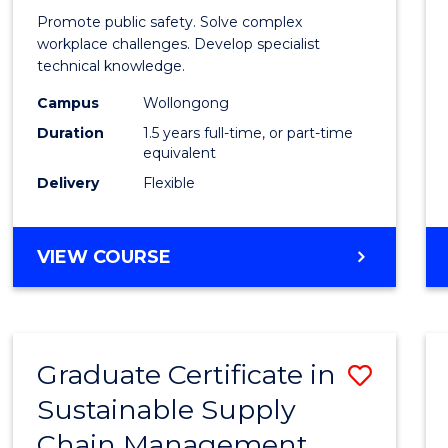
Occup
Promote public safety. Solve complex
Healt
workplace challenges. Develop specialist
technical knowledge.
and
Campus
Wollongong
Safety
Duration
1.5 years full-time, or part-time
to
equivalent
Delivery
Flexible
Cours
Favour
MASTER
VIEW COURSE
OF
OCCUPATIONAL
HEALTH
AND
Graduate Certificate in
Save
SAFETY
Sustainable Supply
Gradu
Chain Management
Certif