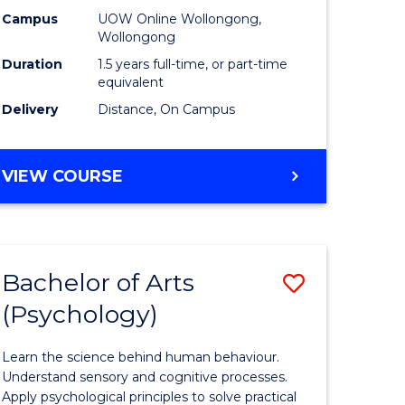
ology
Technolo
Campus
UOW Online Wollongong,
Wollongong
sion
to
Duration
1.5 years full-time, or part-time
Course
equivalent
Delivery
Distance, On Campus
e
Favourite
ites
MASTER
VIEW COURSE
OF
FINANCIAL
TECHNOLOGY
Bachelor of Arts
Save
(Psychology)
r
Bachelor
of
Learn the science behind human behaviour.
m
Arts
Understand sensory and cognitive processes.
Apply psychological principles to solve practical