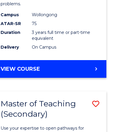
(Psychol
problems.
divergent
to
Campus
Wollongong
es
Course
ATAR-SR
75
Favourite
Duration
3 years full time or part-time
equivalent
e
Delivery
On Campus
ites
BACHELOR
VIEW COURSE
OF
ARTS
(PSYCHOLOGY)
Master of Teaching
Save
(Secondary)
r
Master
of
Use your expertise to open pathways for