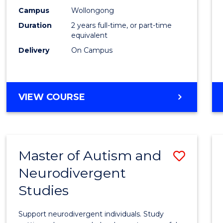
E
E
E
E
Techn
Campus
Wollongong
"
"
"
"
Duration
2 years full-time, or part-time
Exten
equivalent
to
Delivery
On Campus
Cours
Favour
MASTER
VIEW COURSE
OF
FINANCIAL
TECHNOLOGY
EXTENSION
Master of Autism and
Save
Neurodivergent
Maste
Studies
of
Autis
Support neurodivergent individuals. Study