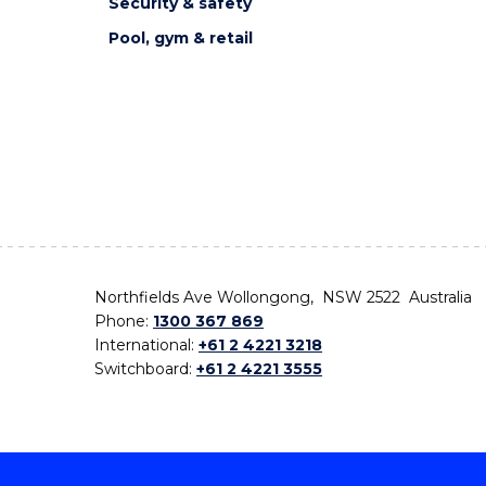
Security & safety
Pool, gym & retail
Northfields Ave Wollongong, NSW 2522 Australia
Phone:
1300 367 869
International:
+61 2 4221 3218
Switchboard:
+61 2 4221 3555