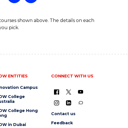
 courses shown above. The details on each
you pick.
OW ENTITIES
CONNECT WITH US
nnovation Campus
OW College
stralia
OW College Hong
Contact us
ong
Feedback
OW in Dubai