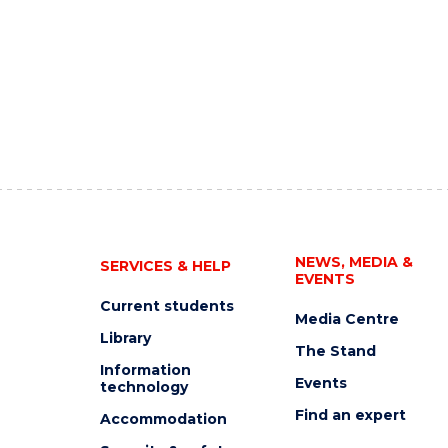
NEWS, MEDIA &
SERVICES & HELP
EVENTS
Current students
Media Centre
Library
The Stand
Information
Events
technology
Find an expert
Accommodation