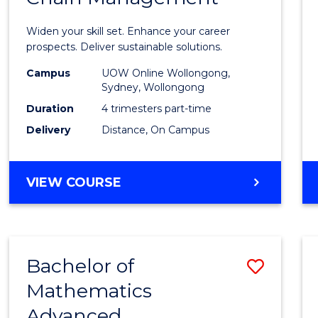
in
Widen your skill set. Enhance your career
Sustai
prospects. Deliver sustainable solutions.
Suppl
Campus
UOW Online Wollongong,
Sydney, Wollongong
Chain
Duration
4 trimesters part-time
Mana
Delivery
Distance, On Campus
to
Cours
GRADUATE
VIEW COURSE
CERTIFICATE
Favour
IN
SUSTAINABLE
SUPPLY
Bachelor of
Save
CHAIN
MANAGEMENT
Mathematics
Bache
Advanced
of