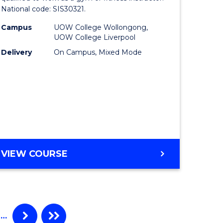
National code: SIS30321.
matics
in
Campus
UOW College Wollongong,
ced
Fitness
UOW College Liverpool
to
Delivery
On Campus, Mixed Mode
e
Course
ites
Favourite
CERTIFICATE
VIEW COURSE
III
IN
FITNESS
…