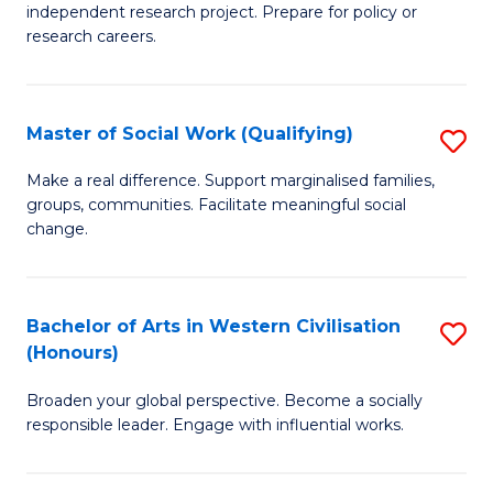
independent research project. Prepare for policy or
In
research careers.
S
(
Master of Social Work (Qualifying)
S
to
M
Make a real difference. Support marginalised families,
C
groups, communities. Facilitate meaningful social
of
change.
Fa
So
W
Bachelor of Arts in Western Civilisation
S
(Q
(Honours)
B
to
Broaden your global perspective. Become a socially
of
C
responsible leader. Engage with influential works.
Ar
Fa
in