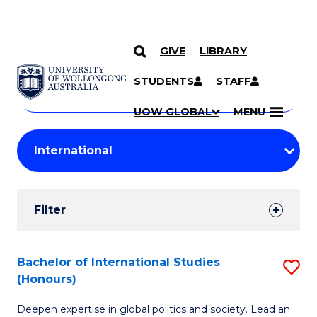
GIVE
LIBRARY
Search
SKIP TO CONTENT
Courses
STUDENTS
STAFF
Search
courses
Searc
UOW GLOBAL
MENU
by
Student
keyword
Filters
Filter
Results
Search
Bachelor of International Studies
S
(Honours)
Results
B
Deepen expertise in global politics and society. Lead an
of