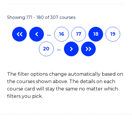
C
Fa
Showing 171 - 180 of 307 courses
…
16
17
18
19
20
…
The filter options change automatically based on
the courses shown above. The details on each
course card will stay the same no matter which
filters you pick.