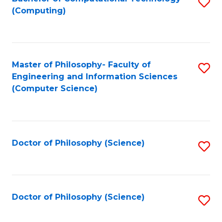
S
(Computing)
to
C
Fa
Master of Philosophy- Faculty of
S
Engineering and Information Sciences
to
(Computer Science)
C
Fa
Doctor of Philosophy (Science)
S
to
C
Fa
Doctor of Philosophy (Science)
S
to