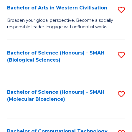
Bachelor of Arts in Western Civilisation
S
W
B
Ci
Broaden your global perspective. Become a socially
responsible leader. Engage with influential works.
of
(
Ar
to
in
C
Bachelor of Science (Honours) - SMAH
S
(Biological Sciences)
W
Fa
to
Ci
C
to
Fa
Bachelor of Science (Honours) - SMAH
S
C
(Molecular Bioscience)
to
Fa
C
Fa
Bachelor of Computational Technology