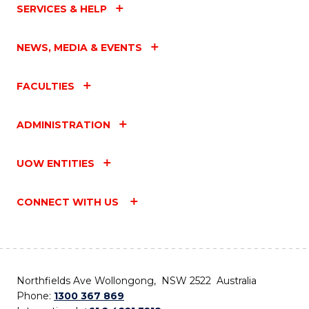
SERVICES & HELP
NEWS, MEDIA & EVENTS
FACULTIES
ADMINISTRATION
UOW ENTITIES
CONNECT WITH US
Northfields Ave Wollongong, NSW 2522 Australia
Phone:
1300 367 869