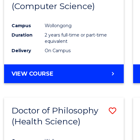
(Computer Science)
E
E
E
E
"
"
"
"
Campus
Wollongong
Duration
2 years full-time or part-time
equivalent
Delivery
On Campus
VIEW COURSE
Doctor of Philosophy
Save
(Health Science)
to
Cours