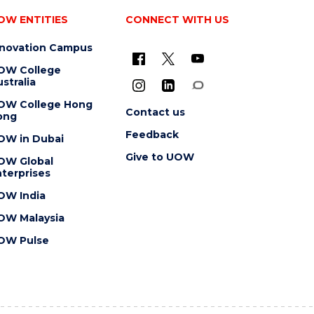
OW ENTITIES
CONNECT WITH US
nnovation Campus
OW College
stralia
OW College Hong
Contact us
ong
Feedback
OW in Dubai
Give to UOW
OW Global
terprises
OW India
OW Malaysia
OW Pulse