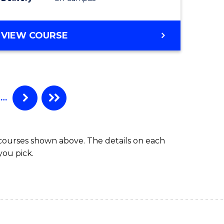
VIEW COURSE
…
 courses shown above. The details on each
you pick.