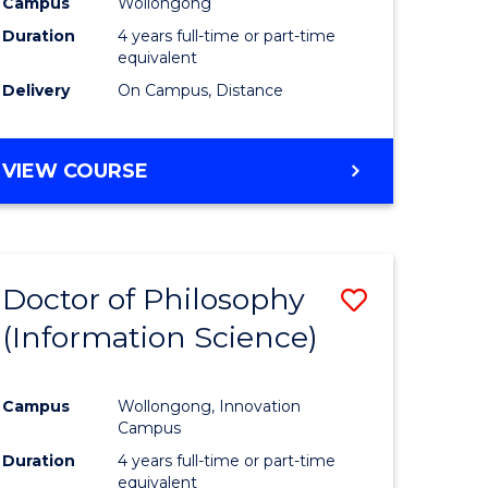
Campus
Wollongong
ites
Favourite
Duration
4 years full-time or part-time
equivalent
Delivery
On Campus, Distance
VIEW COURSE
Doctor of Philosophy
Save
(Information Science)
to
e
Course
Campus
Wollongong, Innovation
ites
Favourite
Campus
Duration
4 years full-time or part-time
equivalent