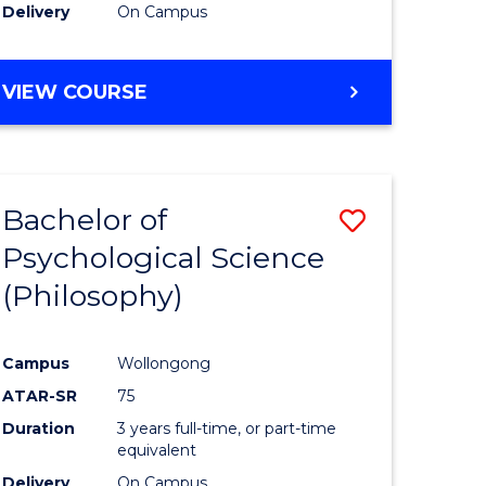
Delivery
On Campus
VIEW COURSE
Bachelor of
Save
Psychological Science
to
(Philosophy)
e
Course
ites
Favourite
Campus
Wollongong
ATAR-SR
75
Duration
3 years full-time, or part-time
equivalent
Delivery
On Campus