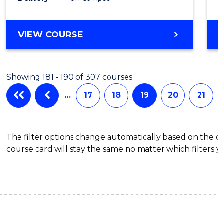
VIEW COURSE
Showing 181 - 190 of 307 courses
…
17
18
19
20
21
The filter options change automatically based on the
course card will stay the same no matter which filters 