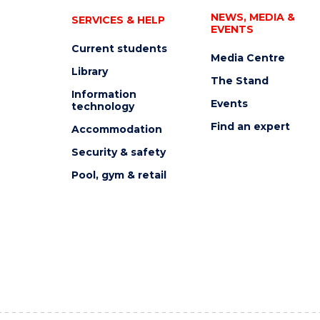
NEWS, MEDIA &
SERVICES & HELP
EVENTS
Current students
Media Centre
Library
The Stand
Information
Events
technology
Find an expert
Accommodation
Security & safety
Pool, gym & retail