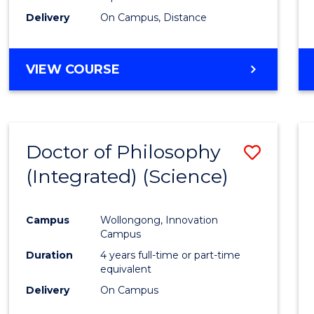
Delivery
On Campus, Distance
VIEW COURSE
Doctor of Philosophy
Save
(Integrated) (Science)
to
Cours
Campus
Wollongong, Innovation
Favour
Campus
Duration
4 years full-time or part-time
equivalent
Delivery
On Campus