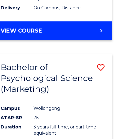
Delivery
On Campus, Distance
VIEW COURSE
Bachelor of
Save
Psychological Science
to
(Marketing)
e
Course
ites
Favourite
Campus
Wollongong
ATAR-SR
75
Duration
3 years full-time, or part-time
equivalent