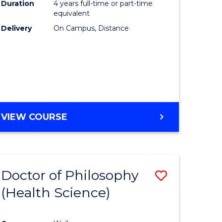
Duration
4 years full-time or part-time
equivalent
Delivery
On Campus, Distance
VIEW COURSE
Doctor of Philosophy
Save
(Health Science)
to
e
Course