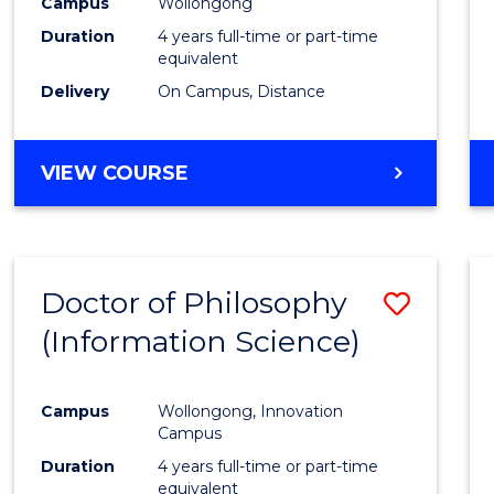
Campus
Wollongong
Favour
Duration
4 years full-time or part-time
equivalent
Delivery
On Campus, Distance
VIEW COURSE
Doctor of Philosophy
Save
(Information Science)
to
Cours
Campus
Wollongong, Innovation
Favour
Campus
Duration
4 years full-time or part-time
equivalent