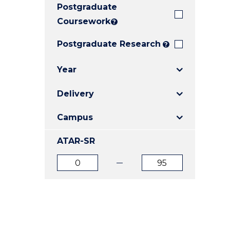
Postgraduate
E
E
E
"
"
"
Coursework
?
Postgraduate Research
?
Year
Delivery
Campus
ATAR-SR
ATAR
ATAR
from
to