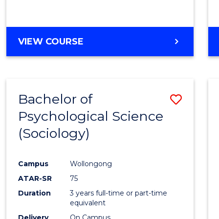
VIEW COURSE
Bachelor of
Save
Psychological Science
to
(Sociology)
Cours
Favour
Campus
Wollongong
ATAR-SR
75
Duration
3 years full-time or part-time
equivalent
Delivery
On Campus