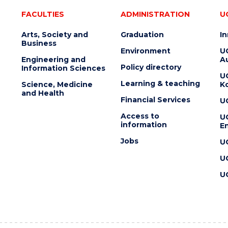
FACULTIES
ADMINISTRATION
U
Arts, Society and
Graduation
I
Business
Environment
U
Engineering and
Au
Policy directory
Information Sciences
U
Learning & teaching
Science, Medicine
K
and Health
Financial Services
U
Access to
U
information
En
Jobs
U
U
U