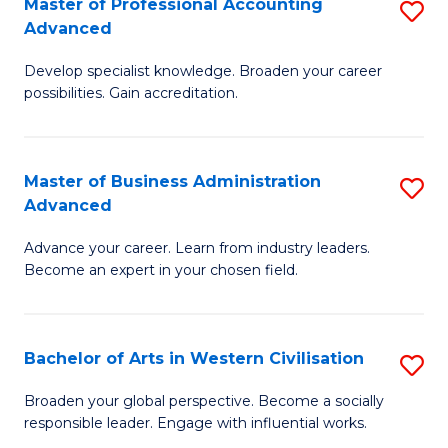
Master of Professional Accounting
S
M
Advanced
M
to
Develop specialist knowledge. Broaden your career
of
C
possibilities. Gain accreditation.
Pr
Fa
A
Master of Business Administration
S
A
Advanced
M
to
Advance your career. Learn from industry leaders.
of
C
Become an expert in your chosen field.
B
Fa
A
Bachelor of Arts in Western Civilisation
S
A
B
to
Broaden your global perspective. Become a socially
responsible leader. Engage with influential works.
of
C