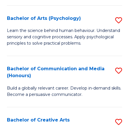
Ar
Fa
in
Bachelor of Arts (Psychology)
S
W
B
Learn the science behind human behaviour. Understand
Ci
sensory and cognitive processes. Apply psychological
of
principles to solve practical problems.
to
Ar
C
(
Fa
Bachelor of Communication and Media
S
to
(Honours)
B
C
Build a globally relevant career. Develop in-demand skills.
of
Fa
Become a persuasive communicator.
C
a
Bachelor of Creative Arts
S
M