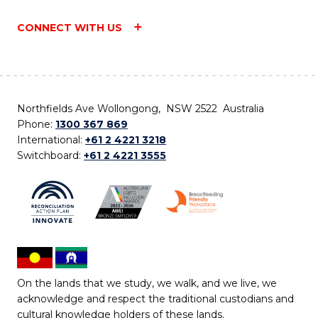
CONNECT WITH US
Northfields Ave Wollongong, NSW 2522 Australia
Phone:
1300 367 869
International:
+61 2 4221 3218
Switchboard:
+61 2 4221 3555
On the lands that we study, we walk, and we live, we
acknowledge and respect the traditional custodians and
cultural knowledge holders of these lands.