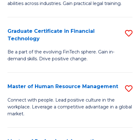
abilities across industries. Gain practical legal training.
C
S
Graduate Certificate in Financial
S
-
Technology
G
B
Be a part of the evolving FinTech sphere. Gain in-
Ce
of
demand skills. Drive positive change.
in
L
Fi
to
Master of Human Resource Management
S
T
C
M
to
Fa
Connect with people. Lead positive culture in the
workplace. Leverage a competitive advantage in a global
of
C
market.
H
Fa
R