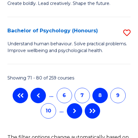
B
(
Create boldly. Lead creatively. Shape the future.
of
to
Cr
C
Bachelor of Psychology (Honours)
S
Ar
Fa
B
Understand human behaviour. Solve practical problems.
to
Improve wellbeing and psychological health.
of
C
P
Fa
(
Showing 71 - 80 of 259 courses
to
…
6
7
8
9
C
Fa
10
…
The filter options change automatically based on