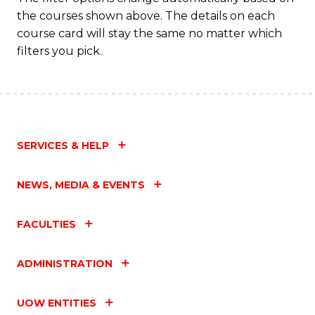
the courses shown above. The details on each
course card will stay the same no matter which
filters you pick.
SERVICES & HELP
NEWS, MEDIA & EVENTS
FACULTIES
ADMINISTRATION
UOW ENTITIES