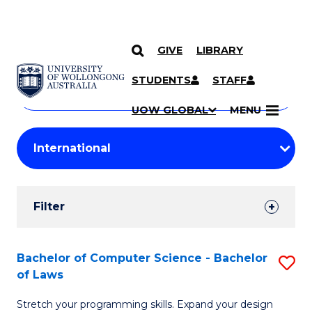
GIVE
LIBRARY
Search
SKIP TO CONTENT
Courses
STUDENTS
STAFF
Search
courses
Searc
UOW GLOBAL
MENU
by
Student
keyword
Filters
Filter
Results
Search
Bachelor of Computer Science - Bachelor
S
of Laws
Results
B
Stretch your programming skills. Expand your design
of