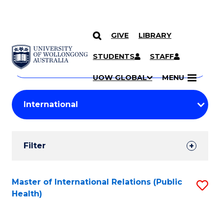
GIVE
LIBRARY
Search
SKIP TO CONTENT
Courses
STUDENTS
STAFF
Search
courses
Searc
UOW GLOBAL
MENU
by
Student
keyword
Filters
Filter
Results
Search
Master of International Relations (Public
S
Health)
Results
to
C