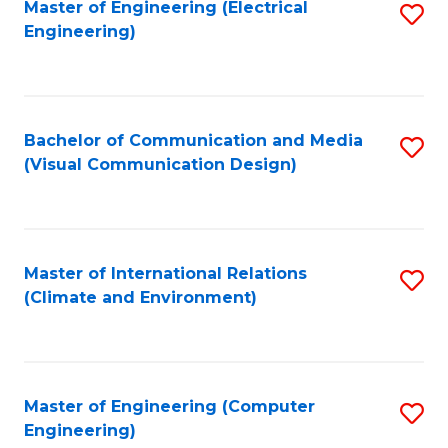
Master of Engineering (Electrical
S
Engineering)
to
C
Fa
Bachelor of Communication and Media
S
(Visual Communication Design)
to
C
Fa
Master of International Relations
S
(Climate and Environment)
to
C
Fa
Master of Engineering (Computer
S
Engineering)
to