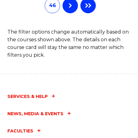
46
The filter options change automatically based on
the courses shown above. The details on each
course card will stay the same no matter which
filters you pick.
SERVICES & HELP
NEWS, MEDIA & EVENTS
FACULTIES