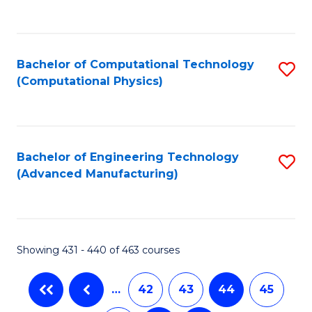
C
Fa
Bachelor of Computational Technology
S
(Computational Physics)
to
C
Fa
Bachelor of Engineering Technology
S
(Advanced Manufacturing)
to
C
Fa
Showing 431 - 440 of 463 courses
…
42
43
44
45