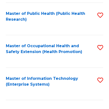
Fa
Master of Public Health (Public Health
S
Research)
to
C
Fa
Master of Occupational Health and
S
Safety Extension (Health Promotion)
to
C
Fa
Master of Information Technology
S
(Enterprise Systems)
to
C
Fa