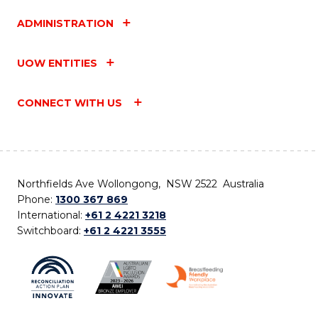
ADMINISTRATION
UOW ENTITIES
CONNECT WITH US
Northfields Ave Wollongong, NSW 2522 Australia
Phone:
1300 367 869
International:
+61 2 4221 3218
Switchboard:
+61 2 4221 3555