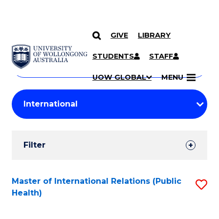
GIVE
LIBRARY
Search
SKIP TO CONTENT
Courses
STUDENTS
STAFF
Search
courses
Searc
UOW GLOBAL
MENU
by
Student
keyword
Filters
Filter
Results
Search
Master of International Relations (Public
S
Health)
Results
to
C