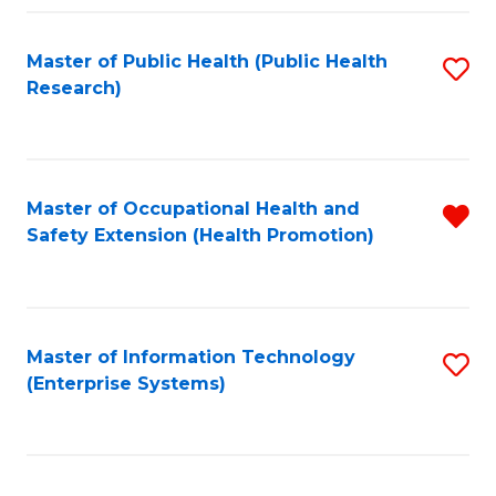
Fa
Master of Public Health (Public Health
S
Research)
to
C
Fa
Master of Occupational Health and
R
Safety Extension (Health Promotion)
f
C
Fa
Master of Information Technology
S
(Enterprise Systems)
to
C
Fa