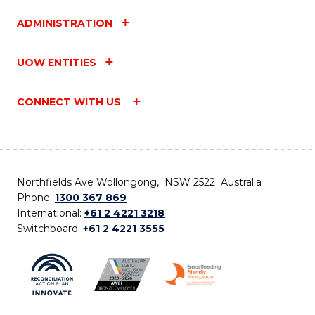
ADMINISTRATION
UOW ENTITIES
CONNECT WITH US
Northfields Ave Wollongong, NSW 2522 Australia
Phone:
1300 367 869
International:
+61 2 4221 3218
Switchboard:
+61 2 4221 3555