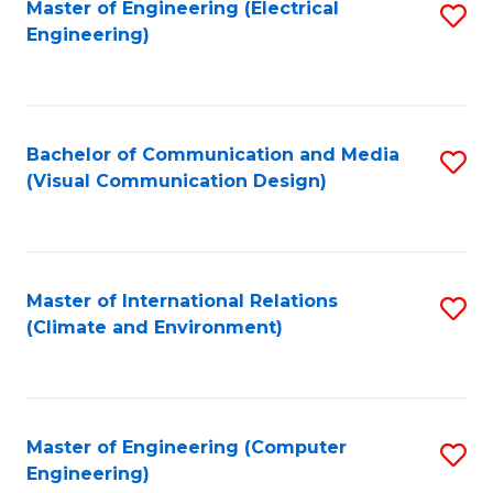
Master of Engineering (Electrical
S
Engineering)
to
C
Fa
Bachelor of Communication and Media
S
(Visual Communication Design)
to
C
Fa
Master of International Relations
S
(Climate and Environment)
to
C
Fa
Master of Engineering (Computer
S
Engineering)
to