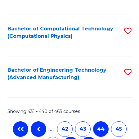
C
Fa
Bachelor of Computational Technology
S
(Computational Physics)
to
C
Fa
Bachelor of Engineering Technology
S
(Advanced Manufacturing)
to
C
Fa
Showing 431 - 440 of 463 courses
…
42
43
44
45