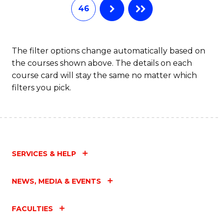
46
The filter options change automatically based on
the courses shown above. The details on each
course card will stay the same no matter which
filters you pick.
SERVICES & HELP
NEWS, MEDIA & EVENTS
FACULTIES