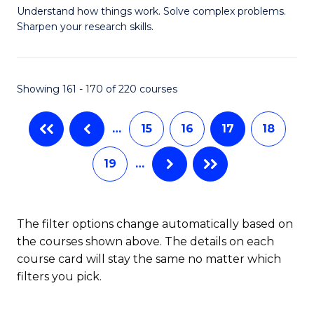
Understand how things work. Solve complex problems.
of
of
Fa
Sharpen your research skills.
E
L
(
to
Showing 161 - 170 of 220 courses
-
C
B
Fa
…
15
16
17
18
of
19
…
S
(P
to
The filter options change automatically based on
the courses shown above. The details on each
C
course card will stay the same no matter which
Fa
filters you pick.