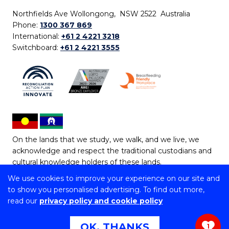
Northfields Ave Wollongong, NSW 2522 Australia
Phone:
1300 367 869
International:
+61 2 4221 3218
Switchboard:
+61 2 4221 3555
On the lands that we study, we walk, and we live, we
acknowledge and respect the traditional custodians and
cultural knowledge holders of these lands.
We use cookies to improve your experience on our site and
Copyright © 2026 University of Wollongong
to show you personalised advertising. To find out more,
CRICOS Provider No: 00102E | TEQSA Provider ID:
read our
privacy policy and cookie policy
PRV12062 | ABN: 61 060 567 686
Copyright & disclaimer
|
Privacy & cookie usage
|
Web
OK, THANKS
1