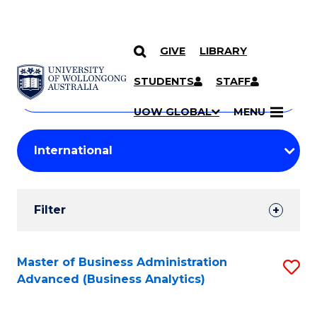
GIVE
LIBRARY
Search
SKIP TO CONTENT
Courses
STUDENTS
STAFF
Search
courses
Searc
UOW GLOBAL
MENU
by
Student
keyword
Filters
Filter
Results
Search
Master of Business Administration
S
Advanced (Business Analytics)
Results
to
C