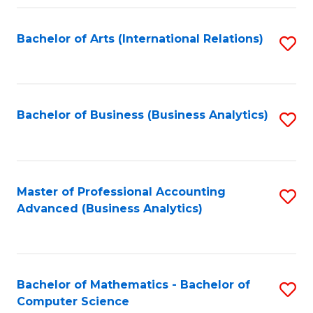
Fa
Bachelor of Arts (International Relations)
S
to
C
Fa
Bachelor of Business (Business Analytics)
S
to
C
Fa
Master of Professional Accounting
S
Advanced (Business Analytics)
to
C
Fa
Bachelor of Mathematics - Bachelor of
S
Computer Science