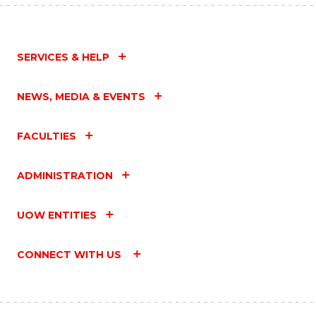
SERVICES & HELP
NEWS, MEDIA & EVENTS
FACULTIES
ADMINISTRATION
UOW ENTITIES
CONNECT WITH US