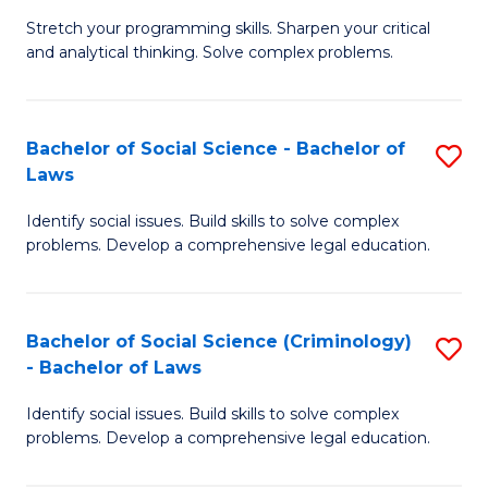
B
Stretch your programming skills. Sharpen your critical
of
and analytical thinking. Solve complex problems.
M
-
Bachelor of Social Science - Bachelor of
S
B
Laws
B
of
Identify social issues. Build skills to solve complex
of
C
problems. Develop a comprehensive legal education.
So
S
S
to
Bachelor of Social Science (Criminology)
S
-
C
- Bachelor of Laws
B
B
Fa
Identify social issues. Build skills to solve complex
of
of
problems. Develop a comprehensive legal education.
So
L