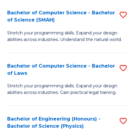
S
to
Bachelor of Computer Science - Bachelor
S
(C
C
of Science (SMAH)
B
-
Fa
Stretch your programming skills. Expand your design
of
B
abilities across industries. Understand the natural world.
C
of
S
L
Bachelor of Computer Science - Bachelor
S
-
to
of Laws
B
B
C
Stretch your programming skills. Expand your design
of
of
Fa
abilities across industries. Gain practical legal training.
C
S
S
(
Bachelor of Engineering (Honours) -
S
-
to
Bachelor of Science (Physics)
B
B
C