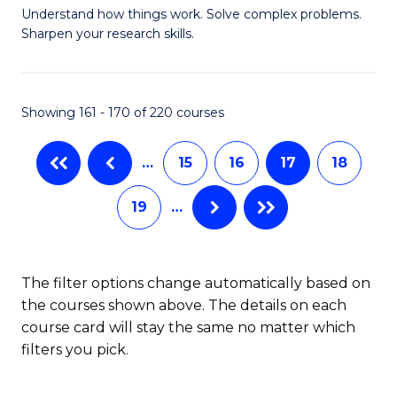
Understand how things work. Solve complex problems.
of
of
Fa
Sharpen your research skills.
E
L
(
to
Showing 161 - 170 of 220 courses
-
C
B
Fa
…
15
16
17
18
of
19
…
S
(P
to
The filter options change automatically based on
the courses shown above. The details on each
C
course card will stay the same no matter which
Fa
filters you pick.