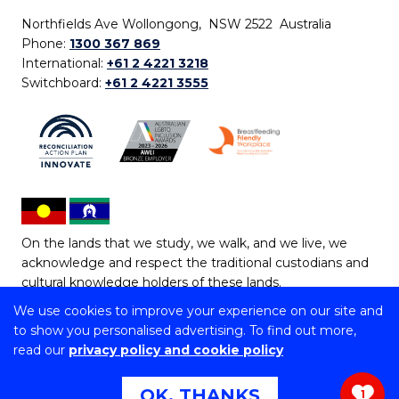
Northfields Ave Wollongong, NSW 2522 Australia
Phone:
1300 367 869
International:
+61 2 4221 3218
Switchboard:
+61 2 4221 3555
On the lands that we study, we walk, and we live, we
acknowledge and respect the traditional custodians and
cultural knowledge holders of these lands.
We use cookies to improve your experience on our site and
Copyright © 2026 University of Wollongong
to show you personalised advertising. To find out more,
CRICOS Provider No: 00102E | TEQSA Provider ID:
read our
privacy policy and cookie policy
PRV12062 | ABN: 61 060 567 686
Copyright & disclaimer
|
Privacy & cookie usage
|
Web
OK, THANKS
1