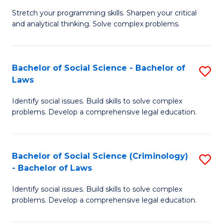
B
Stretch your programming skills. Sharpen your critical
of
and analytical thinking. Solve complex problems.
M
-
Bachelor of Social Science - Bachelor of
S
B
Laws
B
of
Identify social issues. Build skills to solve complex
of
C
problems. Develop a comprehensive legal education.
So
S
S
to
Bachelor of Social Science (Criminology)
S
-
C
- Bachelor of Laws
B
B
Fa
Identify social issues. Build skills to solve complex
of
of
problems. Develop a comprehensive legal education.
So
L