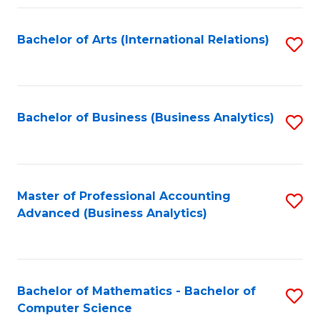
Fa
Bachelor of Arts (International Relations)
S
to
C
Fa
Bachelor of Business (Business Analytics)
S
to
C
Fa
Master of Professional Accounting
S
Advanced (Business Analytics)
to
C
Fa
Bachelor of Mathematics - Bachelor of
S
Computer Science