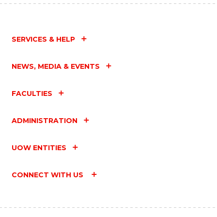
SERVICES & HELP
NEWS, MEDIA & EVENTS
FACULTIES
ADMINISTRATION
UOW ENTITIES
CONNECT WITH US