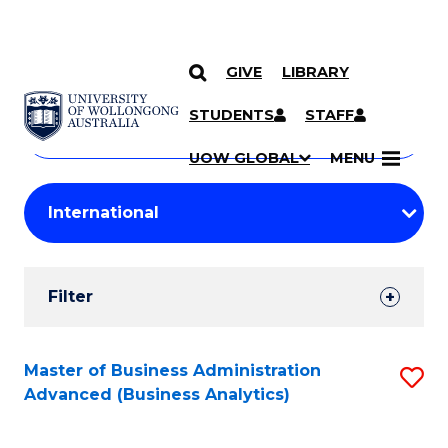
GIVE
LIBRARY
Search
SKIP TO CONTENT
Courses
STUDENTS
STAFF
Search
courses
Searc
UOW GLOBAL
MENU
by
Student
keyword
Filters
Filter
Results
Search
Master of Business Administration
S
Advanced (Business Analytics)
Results
to
C