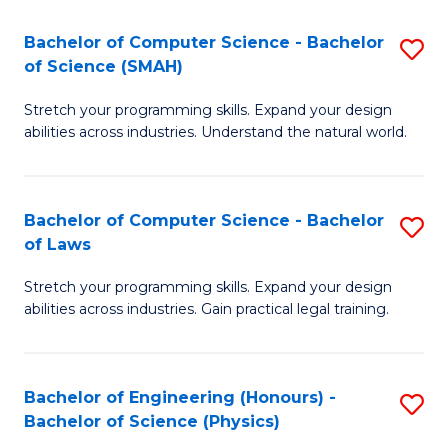
S
to
Bachelor of Computer Science - Bachelor
S
(C
C
of Science (SMAH)
B
-
Fa
Stretch your programming skills. Expand your design
of
B
abilities across industries. Understand the natural world.
C
of
S
L
Bachelor of Computer Science - Bachelor
S
-
to
of Laws
B
B
C
Stretch your programming skills. Expand your design
of
of
Fa
abilities across industries. Gain practical legal training.
C
S
S
(
Bachelor of Engineering (Honours) -
S
-
to
Bachelor of Science (Physics)
B
B
C