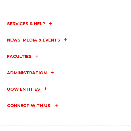
SERVICES & HELP
NEWS, MEDIA & EVENTS
FACULTIES
ADMINISTRATION
UOW ENTITIES
CONNECT WITH US