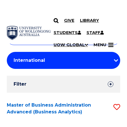
GIVE
LIBRARY
Search
SKIP TO CONTENT
Courses
STUDENTS
STAFF
Search
courses
Searc
UOW GLOBAL
MENU
by
Student
keyword
Filters
Filter
Results
Search
Master of Business Administration
S
Advanced (Business Analytics)
Results
to
C