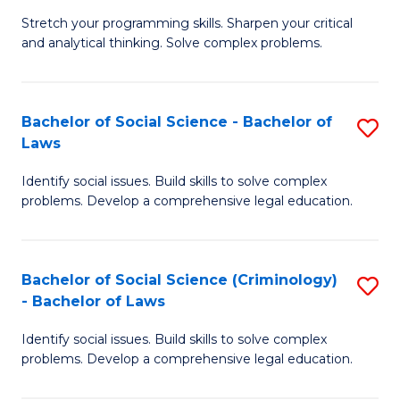
B
Stretch your programming skills. Sharpen your critical
of
and analytical thinking. Solve complex problems.
M
-
Bachelor of Social Science - Bachelor of
S
B
Laws
B
of
Identify social issues. Build skills to solve complex
of
C
problems. Develop a comprehensive legal education.
So
S
S
to
Bachelor of Social Science (Criminology)
S
-
C
- Bachelor of Laws
B
B
Fa
Identify social issues. Build skills to solve complex
of
of
problems. Develop a comprehensive legal education.
So
L