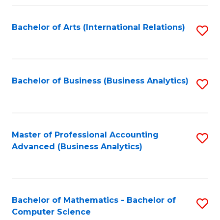
Fa
Bachelor of Arts (International Relations)
S
to
C
Fa
Bachelor of Business (Business Analytics)
S
to
C
Fa
Master of Professional Accounting
S
Advanced (Business Analytics)
to
C
Fa
Bachelor of Mathematics - Bachelor of
S
Computer Science