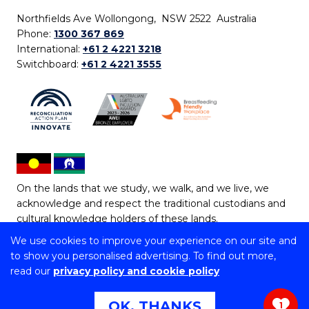
Northfields Ave Wollongong, NSW 2522 Australia
Phone:
1300 367 869
International:
+61 2 4221 3218
Switchboard:
+61 2 4221 3555
On the lands that we study, we walk, and we live, we
acknowledge and respect the traditional custodians and
cultural knowledge holders of these lands.
We use cookies to improve your experience on our site and
Copyright © 2026 University of Wollongong
to show you personalised advertising. To find out more,
CRICOS Provider No: 00102E | TEQSA Provider ID:
read our
privacy policy and cookie policy
PRV12062 | ABN: 61 060 567 686
Copyright & disclaimer
|
Privacy & cookie usage
|
Web
OK, THANKS
1