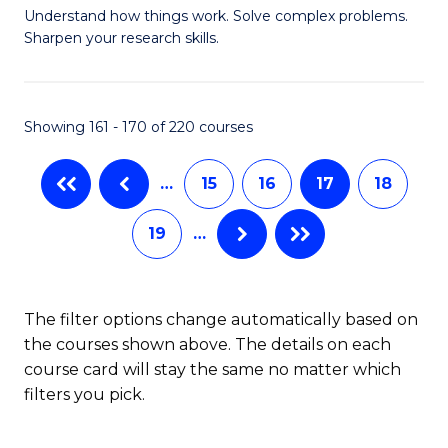
Understand how things work. Solve complex problems.
of
of
Fa
Sharpen your research skills.
E
L
(
to
Showing 161 - 170 of 220 courses
-
C
B
Fa
…
15
16
17
18
of
19
…
S
(P
to
The filter options change automatically based on
the courses shown above. The details on each
C
course card will stay the same no matter which
Fa
filters you pick.