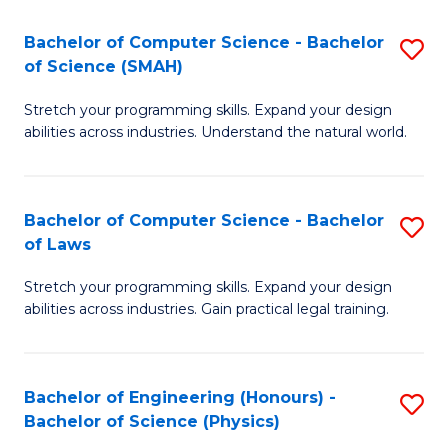
S
to
Bachelor of Computer Science - Bachelor
S
(C
C
of Science (SMAH)
B
-
Fa
Stretch your programming skills. Expand your design
of
B
abilities across industries. Understand the natural world.
C
of
S
L
Bachelor of Computer Science - Bachelor
S
-
to
of Laws
B
B
C
Stretch your programming skills. Expand your design
of
of
Fa
abilities across industries. Gain practical legal training.
C
S
S
(
Bachelor of Engineering (Honours) -
S
-
to
Bachelor of Science (Physics)
B
B
C