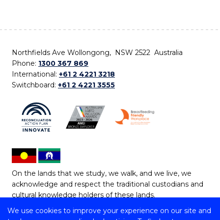
Northfields Ave Wollongong, NSW 2522 Australia
Phone:
1300 367 869
International:
+61 2 4221 3218
Switchboard:
+61 2 4221 3555
On the lands that we study, we walk, and we live, we
acknowledge and respect the traditional custodians and
cultural knowledge holders of these lands.
We use cookies to improve your experience on our site and