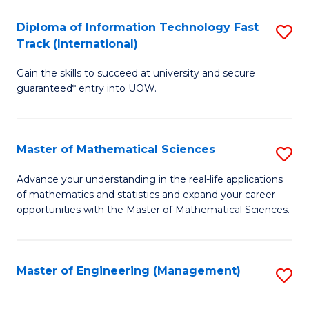
T
Diploma of Information Technology Fast
S
Fa
Track (International)
D
T
Gain the skills to succeed at university and secure
of
(
guaranteed* entry into UOW.
I
to
T
C
Master of Mathematical Sciences
S
Fa
Fa
M
T
Advance your understanding in the real-life applications
of mathematics and statistics and expand your career
of
(I
opportunities with the Master of Mathematical Sciences.
M
to
S
C
Master of Engineering (Management)
S
to
Fa
to
C