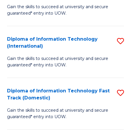
C
Gain the skills to succeed at university and secure
of
guaranteed* entry into UOW.
Fa
I
T
Diploma of Information Technology
S
(
(International)
D
to
Gain the skills to succeed at university and secure
of
C
guaranteed* entry into UOW.
I
Fa
T
Diploma of Information Technology Fast
S
(I
Track (Domestic)
D
to
Gain the skills to succeed at university and secure
of
C
guaranteed* entry into UOW.
I
Fa