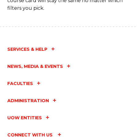
course card will stay the same no matter which
filters you pick.
SERVICES & HELP
NEWS, MEDIA & EVENTS
FACULTIES
ADMINISTRATION
UOW ENTITIES
CONNECT WITH US