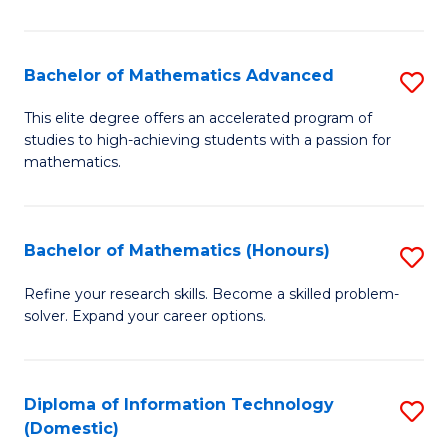
in
B
Bachelor of Mathematics Advanced
S
to
B
This elite degree offers an accelerated program of
C
studies to high-achieving students with a passion for
of
mathematics.
Fa
M
A
Bachelor of Mathematics (Honours)
S
to
B
C
Refine your research skills. Become a skilled problem-
solver. Expand your career options.
of
Fa
M
(
Diploma of Information Technology
S
(Domestic)
to
D