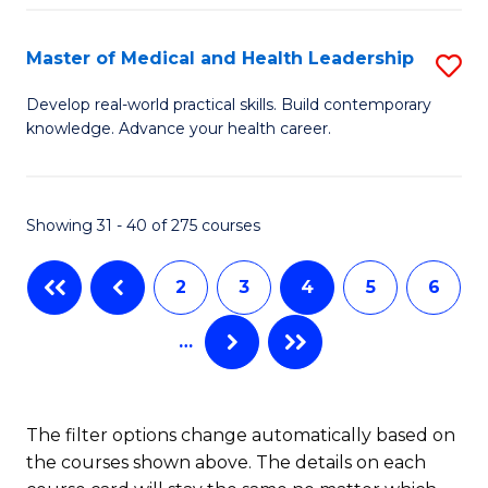
C
Fa
Fa
Master of Medical and Health Leadership
S
M
Develop real-world practical skills. Build contemporary
knowledge. Advance your health career.
of
M
a
Showing 31 - 40 of 275 courses
H
2
3
4
5
6
L
to
…
C
Fa
The filter options change automatically based on
the courses shown above. The details on each