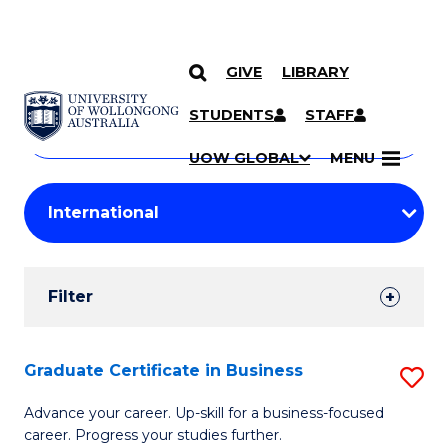
GIVE
LIBRARY
Search
SKIP TO CONTENT
Courses
STUDENTS
STAFF
Search
courses
Searc
UOW GLOBAL
MENU
by
Student
keyword
Filters
Filter
Results
Search
Graduate Certificate in Business
S
Results
G
Advance your career. Up-skill for a business-focused
career. Progress your studies further.
Ce