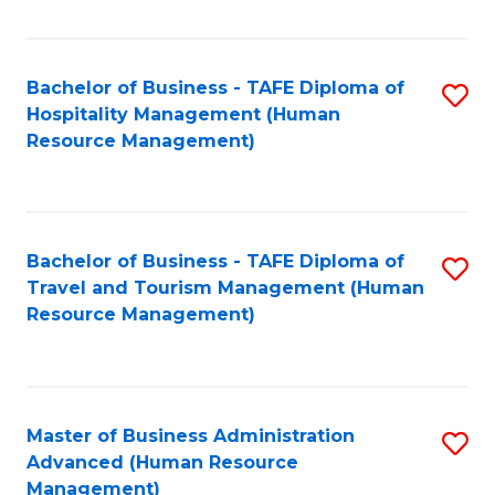
Fa
Bachelor of Business - TAFE Diploma of
S
Hospitality Management (Human
to
Resource Management)
C
Fa
Bachelor of Business - TAFE Diploma of
S
Travel and Tourism Management (Human
to
Resource Management)
C
Fa
Master of Business Administration
S
Advanced (Human Resource
to
Management)