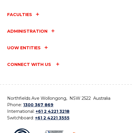
FACULTIES
ADMINISTRATION
UOW ENTITIES
CONNECT WITH US
Northfields Ave Wollongong, NSW 2522 Australia
Phone:
1300 367 869
International:
+61 2 4221 3218
Switchboard:
+61 2 4221 3555