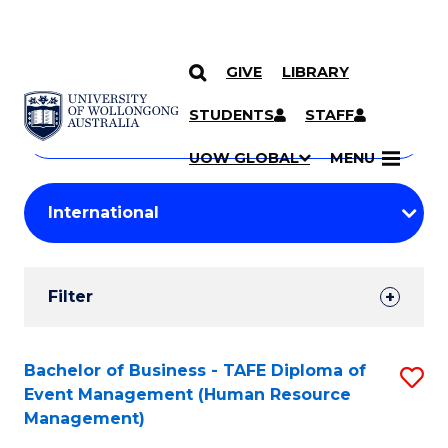
GIVE
LIBRARY
Search
SKIP TO CONTENT
Courses
STUDENTS
STAFF
Search
courses
Searc
UOW GLOBAL
MENU
by
Student
keyword
Filters
Filter
Results
Search
Bachelor of Business - TAFE Diploma of
S
Event Management (Human Resource
Results
to
Management)
C