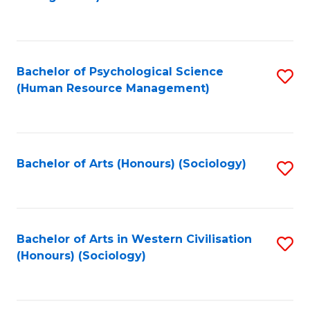
C
Fa
Bachelor of Psychological Science
S
(Human Resource Management)
to
C
Fa
Bachelor of Arts (Honours) (Sociology)
S
to
C
Fa
Bachelor of Arts in Western Civilisation
S
(Honours) (Sociology)
to
C