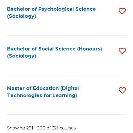
Fa
Bachelor of Psychological Science
S
(Sociology)
to
C
Fa
Bachelor of Social Science (Honours)
S
(Sociology)
to
C
Fa
Master of Education (Digital
S
Technologies for Learning)
to
C
Fa
Showing 291 - 300 of 321 courses