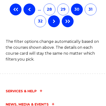
…
28
29
30
31
32
The filter options change automatically based on
the courses shown above. The details on each
course card will stay the same no matter which
filters you pick.
SERVICES & HELP
NEWS, MEDIA & EVENTS