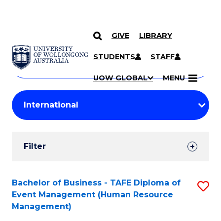
GIVE
LIBRARY
Search
SKIP TO CONTENT
Courses
STUDENTS
STAFF
Search
courses
Searc
UOW GLOBAL
MENU
by
Student
keyword
Filters
Filter
Results
Search
Bachelor of Business - TAFE Diploma of
S
Event Management (Human Resource
Results
to
Management)
C