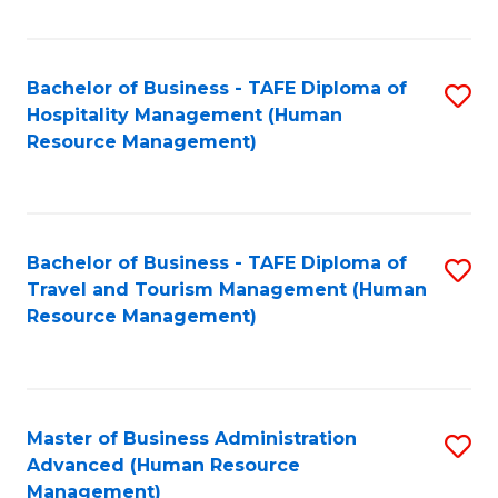
Fa
Bachelor of Business - TAFE Diploma of
S
Hospitality Management (Human
to
Resource Management)
C
Fa
Bachelor of Business - TAFE Diploma of
S
Travel and Tourism Management (Human
to
Resource Management)
C
Fa
Master of Business Administration
S
Advanced (Human Resource
to
Management)