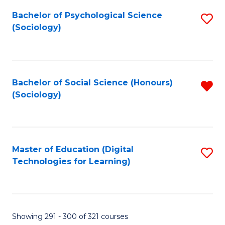
Fa
Bachelor of Psychological Science
S
(Sociology)
to
C
Fa
Bachelor of Social Science (Honours)
R
(Sociology)
f
C
Fa
Master of Education (Digital
S
Technologies for Learning)
to
C
Fa
Showing 291 - 300 of 321 courses