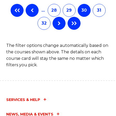
…
28
29
30
31
32
The filter options change automatically based on
the courses shown above. The details on each
course card will stay the same no matter which
filters you pick.
SERVICES & HELP
NEWS, MEDIA & EVENTS