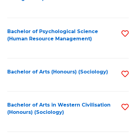
C
Fa
Bachelor of Psychological Science
S
(Human Resource Management)
to
C
Fa
Bachelor of Arts (Honours) (Sociology)
S
to
C
Fa
Bachelor of Arts in Western Civilisation
S
(Honours) (Sociology)
to
C