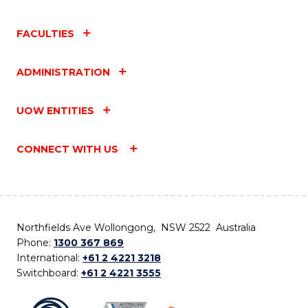
FACULTIES
ADMINISTRATION
UOW ENTITIES
CONNECT WITH US
Northfields Ave Wollongong, NSW 2522 Australia
Phone:
1300 367 869
International:
+61 2 4221 3218
Switchboard:
+61 2 4221 3555