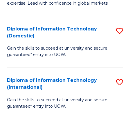
expertise. Lead with confidence in global markets.
B
An
Diploma of Information Technology
S
-
(Domestic)
D
M
Gain the skills to succeed at university and secure
of
of
guaranteed* entry into UOW.
I
In
T
B
Diploma of Information Technology
S
(
to
(International)
D
to
C
Gain the skills to succeed at university and secure
of
C
Fa
guaranteed* entry into UOW.
I
Fa
T