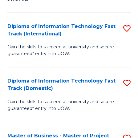
to
(
C
-
Diploma of Information Technology Fast
S
Fa
B
Track (International)
D
of
Gain the skills to succeed at university and secure
of
B
guaranteed* entry into UOW.
I
to
T
C
Diploma of Information Technology Fast
S
Fa
Fa
Track (Domestic)
D
T
Gain the skills to succeed at university and secure
of
(I
guaranteed* entry into UOW.
I
to
T
C
Master of Business - Master of Project
S
Fa