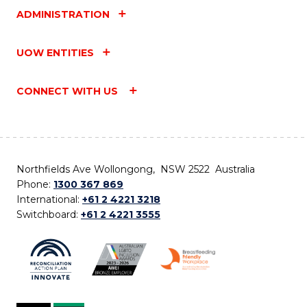
ADMINISTRATION
UOW ENTITIES
CONNECT WITH US
Northfields Ave Wollongong, NSW 2522 Australia
Phone:
1300 367 869
International:
+61 2 4221 3218
Switchboard:
+61 2 4221 3555