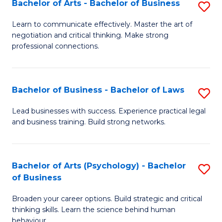
Bachelor of Arts - Bachelor of Business
S
(I
B
to
Learn to communicate effectively. Master the art of
negotiation and critical thinking. Make strong
of
C
professional connections.
Ar
Fa
-
Bachelor of Business - Bachelor of Laws
S
B
B
of
Lead businesses with success. Experience practical legal
and business training. Build strong networks.
of
B
B
to
-
C
Bachelor of Arts (Psychology) - Bachelor
S
of Business
B
Fa
B
of
Broaden your career options. Build strategic and critical
of
thinking skills. Learn the science behind human
L
Ar
behaviour.