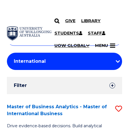
GIVE
LIBRARY
Search
SKIP TO CONTENT
Courses
STUDENTS
STAFF
Search
courses
Searc
UOW GLOBAL
MENU
by
Student
keyword
Filters
Filter
Results
Search
Master of Business Analytics - Master of
S
International Business
Results
M
Drive evidence‑based decisions. Build analytical
of