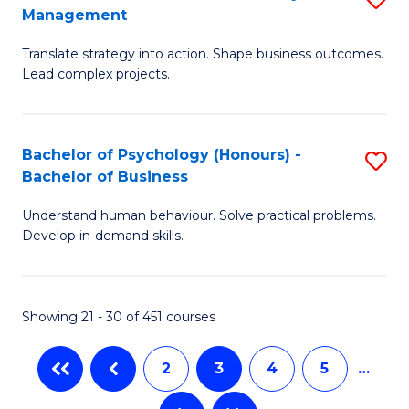
Fa
Management
M
T
Translate strategy into action. Shape business outcomes.
of
(
Lead complex projects.
B
to
-
C
Bachelor of Psychology (Honours) -
S
M
Fa
Bachelor of Business
B
of
Understand human behaviour. Solve practical problems.
of
Pr
Develop in-demand skills.
P
M
(
to
Showing 21 - 30 of 451 courses
-
C
B
Fa
2
3
4
5
…
of