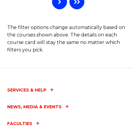
B
to
C
The filter options change automatically based on
the courses shown above. The details on each
Fa
course card will stay the same no matter which
filters you pick.
SERVICES & HELP
NEWS, MEDIA & EVENTS
FACULTIES