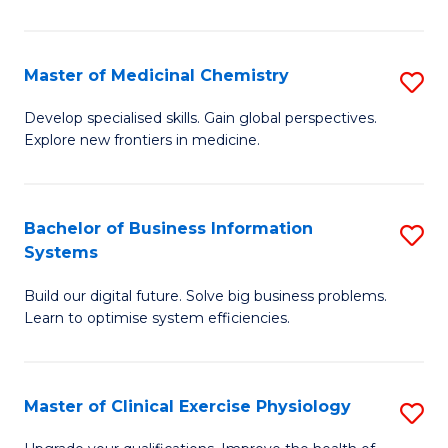
in
C
Master of Medicinal Chemistry
S
to
M
Develop specialised skills. Gain global perspectives.
C
Explore new frontiers in medicine.
of
Fa
M
C
Bachelor of Business Information
S
Systems
to
B
C
Build our digital future. Solve big business problems.
of
Learn to optimise system efficiencies.
Fa
B
I
Master of Clinical Exercise Physiology
S
S
M