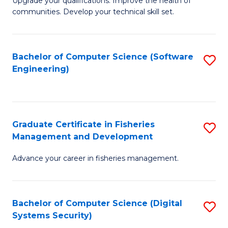
to
Upgrade your qualifications. Improve the health of
communities. Develop your technical skill set.
of
C
Cl
Fa
Ex
Bachelor of Computer Science (Software
S
Engineering)
P
to
to
C
C
Fa
Graduate Certificate in Fisheries
S
Fa
Management and Development
G
Advance your career in fisheries management.
Ce
in
Fi
Bachelor of Computer Science (Digital
S
Systems Security)
M
to