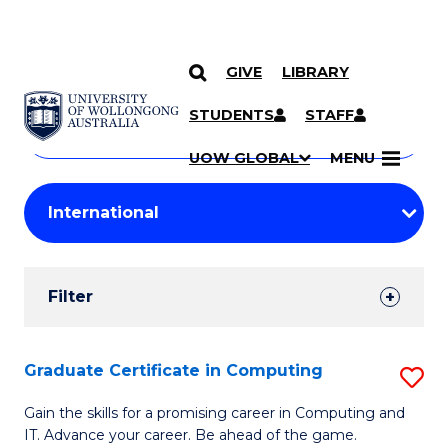
GIVE
LIBRARY
Search
SKIP TO CONTENT
Courses
STUDENTS
STAFF
Search
courses
Searc
UOW GLOBAL
MENU
by
Student
keyword
Filters
Filter
Results
Search
Graduate Certificate in Computing
S
Results
G
Gain the skills for a promising career in Computing and
IT. Advance your career. Be ahead of the game.
Ce