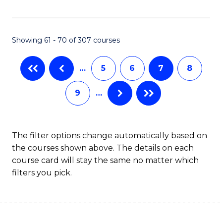
C
C
Fa
Fa
Showing 61 - 70 of 307 courses
…
5
6
7
8
9
…
The filter options change automatically based on
the courses shown above. The details on each
course card will stay the same no matter which
filters you pick.