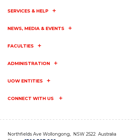
SERVICES & HELP
NEWS, MEDIA & EVENTS
FACULTIES
ADMINISTRATION
UOW ENTITIES
CONNECT WITH US
Northfields Ave Wollongong, NSW 2522 Australia