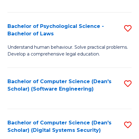
a
C
D
Fa
to
Bachelor of Psychological Science -
S
Bachelor of Laws
C
B
Understand human behaviour. Solve practical problems.
Fa
of
Develop a comprehensive legal education.
P
S
Bachelor of Computer Science (Dean's
S
-
Scholar) (Software Engineering)
to
B
C
of
Fa
L
Bachelor of Computer Science (Dean's
S
to
Scholar) (Digital Systems Security)
to