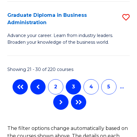
B
A
Graduate Diploma in Business
S
Administration
to
G
C
Advance your career. Learn from industry leaders.
D
Broaden your knowledge of the business world.
Fa
in
B
Showing 21 - 30 of 220 courses
A
to
2
3
4
5
…
C
Fa
The filter options change automatically based on
the courses shown above. The details on each