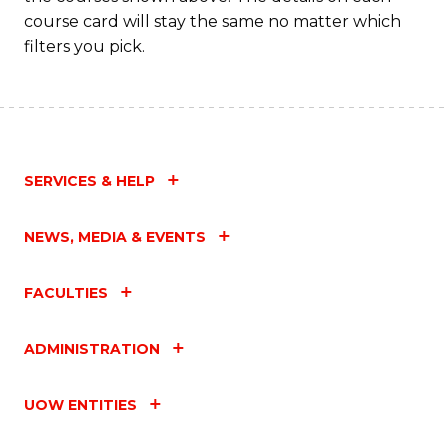
course card will stay the same no matter which
filters you pick.
SERVICES & HELP
NEWS, MEDIA & EVENTS
FACULTIES
ADMINISTRATION
UOW ENTITIES