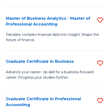
Pr
A
Master of Business Analytics - Master of
S
Professional Accounting
to
M
C
Translate complex financial data into insight. Shape the
of
future of finance.
Fa
B
An
Graduate Certificate in Business
S
-
G
M
Advance your career. Up-skill for a business-focused
career. Progress your studies further.
Ce
of
in
Pr
B
A
Graduate Certificate in Professional
S
Accounting
to
to
G