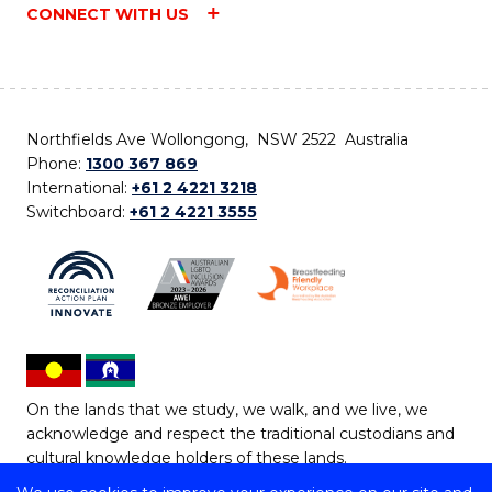
CONNECT WITH US
Northfields Ave Wollongong, NSW 2522 Australia
Phone:
1300 367 869
International:
+61 2 4221 3218
Switchboard:
+61 2 4221 3555
On the lands that we study, we walk, and we live, we
acknowledge and respect the traditional custodians and
cultural knowledge holders of these lands.