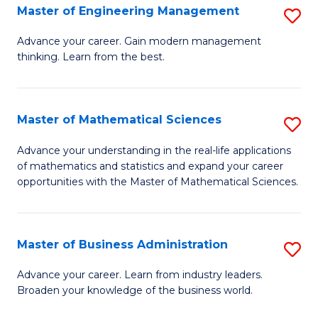
(
Master of Engineering Management
S
to
M
Advance your career. Gain modern management
C
thinking. Learn from the best.
of
Fa
E
M
Master of Mathematical Sciences
S
to
M
Advance your understanding in the real-life applications
C
of mathematics and statistics and expand your career
of
opportunities with the Master of Mathematical Sciences.
Fa
M
S
Master of Business Administration
S
to
M
C
Advance your career. Learn from industry leaders.
Broaden your knowledge of the business world.
of
Fa