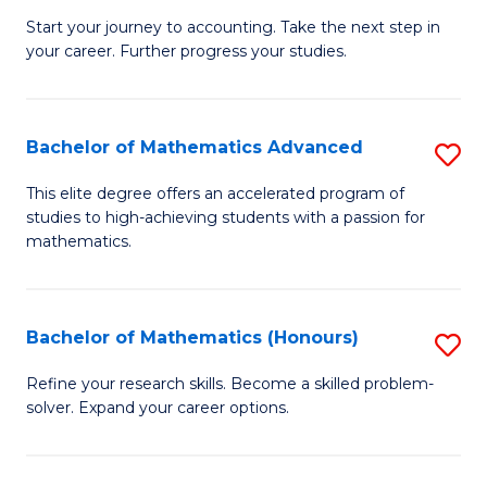
C
C
Start your journey to accounting. Take the next step in
Ce
your career. Further progress your studies.
Fa
Fa
in
Pr
Bachelor of Mathematics Advanced
S
A
B
to
This elite degree offers an accelerated program of
studies to high-achieving students with a passion for
of
C
mathematics.
M
Fa
A
Bachelor of Mathematics (Honours)
S
to
B
C
Refine your research skills. Become a skilled problem-
solver. Expand your career options.
of
Fa
M