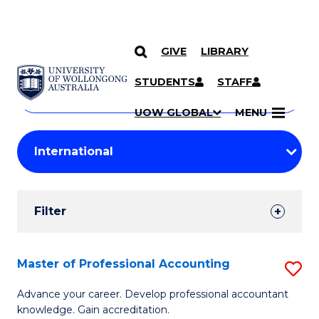
GIVE
LIBRARY
Search
SKIP TO CONTENT
Courses
STUDENTS
STAFF
Search
courses
Searc
UOW GLOBAL
MENU
by
Student
keyword
Filters
Filter
Results
Search
Master of Professional Accounting
S
Results
M
Advance your career. Develop professional accountant
knowledge. Gain accreditation.
of