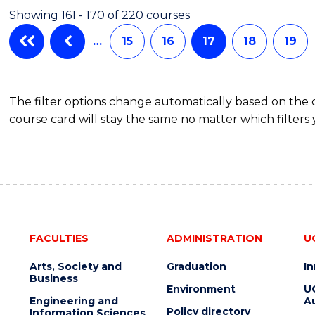
SCIENCE
Showing 161 - 170 of 220 courses
-
BACHELOR
…
15
16
17
18
19
OF
LAWS
The filter options change automatically based on the
course card will stay the same no matter which filters 
FACULTIES
ADMINISTRATION
U
Arts, Society and
Graduation
I
Business
Environment
U
Engineering and
Au
Policy directory
Information Sciences