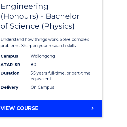
OF
Engineering
lor
Bachelor
SCIENCE
(Honours) - Bachelor
of
(SMAH)
of Science (Physics)
ter
Engineer
ce
(Honours
Understand how things work. Solve complex
-
problems. Sharpen your research skills.
lor
Bachelor
Campus
Wollongong
ATAR-SR
80
of
Duration
5.5 years full-time, or part-time
Science
equivalent
(Physics)
Delivery
On Campus
e
to
ites
Course
BACHELOR
VIEW COURSE
OF
Favourite
ENGINEERING