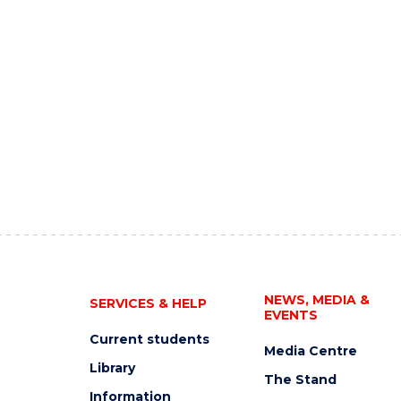
NEWS, MEDIA &
SERVICES & HELP
EVENTS
Current students
Media Centre
Library
The Stand
Information