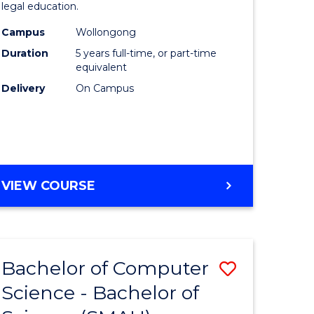
legal education.
lor
-
Campus
Wollongong
Bachelor
Duration
5 years full-time, or part-time
ter
of
equivalent
Delivery
On Campus
ce
Laws
to
e
Course
ites
Favourite
BACHELOR
VIEW COURSE
OF
SOCIAL
SCIENCE
-
Bachelor of Computer
Save
BACHELOR
OF
Science - Bachelor of
lor
Bachelor
LAWS