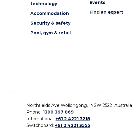
Events
technology
Find an expert
Accommodation
Security & safety
Pool, gym & retail
Northfields Ave Wollongong, NSW 2522 Australia
Phone:
1300 367 869
International:
+61 2 4221 3218
Switchboard:
+61 2 4221 3555