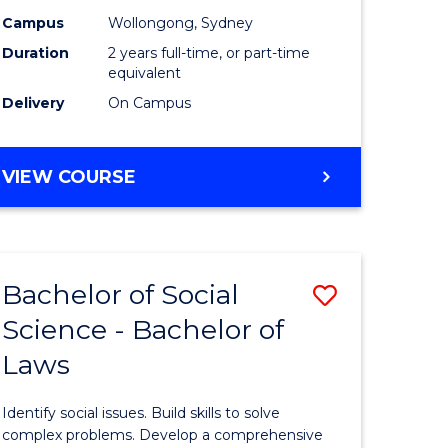
Campus
Wollongong, Sydney
Duration
2 years full-time, or part-time
equivalent
Delivery
On Campus
VIEW COURSE
Bachelor of Social
Save
Science - Bachelor of
lor
Bachelor
Laws
of
matics
Social
Identify social issues. Build skills to solve
Science
complex problems. Develop a comprehensive