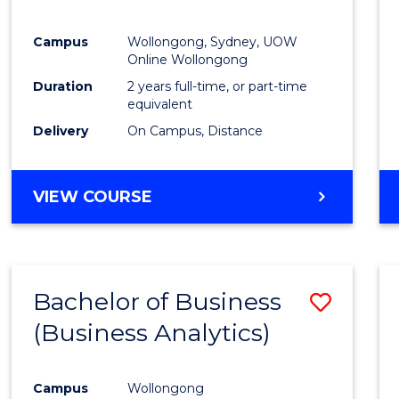
E
E
E
E
"
"
"
"
Campus
Wollongong, Sydney, UOW
Online Wollongong
Duration
2 years full-time, or part-time
equivalent
Delivery
On Campus, Distance
VIEW COURSE
Bachelor of Business
Save
(Business Analytics)
to
Cours
Campus
Wollongong
Favour