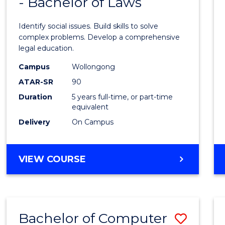
- Bachelor of Laws
of
Social
Identify social issues. Build skills to solve
Scien
complex problems. Develop a comprehensive
legal education.
(Crimi
Campus
Wollongong
-
ATAR-SR
90
Bache
Duration
5 years full-time, or part-time
equivalent
of
Delivery
On Campus
Laws
to
BACHELOR
VIEW COURSE
Cours
OF
Favour
SOCIAL
SCIENCE
(CRIMINOLOGY)
Bachelor of Computer
Save
-