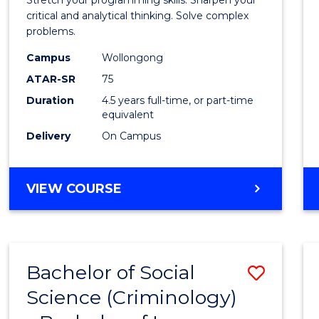
Bache
critical and analytical thinking. Solve complex
problems.
of
Campus
Wollongong
Compu
ATAR-SR
75
Scien
Duration
4.5 years full-time, or part-time
equivalent
to
Delivery
On Campus
Cours
Favour
BACHELOR
VIEW COURSE
OF
MATHEMATICS
-
BACHELOR
Bachelor of Social
Save
OF
COMPUTER
Science (Criminology)
Bache
SCIENCE