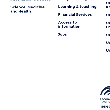
U
Learning & teaching
Science, Medicine
K
and Health
Financial Services
U
Access to
U
information
En
Jobs
U
U
U