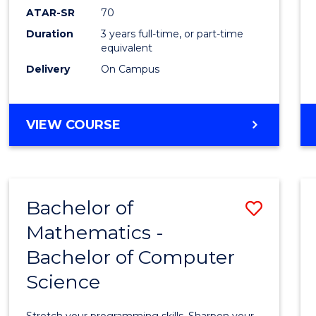
ATAR-SR
70
Duration
3 years full-time, or part-time
equivalent
Delivery
On Campus
VIEW COURSE
Bachelor of
Save
Mathematics -
Bache
Bachelor of Computer
of
Science
Mathe
-
Stretch your programming skills. Sharpen your