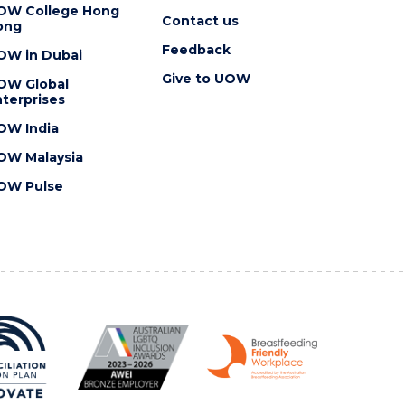
OW College Hong
Contact us
ong
Feedback
OW in Dubai
Give to UOW
OW Global
terprises
OW India
OW Malaysia
OW Pulse