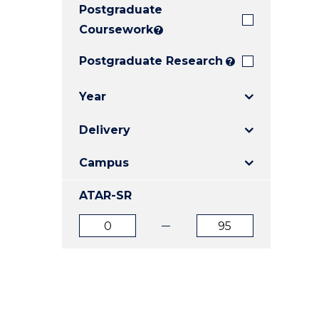
Postgraduate
E
E
E
"
"
"
Coursework
?
Postgraduate Research
?
Year
Delivery
Campus
ATAR-SR
ATAR
ATAR
from
to