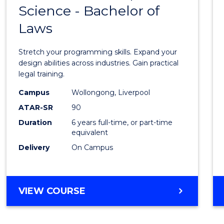
BACHELOR
Science - Bachelor of
Bache
OF
Laws
of
LAWS
Compu
Stretch your programming skills. Expand your
Scien
design abilities across industries. Gain practical
legal training.
-
Campus
Wollongong, Liverpool
Bache
ATAR-SR
90
of
Duration
6 years full-time, or part-time
equivalent
Laws
Delivery
On Campus
to
Cours
Favour
BACHELOR
VIEW COURSE
OF
COMPUTER