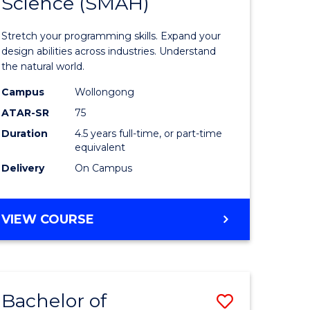
Science (SMAH)
of
Compute
Stretch your programming skills. Expand your
ce
Science
design abilities across industries. Understand
the natural world.
nology)
-
Campus
Wollongong
Bachelor
ATAR-SR
75
lor
of
Duration
4.5 years full-time, or part-time
equivalent
Science
Delivery
On Campus
(SMAH)
to
BACHELOR
VIEW COURSE
e
Course
OF
ites
Favourite
COMPUTER
SCIENCE
-
Bachelor of
Save
BACHELOR