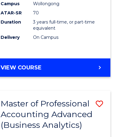
Campus
Wollongong
ATAR-SR
70
Duration
3 years full-time, or part-time
equivalent
Delivery
On Campus
VIEW COURSE
Master of Professional
Save
Accounting Advanced
to
(Business Analytics)
e
Course
ites
Favourite