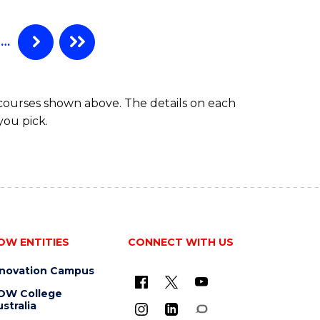
(HONOURS)
-
BACHELOR
…
OF
SCIENCE
(PHYSICS)
 courses shown above. The details on each
you pick.
OW ENTITIES
CONNECT WITH US
nnovation Campus
OW College
stralia