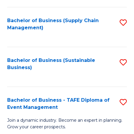
C
Fa
Bachelor of Business (Supply Chain
S
Management)
to
C
Fa
Bachelor of Business (Sustainable
S
Business)
to
C
Fa
Bachelor of Business - TAFE Diploma of
S
Event Management
B
Join a dynamic industry. Become an expert in planning.
of
Grow your career prospects.
B