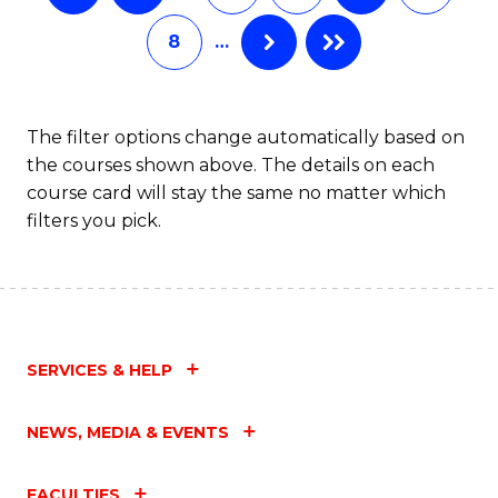
8
…
The filter options change automatically based on
the courses shown above. The details on each
course card will stay the same no matter which
filters you pick.
SERVICES & HELP
NEWS, MEDIA & EVENTS
FACULTIES