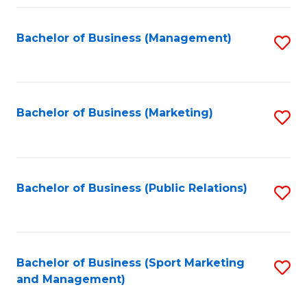
Fa
Bachelor of Business (Management)
S
to
C
Fa
Bachelor of Business (Marketing)
S
to
C
Fa
Bachelor of Business (Public Relations)
S
to
C
Fa
Bachelor of Business (Sport Marketing
S
and Management)
to