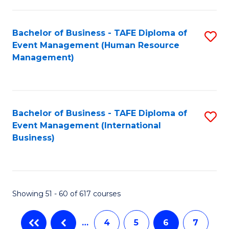
-
Bachelor of Business - TAFE Diploma of
S
T
Event Management (Human Resource
to
D
Management)
C
of
Fa
E
M
Bachelor of Business - TAFE Diploma of
S
Event Management (International
to
to
Business)
C
C
Fa
Fa
Showing 51 - 60 of 617 courses
…
4
5
6
7