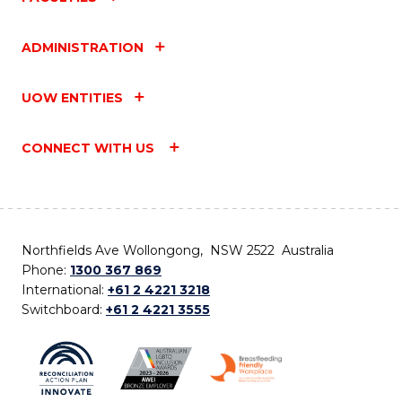
ADMINISTRATION
UOW ENTITIES
CONNECT WITH US
Northfields Ave Wollongong, NSW 2522 Australia
Phone:
1300 367 869
International:
+61 2 4221 3218
Switchboard:
+61 2 4221 3555