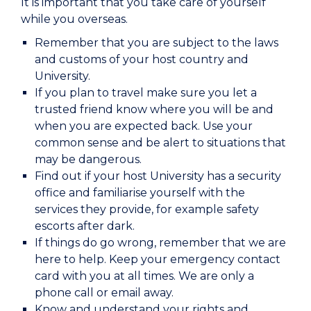
It is important that you take care of yourself
while you overseas.
Remember that you are subject to the laws
and customs of your host country and
University.
If you plan to travel make sure you let a
trusted friend know where you will be and
when you are expected back. Use your
common sense and be alert to situations that
may be dangerous.
Find out if your host University has a security
office and familiarise yourself with the
services they provide, for example safety
escorts after dark.
If things do go wrong, remember that we are
here to help. Keep your emergency contact
card with you at all times. We are only a
phone call or email away.
Know and understand your rights and