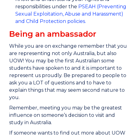
responsibilities under the
PSEAH (Preventing
Sexual Exploitation, Abuse and Harassment)
and Child Protection policies.
Being an ambassador
While you are on exchange remember that you
are representing not only Australia, but also
UOW! You may be the first Australian some
students have spoken to and it is important to
represent us proudly. Be prepared to people to
ask you a LOT of questions and to have to
explain things that may seem second nature to
you.
Remember, meeting you may be the greatest
influence on someone’s decision to visit and
study in Australia.
If someone wants to find out more about UOW