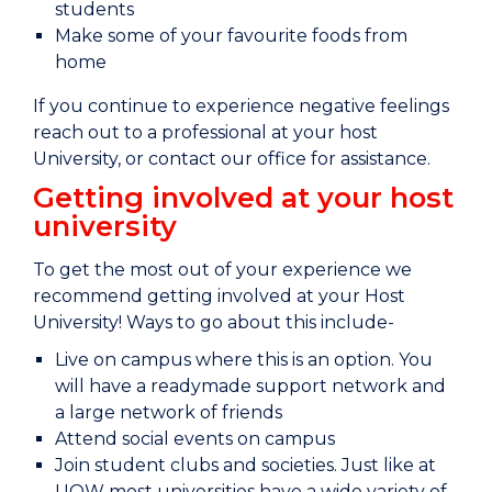
students
Make some of your favourite foods from
home
If you continue to experience negative feelings
reach out to a professional at your host
University, or contact our office for assistance.
Getting involved at your host
university
To get the most out of your experience we
recommend getting involved at your Host
University! Ways to go about this include-
Live on campus where this is an option. You
will have a readymade support network and
a large network of friends
Attend social events on campus
Join student clubs and societies. Just like at
UOW most universities have a wide variety of