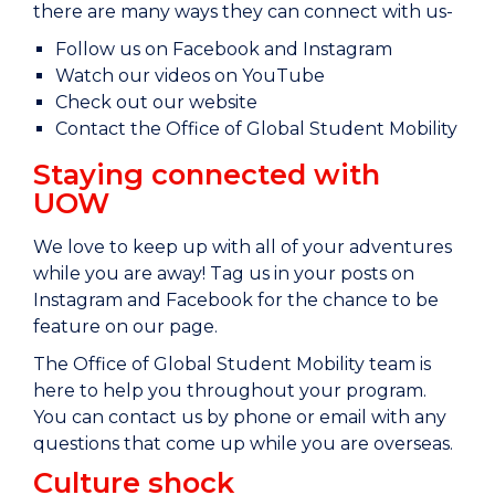
there are many ways they can connect with us-
Follow us on Facebook and Instagram
Watch our videos on YouTube
Check out our website
Contact the Office of Global Student Mobility
Staying connected with
UOW
We love to keep up with all of your adventures
while you are away! Tag us in your posts on
Instagram and Facebook for the chance to be
feature on our page.
The Office of Global Student Mobility team is
here to help you throughout your program.
You can contact us by phone or email with any
questions that come up while you are overseas.
Culture shock