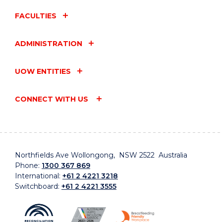
FACULTIES
ADMINISTRATION
UOW ENTITIES
CONNECT WITH US
Northfields Ave Wollongong, NSW 2522 Australia
Phone:
1300 367 869
International:
+61 2 4221 3218
Switchboard:
+61 2 4221 3555