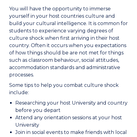
You will have the opportunity to immerse
yourself in your host countries culture and
build your cultural intelligence. It is common for
students to experience varying degrees of
culture shock when first arriving in their host
country. Often it occurs when you expectations
of how things should be are not met for things
such as classroom behaviour, social attitudes,
accommodation standards and administrative
processes.
Some tips to help you combat culture shock
include:
Researching your host University and country
before you depart
Attend any orientation sessions at your host
University
Join in social events to make friends with local