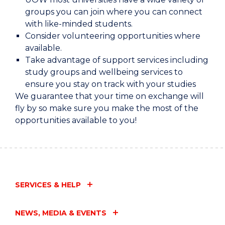
groups you can join where you can connect
with like-minded students.
Consider volunteering opportunities where
available.
Take advantage of support services including
study groups and wellbeing services to
ensure you stay on track with your studies
We guarantee that your time on exchange will
fly by so make sure you make the most of the
opportunities available to you!
SERVICES & HELP
NEWS, MEDIA & EVENTS