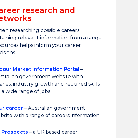
areer research and
etworks
en researching possible careers,
taining relevant information from a range
 sources helps inform your career
cisions.
bour Market Information Portal
–
stralian government website with
laries, industry growth and required skills
r a wide range of jobs
ur career
– Australian government
bsite with a range of careers information
 Prospects
– a UK based career