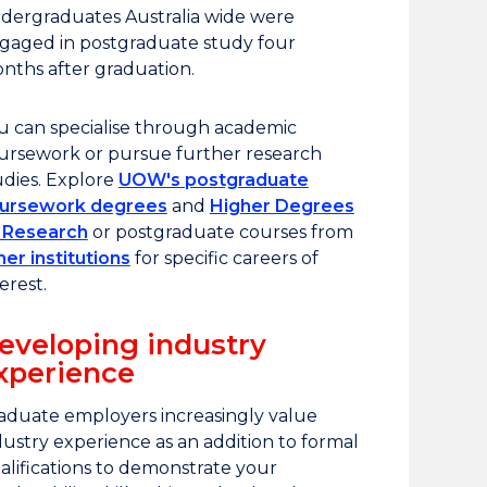
dergraduates Australia wide were
gaged in postgraduate study four
nths after graduation.
u can specialise through academic
ursework or pursue further research
udies. Explore
UOW's postgraduate
ursework degrees
and
Higher Degrees
 Research
or postgraduate courses from
her institutions
for specific careers of
erest.
eveloping industry
xperience
aduate employers increasingly value
dustry experience as an addition to formal
alifications to demonstrate your