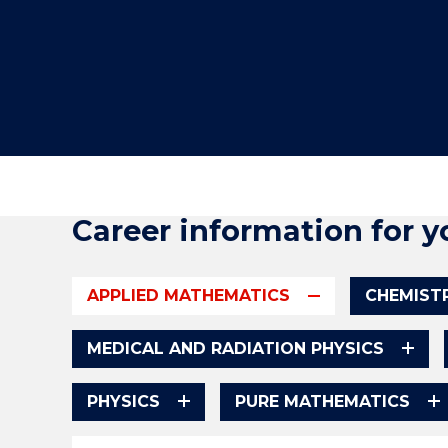
"
"
"
Career information for y
APPLIED MATHEMATICS
CHEMIST
MEDICAL AND RADIATION PHYSICS
PHYSICS
PURE MATHEMATICS