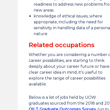
readiness to address new problems fr
new areas
knowledge of ethical issues, where
appropriate, including the need for
sensitivity in handling data of a persona
nature
Related occupations
Whether you are considering a number o
career possibilities, are starting to think
deeply about your career future or have
clear career idea in mind, it’s useful to
explore the range of career possibilities
available.
Below is a list of jobs held by UOW
graduates sourced from the 2018 and 20
QILT Graduate Outcomes Survey
(up to