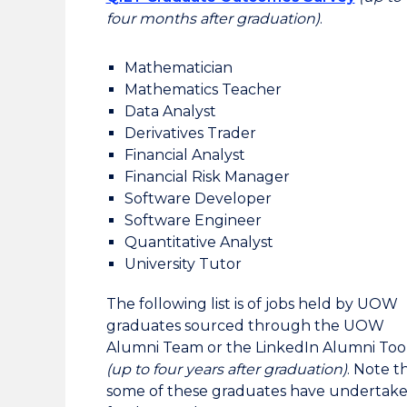
four months after
graduation)
.
Mathematician
Mathematics Teacher
Data Analyst
Derivatives Trader
Financial Analyst
Financial Risk Manager
Software Developer
Software Engineer
Quantitative Analyst
University Tutor
The following list is of jobs held by UOW
graduates sourced through the UOW
Alumni Team or the LinkedIn Alumni Too
(up to four years after
graduation)
. Note t
some of these graduates have undertak