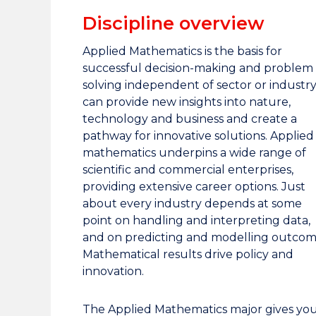
Discipline overview
Applied Mathematics is the basis for
successful decision-making and problem
solving independent of sector or industry;
can provide new insights into nature,
technology and business and create a
pathway for innovative solutions. Applied
mathematics underpins a wide range of
scientific and commercial enterprises,
providing extensive career options. Just
about every industry depends at some
point on handling and interpreting data,
and on predicting and modelling outcom
Mathematical results drive policy and
innovation.
The Applied Mathematics major gives yo