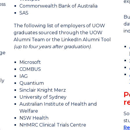
ex
oss
Commonwealth Bank of Australia
SAS
Bu
da
The following list of employers of UOW
in
graduates sourced through the UOW
Alumni Team or the LinkedIn Alumni Tool
(up to four years after graduation)
.
nge
Microsoft
COMBUS
IAG
ly
Quantium
Sinclair Knight Merz
P
University of Sydney
r
Australian Institute of Health and
Welfare
So
NSW Health
st
NHMRC Clinical Trials Centre
Re