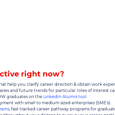
ctive right now?
at help you clarify career direction & obtain work exper
ries and future trends for particular roles of interest c
UOW graduates on the
LinkedIn Alumni tool
yment with small to medium sized enterprises (SME’s).
rams
, fast tracked career pathway programs for graduat