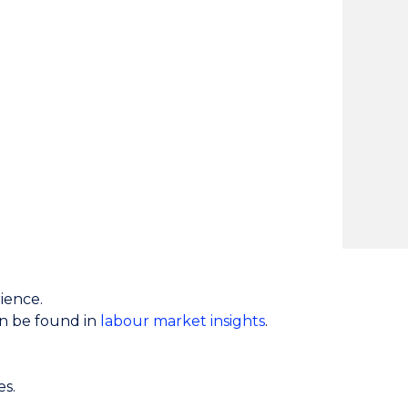
ience.
an be found in
labour market insights
.
es.