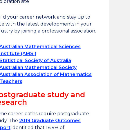
ploration site
ild your career network and stay up to
te with the latest developments in your
dustry by joining a professional association.
Australian Mathematical Sciences
Institute (AMSI)
Statistical Society of Australia
Australian Mathematical Society
Australian Association of Mathematics
Teachers
ostgraduate study and
esearch
me career paths require postgraduate
udy. The
2019 Graduate Outcomes
port
identified that 18.9% of