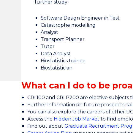
further study:
Software Design Engineer in Test
Catastrophe modelling
Analyst
Transport Planner
Tutor
Data Analyst
Biostatistics trainee
Biostatistician
What can I do to be proa
CRL100 and CRLP200 are elective subjects th
Further information on future prospects, sala
You can also explore the careers of other 
Access the
Hidden Job Market
to find emplo
Find out about
Graduate Recruitment Prog