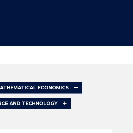
ATHEMATICAL ECONOMICS
ENCE AND TECHNOLOGY