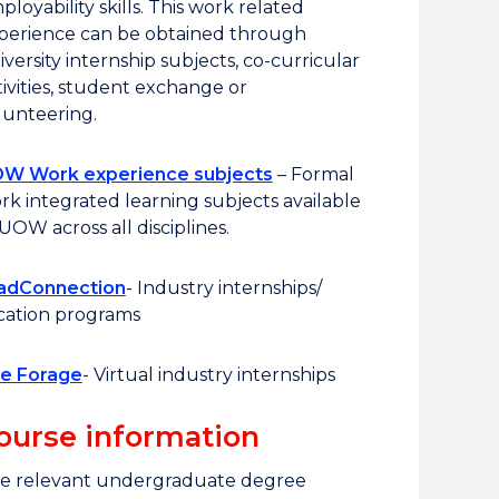
ployability skills. This work related
perience can be obtained through
iversity internship subjects, co-curricular
tivities, student exchange or
lunteering.
W Work experience subjects
– Formal
rk integrated learning subjects available
 UOW across all disciplines.
adConnection
- Industry internships/
cation programs
e Forage
- Virtual industry internships
ourse information
e relevant undergraduate degree