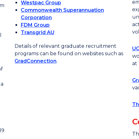
em
Westpac Group
om
ex
Commonwealth Superannuation
un
Corporation
ac
FDM Group
vo
Transgrid AU
l
Details of relevant graduate recruitment
UO
programs can be found on websites such as
wo
GradConnection
.
at
f
Gr
 a
va
Th
C
19
Th