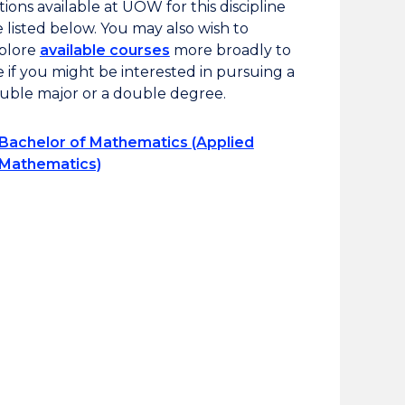
tions available at UOW for this discipline
e listed below. You may also wish to
plore
available courses
more broadly to
e if you might be interested in pursuing a
uble major or a double degree.
Bachelor of Mathematics (Applied
Mathematics)