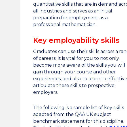
quantitative skills that are in demand acr
all industries and serves as an initial
preparation for employment as a
professional mathematician.
Key employability skills
Graduates can use their skills across a ra
of careers. It is vital for you to not only
become more aware of the skills you will
gain through your course and other
experiences, and also to learn to effective
articulate these skills to prospective
employers.
The following is a sample list of key skills
adapted from the QAA UK subject
benchmark statement for this discipline.