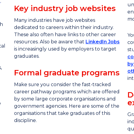
K
.
un
Key industry job websites
en
mo
Many industries have job websites
th
dedicated to careers within their industry.
These also often have links to other career
Yo
resources. Also be aware that
LinkedIn Jobs
co
cal
is increasingly used by employers to target
st
graduates.
co
by
,
Formal graduate programs
ot
int
Make sure you consider the fast-tracked
career pathway programs which are offered
D
by some large corporate organisations and
e
e
government agencies. Here are some of the
organisations that take graduates of this
Gr
discipline.
in
qu