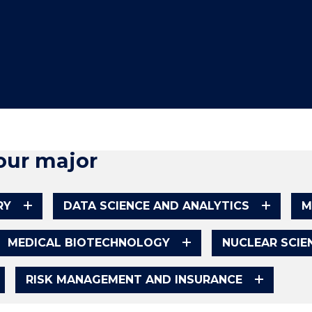
"
"
"
"
our major
RY
DATA SCIENCE AND ANALYTICS
M
MEDICAL BIOTECHNOLOGY
NUCLEAR SCI
RISK MANAGEMENT AND INSURANCE