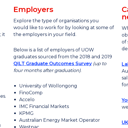
Employers
C
n
Explore the type of organisations you
would like to work for by looking at some of
Wh
 it
the employers in your field.
ob
of
de
Below is a list of employers of UOW
graduates sourced from the 2018 and 2019
QILT Graduate Outcomes Survey
(up to
La
four months after
graduation)
.
Au
sa
fo
University of Wollongong
FinoComp
es.
Accelo
Yo
IMC Financial Markets
we
KPMG
Australian Energy Market Operator
UK
u
Westpac