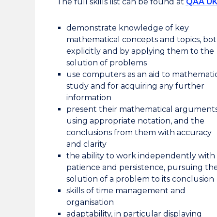
The full skills list can be found at
QAA U
demonstrate knowledge of key
mathematical concepts and topics, bo
explicitly and by applying them to the
solution of problems
use computers as an aid to mathemati
study and for acquiring any further
information
present their mathematical arguments
using appropriate notation, and the
conclusions from them with accuracy
and clarity
the ability to work independently with
patience and persistence, pursuing th
solution of a problem to its conclusion
skills of time management and
organisation
adaptability, in particular displaying